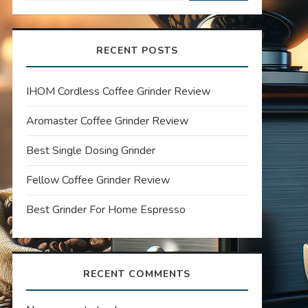
RECENT POSTS
IHOM Cordless Coffee Grinder Review
Aromaster Coffee Grinder Review
Best Single Dosing Grinder
Fellow Coffee Grinder Review
Best Grinder For Home Espresso
RECENT COMMENTS