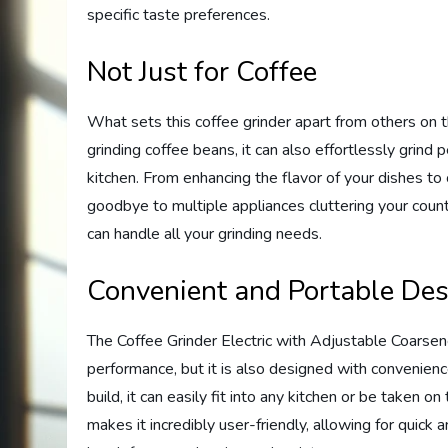
specific taste preferences.
Not Just for Coffee
What sets this coffee grinder apart from others on the
grinding coffee beans, it can also effortlessly grind p
kitchen. From enhancing the flavor of your dishes to c
goodbye to multiple appliances cluttering your coun
can handle all your grinding needs.
Convenient and Portable De
The Coffee Grinder Electric with Adjustable Coarsen
performance, but it is also designed with convenienc
build, it can easily fit into any kitchen or be taken 
makes it incredibly user-friendly, allowing for quick 