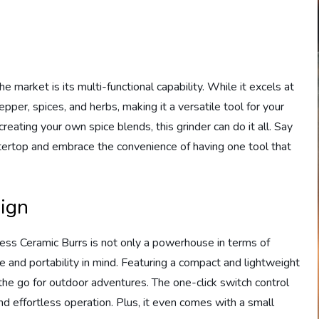
 market is its multi-functional capability. While it excels at
epper, spices, and herbs, making it a versatile tool for your
reating your own spice blends, this grinder can do it all. Say
tertop and embrace the convenience of having one tool that
sign
ess Ceramic Burrs is not only a powerhouse in terms of
e and portability in mind. Featuring a compact and lightweight
on the go for outdoor adventures. The one-click switch control
and effortless operation. Plus, it even comes with a small