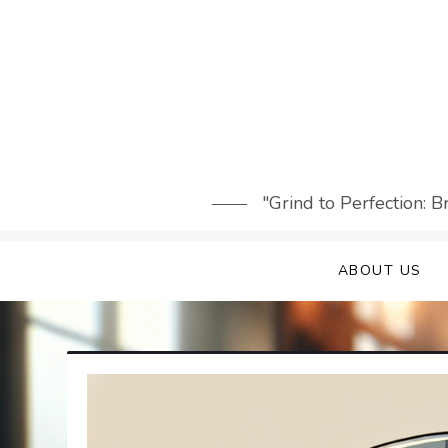
Skip
to
content
"Grind to Perfection: 
ABOUT US