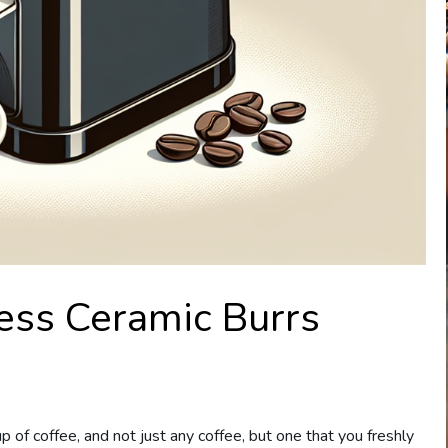
ess Ceramic Burrs
 of coffee, and not just any coffee, but one that you freshly