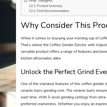
Final Thoughts
Product Summary
Final Recommendation
Why Consider This Pro
When it comes to enjoying your morning cup of coffe
That’s where the Coffee Grinder Electric with Adjus
versatile product offers a range of features and ben
kitchen aficionados alike.
Unlock the Perfect Grind Ev
One of the standout features of this coffee grinder is 
ceramic burrs grinding core. The ceramic burrs ensure
each time. With 5-level grinding settings from ultra
preferred coarseness. Whether you enjoy an espresso