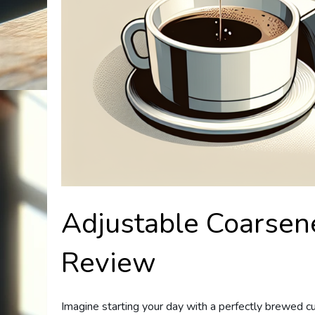
Adjustable Coarsen
Review
Imagine starting your day with a perfectly brewed cup