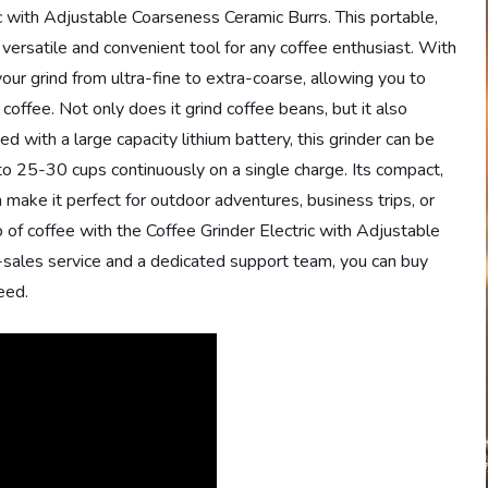
ric with Adjustable Coarseness Ceramic Burrs. This portable,
 versatile and convenient tool for any coffee enthusiast. With
your grind from ultra-fine to extra-coarse, allowing you to
 coffee. Not only does it grind coffee beans, but it also
d with a large capacity lithium battery, this grinder can be
to 25-30 cups continuously on a single charge. Its compact,
make it perfect for outdoor adventures, business trips, or
p of coffee with the Coffee Grinder Electric with Adjustable
sales service and a dedicated support team, you can buy
eed.