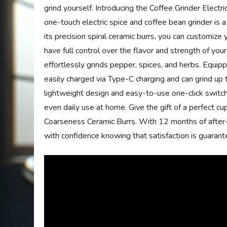
grind yourself. Introducing the Coffee Grinder Elect
one-touch electric spice and coffee bean grinder is a
its precision spiral ceramic burrs, you can customize 
have full control over the flavor and strength of your
effortlessly grinds pepper, spices, and herbs. Equippe
easily charged via Type-C charging and can grind up 
lightweight design and easy-to-use one-click switch 
even daily use at home. Give the gift of a perfect cu
Coarseness Ceramic Burrs. With 12 months of after-
with confidence knowing that satisfaction is guarant