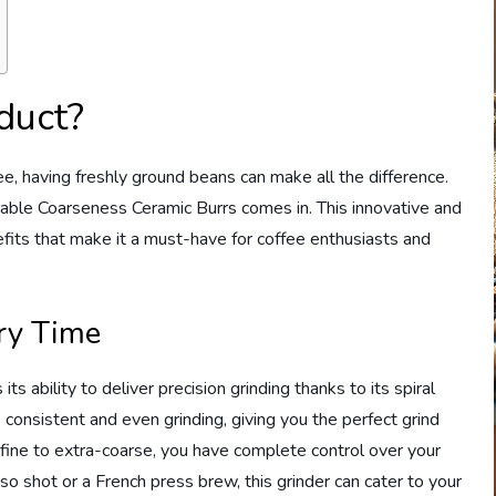
duct?
e, having freshly ground beans can make all the difference.
table Coarseness Ceramic Burrs comes in. This innovative and
efits that make it a must-have for coffee enthusiasts and
ery Time
its ability to deliver precision grinding thanks to its spiral
 consistent and even grinding, giving you the perfect grind
-fine to extra-coarse, you have complete control over your
 shot or a French press brew, this grinder can cater to your