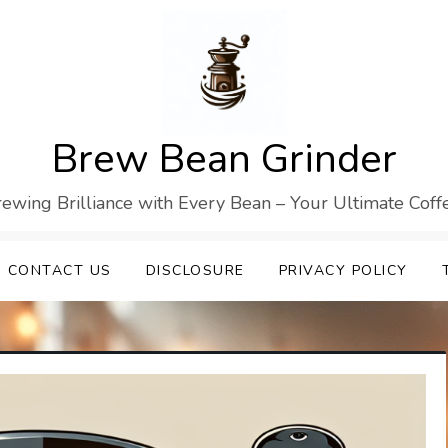
Brew Bean Grinder
Brewing Brilliance with Every Bean – Your Ultimate Cof
CONTACT US
DISCLOSURE
PRIVACY POLICY