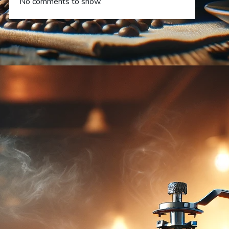
No comments to show.