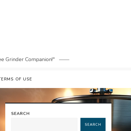
fee Grinder Companion!"
TERMS OF USE
SEARCH
SEARCH