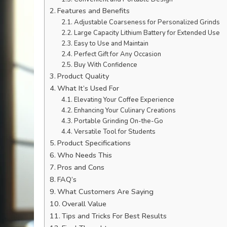
Features and Benefits
Adjustable Coarseness for Personalized Grinds
Large Capacity Lithium Battery for Extended Use
Easy to Use and Maintain
Perfect Gift for Any Occasion
Buy With Confidence
Product Quality
What It’s Used For
Elevating Your Coffee Experience
Enhancing Your Culinary Creations
Portable Grinding On-the-Go
Versatile Tool for Students
Product Specifications
Who Needs This
Pros and Cons
FAQ’s
What Customers Are Saying
Overall Value
Tips and Tricks For Best Results