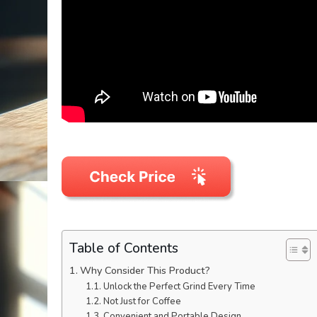
Table of Contents
Why Consider This Product?
Unlock the Perfect Grind Every Time
Not Just for Coffee
Convenient and Portable Design