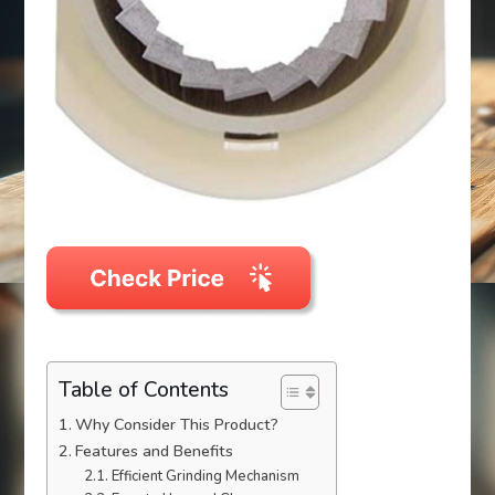
Table of Contents
Why Consider This Product?
Features and Benefits
Efficient Grinding Mechanism