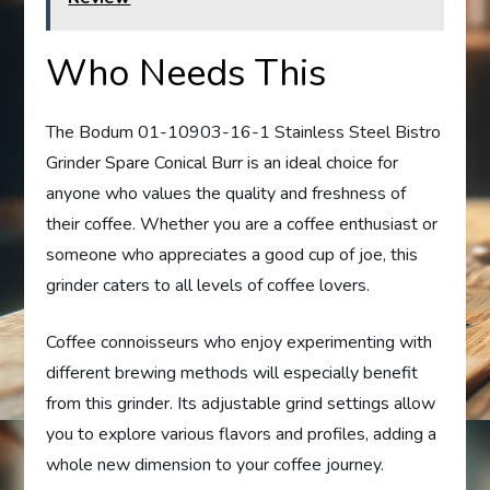
Who Needs This
The Bodum 01-10903-16-1 Stainless Steel Bistro
Grinder Spare Conical Burr is an ideal choice for
anyone who values the quality and freshness of
their coffee. Whether you are a coffee enthusiast or
someone who appreciates a good cup of joe, this
grinder caters to all levels of coffee lovers.
Coffee connoisseurs who enjoy experimenting with
different brewing methods will especially benefit
from this grinder. Its adjustable grind settings allow
you to explore various flavors and profiles, adding a
whole new dimension to your coffee journey.