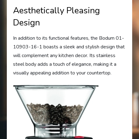
Aesthetically Pleasing
Design
In addition to its functional features, the Bodum 01-
10903-16-1 boasts a sleek and stylish design that
will complement any kitchen decor. Its stainless
steel body adds a touch of elegance, making it a
visually appealing addition to your countertop.