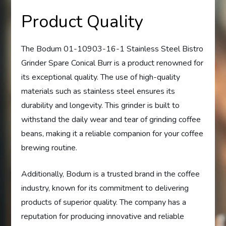
Product Quality
The Bodum 01-10903-16-1 Stainless Steel Bistro
Grinder Spare Conical Burr is a product renowned for
its exceptional quality. The use of high-quality
materials such as stainless steel ensures its
durability and longevity. This grinder is built to
withstand the daily wear and tear of grinding coffee
beans, making it a reliable companion for your coffee
brewing routine.
Additionally, Bodum is a trusted brand in the coffee
industry, known for its commitment to delivering
products of superior quality. The company has a
reputation for producing innovative and reliable