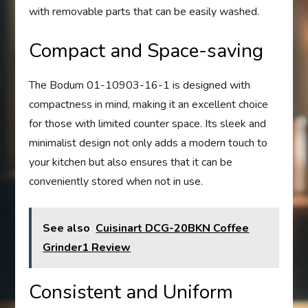
with removable parts that can be easily washed.
Compact and Space-saving
The Bodum 01-10903-16-1 is designed with
compactness in mind, making it an excellent choice
for those with limited counter space. Its sleek and
minimalist design not only adds a modern touch to
your kitchen but also ensures that it can be
conveniently stored when not in use.
See also
Cuisinart DCG-20BKN Coffee
Grinder1 Review
Consistent and Uniform