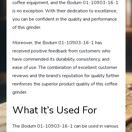
coffee equipment, and the Bodum 01-10903-16-1
is no exception. With their dedication to excellence,
you can be confident in the quality and performance
of this grinder.
Moreover, the Bodum 01-10903-16-1 has
received positive feedback from customers who
have commended its durability, consistency, and
ease of use. The combination of excellent customer
reviews and the brand’s reputation for quality further
reinforces the superior product quality of this coffee
grinder.
What It’s Used For
The Bodum 01-10903-16-1 can be used in various