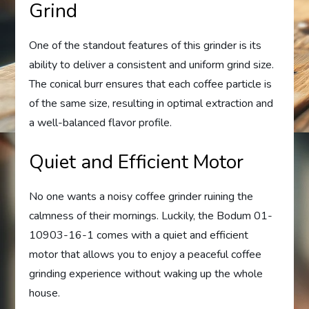
Grind
One of the standout features of this grinder is its
ability to deliver a consistent and uniform grind size.
The conical burr ensures that each coffee particle is
of the same size, resulting in optimal extraction and
a well-balanced flavor profile.
Quiet and Efficient Motor
No one wants a noisy coffee grinder ruining the
calmness of their mornings. Luckily, the Bodum 01-
10903-16-1 comes with a quiet and efficient
motor that allows you to enjoy a peaceful coffee
grinding experience without waking up the whole
house.