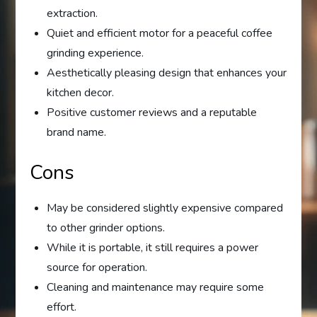
extraction.
Quiet and efficient motor for a peaceful coffee
grinding experience.
Aesthetically pleasing design that enhances your
kitchen decor.
Positive customer reviews and a reputable
brand name.
Cons
May be considered slightly expensive compared
to other grinder options.
While it is portable, it still requires a power
source for operation.
Cleaning and maintenance may require some
effort.