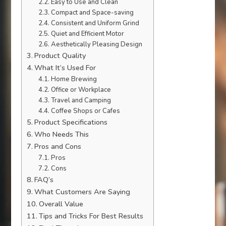
Easy to Use and Clean
Compact and Space-saving
Consistent and Uniform Grind
Quiet and Efficient Motor
Aesthetically Pleasing Design
Product Quality
What It’s Used For
Home Brewing
Office or Workplace
Travel and Camping
Coffee Shops or Cafes
Product Specifications
Who Needs This
Pros and Cons
Pros
Cons
FAQ’s
What Customers Are Saying
Overall Value
Tips and Tricks For Best Results