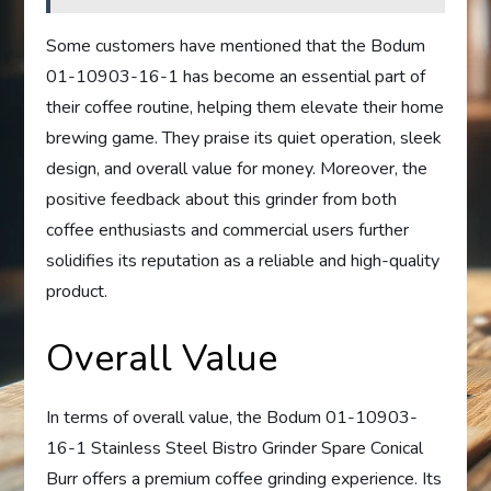
Some customers have mentioned that the Bodum
01-10903-16-1 has become an essential part of
their coffee routine, helping them elevate their home
brewing game. They praise its quiet operation, sleek
design, and overall value for money. Moreover, the
positive feedback about this grinder from both
coffee enthusiasts and commercial users further
solidifies its reputation as a reliable and high-quality
product.
Overall Value
In terms of overall value, the Bodum 01-10903-
16-1 Stainless Steel Bistro Grinder Spare Conical
Burr offers a premium coffee grinding experience. Its