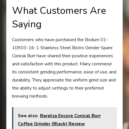
What Customers Are
Saying
Customers who have purchased the Bodum 01-
10903-16-1 Stainless Steel Bistro Grinder Spare
Conical Burr have shared their positive experiences
and satisfaction with this product. Many commend
its consistent grinding performance, ease of use, and
durability. They appreciate the uniform grind size and
the ability to adjust settings to their preferred
brewing methods.
See also
Baratza Encore Conical Burr
Coffee Grinder (Black) Review