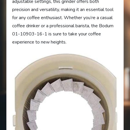
adjustable settings, this grinder offers both
precision and versatility, making it an essential tool
for any coffee enthusiast. Whether you’re a casual
coffee drinker or a professional barista, the Bodum
01-10903-16-1 is sure to take your coffee
experience to new heights.