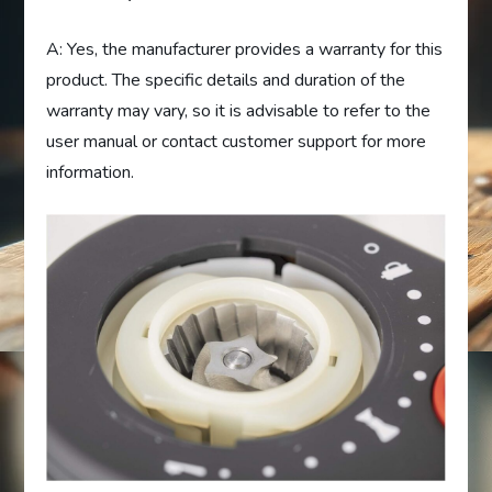
A: Yes, the manufacturer provides a warranty for this
product. The specific details and duration of the
warranty may vary, so it is advisable to refer to the
user manual or contact customer support for more
information.