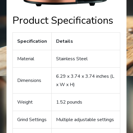
Product Specifications
Specification
Details
Material
Stainless Steel
6.29 x 3.74 x 3.74 inches (L
Dimensions
x W x H)
Weight
1.52 pounds
Grind Settings
Multiple adjustable settings