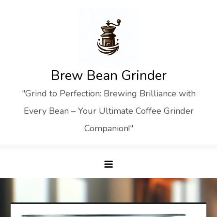
Skip
to
content
Brew Bean Grinder
"Grind to Perfection: Brewing Brilliance with
Every Bean – Your Ultimate Coffee Grinder
Companion!"