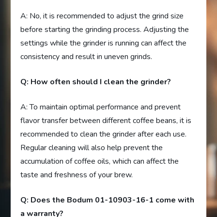
A: No, it is recommended to adjust the grind size
before starting the grinding process. Adjusting the
settings while the grinder is running can affect the
consistency and result in uneven grinds.
Q: How often should I clean the grinder?
A: To maintain optimal performance and prevent
flavor transfer between different coffee beans, it is
recommended to clean the grinder after each use.
Regular cleaning will also help prevent the
accumulation of coffee oils, which can affect the
taste and freshness of your brew.
Q: Does the Bodum 01-10903-16-1 come with
a warranty?