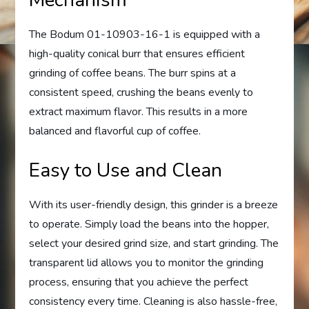
The Bodum 01-10903-16-1 is equipped with a
high-quality conical burr that ensures efficient
grinding of coffee beans. The burr spins at a
consistent speed, crushing the beans evenly to
extract maximum flavor. This results in a more
balanced and flavorful cup of coffee.
Easy to Use and Clean
With its user-friendly design, this grinder is a breeze
to operate. Simply load the beans into the hopper,
select your desired grind size, and start grinding. The
transparent lid allows you to monitor the grinding
process, ensuring that you achieve the perfect
consistency every time. Cleaning is also hassle-free,