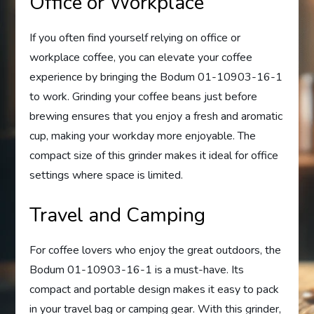
Office or Workplace
If you often find yourself relying on office or
workplace coffee, you can elevate your coffee
experience by bringing the Bodum 01-10903-16-1
to work. Grinding your coffee beans just before
brewing ensures that you enjoy a fresh and aromatic
cup, making your workday more enjoyable. The
compact size of this grinder makes it ideal for office
settings where space is limited.
Travel and Camping
For coffee lovers who enjoy the great outdoors, the
Bodum 01-10903-16-1 is a must-have. Its
compact and portable design makes it easy to pack
in your travel bag or camping gear. With this grinder,