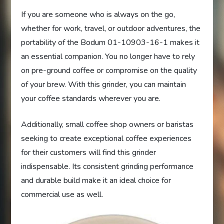
If you are someone who is always on the go,
whether for work, travel, or outdoor adventures, the
portability of the Bodum 01-10903-16-1 makes it
an essential companion. You no longer have to rely
on pre-ground coffee or compromise on the quality
of your brew. With this grinder, you can maintain
your coffee standards wherever you are.
Additionally, small coffee shop owners or baristas
seeking to create exceptional coffee experiences
for their customers will find this grinder
indispensable. Its consistent grinding performance
and durable build make it an ideal choice for
commercial use as well.