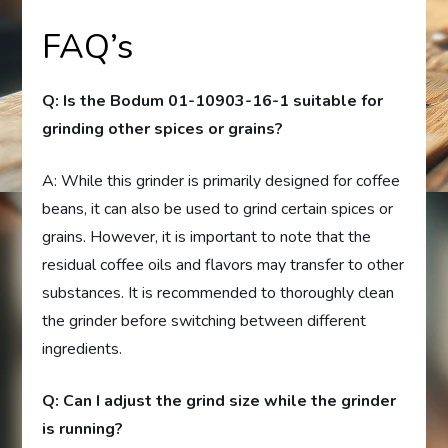
FAQ’s
Q: Is the Bodum 01-10903-16-1 suitable for
grinding other spices or grains?
A: While this grinder is primarily designed for coffee
beans, it can also be used to grind certain spices or
grains. However, it is important to note that the
residual coffee oils and flavors may transfer to other
substances. It is recommended to thoroughly clean
the grinder before switching between different
ingredients.
Q: Can I adjust the grind size while the grinder
is running?