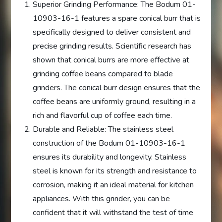
Superior Grinding Performance: The Bodum 01-
10903-16-1 features a spare conical burr that is
specifically designed to deliver consistent and
precise grinding results. Scientific research has
shown that conical burrs are more effective at
grinding coffee beans compared to blade
grinders. The conical burr design ensures that the
coffee beans are uniformly ground, resulting in a
rich and flavorful cup of coffee each time.
Durable and Reliable: The stainless steel
construction of the Bodum 01-10903-16-1
ensures its durability and longevity. Stainless
steel is known for its strength and resistance to
corrosion, making it an ideal material for kitchen
appliances. With this grinder, you can be
confident that it will withstand the test of time