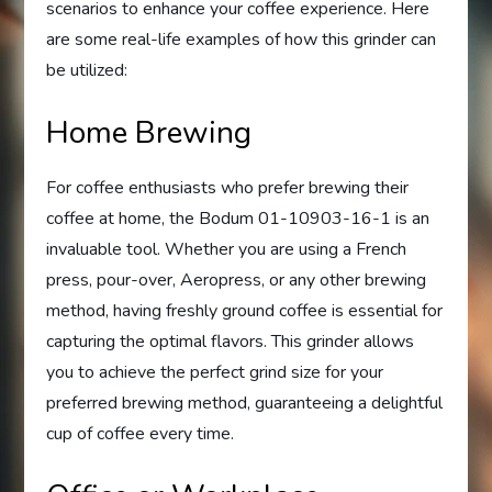
scenarios to enhance your coffee experience. Here
are some real-life examples of how this grinder can
be utilized:
Home Brewing
For coffee enthusiasts who prefer brewing their
coffee at home, the Bodum 01-10903-16-1 is an
invaluable tool. Whether you are using a French
press, pour-over, Aeropress, or any other brewing
method, having freshly ground coffee is essential for
capturing the optimal flavors. This grinder allows
you to achieve the perfect grind size for your
preferred brewing method, guaranteeing a delightful
cup of coffee every time.