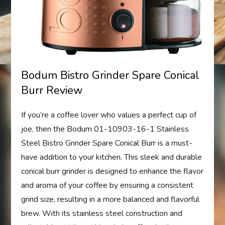
Bodum Bistro Grinder Spare Conical
Burr Review
If you’re a coffee lover who values a perfect cup of
joe, then the Bodum 01-10903-16-1 Stainless
Steel Bistro Grinder Spare Conical Burr is a must-
have addition to your kitchen. This sleek and durable
conical burr grinder is designed to enhance the flavor
and aroma of your coffee by ensuring a consistent
grind size, resulting in a more balanced and flavorful
brew. With its stainless steel construction and