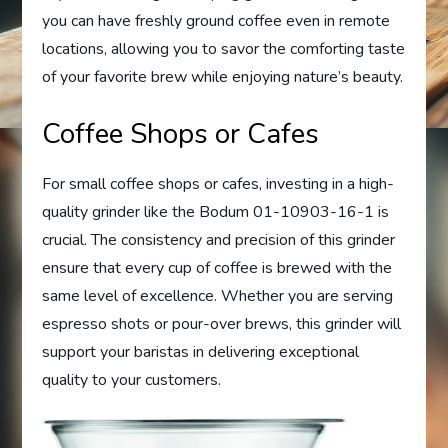
you can have freshly ground coffee even in remote
locations, allowing you to savor the comforting taste
of your favorite brew while enjoying nature’s beauty.
Coffee Shops or Cafes
For small coffee shops or cafes, investing in a high-
quality grinder like the Bodum 01-10903-16-1 is
crucial. The consistency and precision of this grinder
ensure that every cup of coffee is brewed with the
same level of excellence. Whether you are serving
espresso shots or pour-over brews, this grinder will
support your baristas in delivering exceptional
quality to your customers.