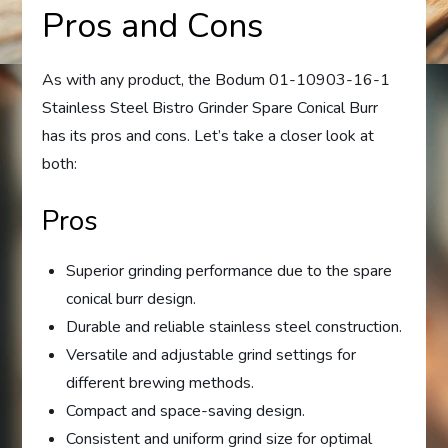
Pros and Cons
As with any product, the Bodum 01-10903-16-1
Stainless Steel Bistro Grinder Spare Conical Burr
has its pros and cons. Let’s take a closer look at
both:
Pros
Superior grinding performance due to the spare
conical burr design.
Durable and reliable stainless steel construction.
Versatile and adjustable grind settings for
different brewing methods.
Compact and space-saving design.
Consistent and uniform grind size for optimal