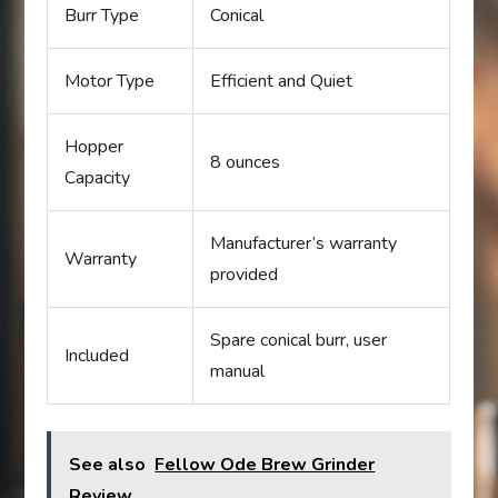
Burr Type
Conical
Motor Type
Efficient and Quiet
Hopper
8 ounces
Capacity
Manufacturer’s warranty
Warranty
provided
Spare conical burr, user
Included
manual
See also
Fellow Ode Brew Grinder
Review