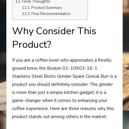
Final Thoughts
Product Summary
Final Recommendation
Why Consider This
Product?
If you are a coffee lover who appreciates a freshly
ground brew, the Bodum 01-10903-16-1
Stainless Steel Bistro Grinder Spare Conical Burr is a
product you should definitely consider. This grinder
is more than just a simple kitchen gadget; it is a
game-changer when it comes to enhancing your
coffee experience. Here are three reasons why this
product stands out among others in the market: