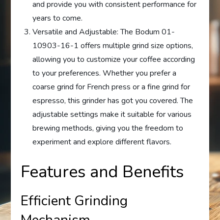
and provide you with consistent performance for
years to come.
Versatile and Adjustable: The Bodum 01-
10903-16-1 offers multiple grind size options,
allowing you to customize your coffee according
to your preferences. Whether you prefer a
coarse grind for French press or a fine grind for
espresso, this grinder has got you covered. The
adjustable settings make it suitable for various
brewing methods, giving you the freedom to
experiment and explore different flavors.
Features and Benefits
Efficient Grinding
Mechanism