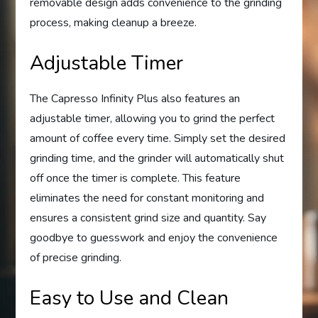
removable design adds convenience to the grinding
process, making cleanup a breeze.
Adjustable Timer
The Capresso Infinity Plus also features an
adjustable timer, allowing you to grind the perfect
amount of coffee every time. Simply set the desired
grinding time, and the grinder will automatically shut
off once the timer is complete. This feature
eliminates the need for constant monitoring and
ensures a consistent grind size and quantity. Say
goodbye to guesswork and enjoy the convenience
of precise grinding.
Easy to Use and Clean