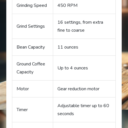
Grinding Speed
450 RPM
16 settings, from extra
Grind Settings
fine to coarse
Bean Capacity
11 ounces
Ground Coffee
Up to 4 ounces
Capacity
Motor
Gear reduction motor
Adjustable timer up to 60
Timer
seconds