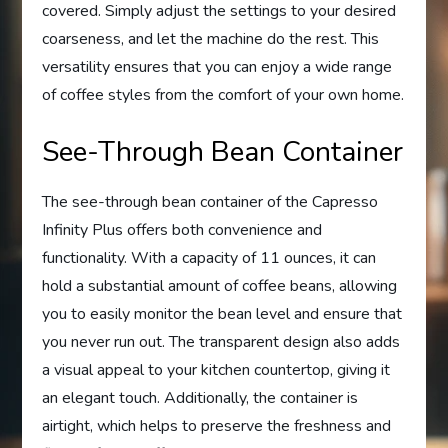
covered. Simply adjust the settings to your desired
coarseness, and let the machine do the rest. This
versatility ensures that you can enjoy a wide range
of coffee styles from the comfort of your own home.
See-Through Bean Container
The see-through bean container of the Capresso
Infinity Plus offers both convenience and
functionality. With a capacity of 11 ounces, it can
hold a substantial amount of coffee beans, allowing
you to easily monitor the bean level and ensure that
you never run out. The transparent design also adds
a visual appeal to your kitchen countertop, giving it
an elegant touch. Additionally, the container is
airtight, which helps to preserve the freshness and