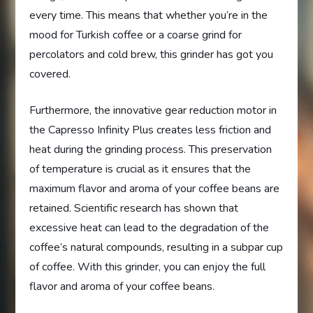
every time. This means that whether you’re in the
mood for Turkish coffee or a coarse grind for
percolators and cold brew, this grinder has got you
covered.
Furthermore, the innovative gear reduction motor in
the Capresso Infinity Plus creates less friction and
heat during the grinding process. This preservation
of temperature is crucial as it ensures that the
maximum flavor and aroma of your coffee beans are
retained. Scientific research has shown that
excessive heat can lead to the degradation of the
coffee’s natural compounds, resulting in a subpar cup
of coffee. With this grinder, you can enjoy the full
flavor and aroma of your coffee beans.