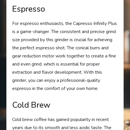
Espresso
For espresso enthusiasts, the Capresso Infinity Plus
is a game-changer. The consistent and precise grind
size provided by this grinder is crucial for achieving
the perfect espresso shot. The conical burrs and
gear reduction motor work together to create a fine
and even grind, which is essential for proper
extraction and flavor development. With this
grinder, you can enjoy a professional-quality
espresso in the comfort of your own home.
Cold Brew
Cold brew coffee has gained popularity in recent
years due to its smooth and less acidic taste. The