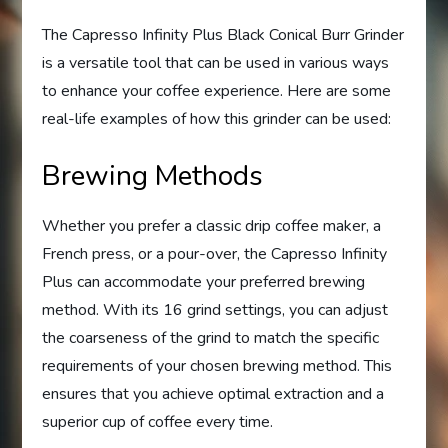
The Capresso Infinity Plus Black Conical Burr Grinder
is a versatile tool that can be used in various ways
to enhance your coffee experience. Here are some
real-life examples of how this grinder can be used:
Brewing Methods
Whether you prefer a classic drip coffee maker, a
French press, or a pour-over, the Capresso Infinity
Plus can accommodate your preferred brewing
method. With its 16 grind settings, you can adjust
the coarseness of the grind to match the specific
requirements of your chosen brewing method. This
ensures that you achieve optimal extraction and a
superior cup of coffee every time.