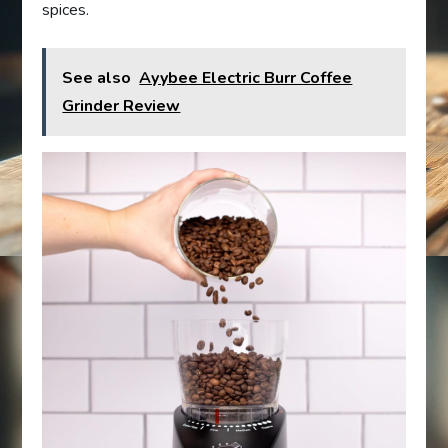
spices.
See also
Ayybee Electric Burr Coffee
Grinder Review