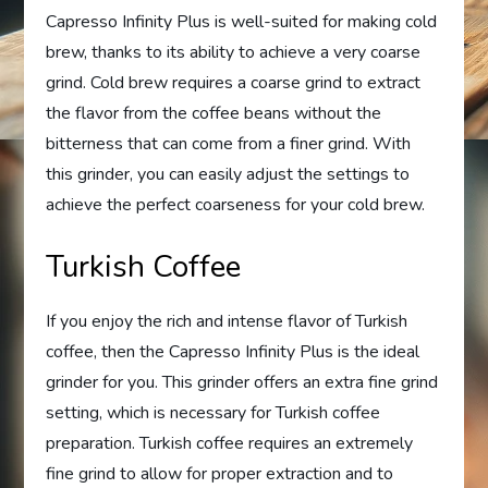
Capresso Infinity Plus is well-suited for making cold
brew, thanks to its ability to achieve a very coarse
grind. Cold brew requires a coarse grind to extract
the flavor from the coffee beans without the
bitterness that can come from a finer grind. With
this grinder, you can easily adjust the settings to
achieve the perfect coarseness for your cold brew.
Turkish Coffee
If you enjoy the rich and intense flavor of Turkish
coffee, then the Capresso Infinity Plus is the ideal
grinder for you. This grinder offers an extra fine grind
setting, which is necessary for Turkish coffee
preparation. Turkish coffee requires an extremely
fine grind to allow for proper extraction and to