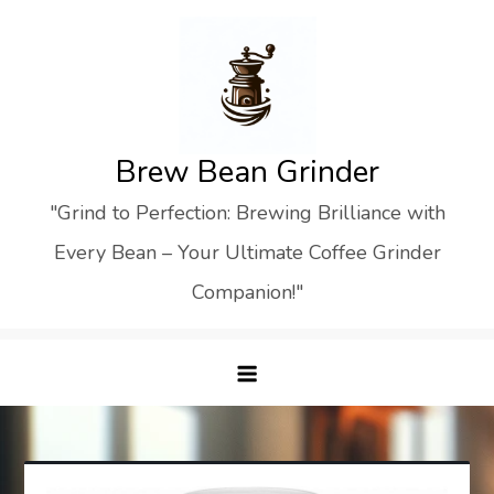
Skip
to
content
Brew Bean Grinder
"Grind to Perfection: Brewing Brilliance with
Every Bean – Your Ultimate Coffee Grinder
Companion!"