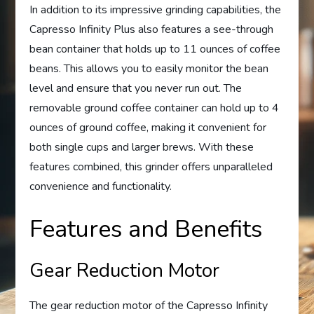
In addition to its impressive grinding capabilities, the
Capresso Infinity Plus also features a see-through
bean container that holds up to 11 ounces of coffee
beans. This allows you to easily monitor the bean
level and ensure that you never run out. The
removable ground coffee container can hold up to 4
ounces of ground coffee, making it convenient for
both single cups and larger brews. With these
features combined, this grinder offers unparalleled
convenience and functionality.
Features and Benefits
Gear Reduction Motor
The gear reduction motor of the Capresso Infinity