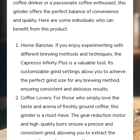
coffee drinker or a passionate coffee enthusiast, this
grinder offers the perfect balance of convenience
and quality. Here are some individuals who can
benefit from this product:
Home Baristas: If you enjoy experimenting with
different brewing methods and techniques, the
Capresso Infinity Plus is a valuable tool. Its
customizable grind settings allow you to achieve
the perfect grind size for any brewing method,
ensuring consistent and delicious results.
Coffee Lovers: For those who simply love the
taste and aroma of freshly ground coffee, this
grinder is a must-have. The gear reduction motor
and high-quality burrs ensure a precise and
consistent grind, allowing you to extract the