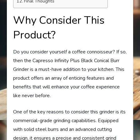
Final Thoughts
Why Consider This
Product?
Do you consider yourself a coffee connoisseur? If so,
then the Capresso Infinity Plus Black Conical Burr
Grinder is a must-have addition to your kitchen. This
product offers an array of enticing features and
benefits that will enhance your coffee experience
like never before.
One of the key reasons to consider this grinder is its
commercial-grade grinding capabilities. Equipped
with solid steel burrs and an advanced cutting
design, it ensures a precise and consistent grind