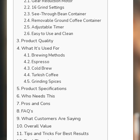
Gear Reduction Motor
16 Grind Settings
See-Through Bean Container
Removable Ground Coffee Container
Adjustable Timer
Easy to Use and Clean
Product Quality
What It’s Used For
Brewing Methods
Espresso
Cold Brew
Turkish Coffee
Grinding Spices
Product Specifications
Who Needs This
Pros and Cons
FAQ’s
What Customers Are Saying
Overall Value
Tips and Tricks For Best Results