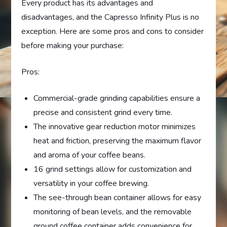
Every product has its advantages and
disadvantages, and the Capresso Infinity Plus is no
exception. Here are some pros and cons to consider
before making your purchase:
Pros:
Commercial-grade grinding capabilities ensure a
precise and consistent grind every time.
The innovative gear reduction motor minimizes
heat and friction, preserving the maximum flavor
and aroma of your coffee beans.
16 grind settings allow for customization and
versatility in your coffee brewing.
The see-through bean container allows for easy
monitoring of bean levels, and the removable
ground coffee container adds convenience for