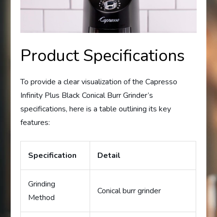
Product Specifications
To provide a clear visualization of the Capresso
Infinity Plus Black Conical Burr Grinder’s
specifications, here is a table outlining its key
features:
Specification
Detail
Grinding
Conical burr grinder
Method