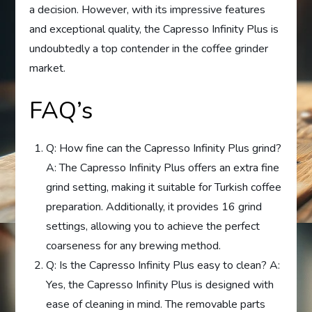
a decision. However, with its impressive features
and exceptional quality, the Capresso Infinity Plus is
undoubtedly a top contender in the coffee grinder
market.
FAQ’s
Q: How fine can the Capresso Infinity Plus grind?
A: The Capresso Infinity Plus offers an extra fine
grind setting, making it suitable for Turkish coffee
preparation. Additionally, it provides 16 grind
settings, allowing you to achieve the perfect
coarseness for any brewing method.
Q: Is the Capresso Infinity Plus easy to clean? A:
Yes, the Capresso Infinity Plus is designed with
ease of cleaning in mind. The removable parts