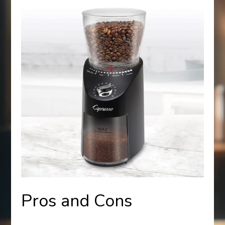
Pros and Cons