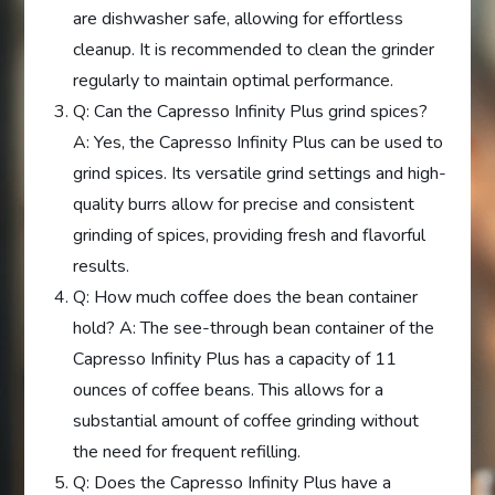
are dishwasher safe, allowing for effortless
cleanup. It is recommended to clean the grinder
regularly to maintain optimal performance.
Q: Can the Capresso Infinity Plus grind spices?
A: Yes, the Capresso Infinity Plus can be used to
grind spices. Its versatile grind settings and high-
quality burrs allow for precise and consistent
grinding of spices, providing fresh and flavorful
results.
Q: How much coffee does the bean container
hold? A: The see-through bean container of the
Capresso Infinity Plus has a capacity of 11
ounces of coffee beans. This allows for a
substantial amount of coffee grinding without
the need for frequent refilling.
Q: Does the Capresso Infinity Plus have a