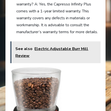
warranty? A: Yes, the Capresso Infinity Plus
comes with a 1-year limited warranty. This
warranty covers any defects in materials or
workmanship. It is advisable to consult the
manufacturer’s warranty terms for more details.
See also
Electric Adjustable Burr Mill
Review