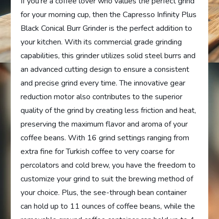
If you’re a coffee lover who values the perfect grind
for your morning cup, then the Capresso Infinity Plus
Black Conical Burr Grinder is the perfect addition to
your kitchen. With its commercial grade grinding
capabilities, this grinder utilizes solid steel burrs and
an advanced cutting design to ensure a consistent
and precise grind every time. The innovative gear
reduction motor also contributes to the superior
quality of the grind by creating less friction and heat,
preserving the maximum flavor and aroma of your
coffee beans. With 16 grind settings ranging from
extra fine for Turkish coffee to very coarse for
percolators and cold brew, you have the freedom to
customize your grind to suit the brewing method of
your choice. Plus, the see-through bean container
can hold up to 11 ounces of coffee beans, while the