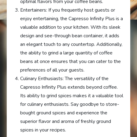
optimal flavors from your coffee beans.
Entertainers: If you frequently host guests or
enjoy entertaining, the Capresso Infinity Plus is a
valuable addition to your kitchen. With its sleek
design and see-through bean container, it adds
an elegant touch to any countertop. Additionally,
the ability to grind a large quantity of coffee
beans at once ensures that you can cater to the
preferences of all your guests.
Culinary Enthusiasts: The versatility of the
Capresso Infinity Plus extends beyond coffee.
Its ability to grind spices makes it a valuable tool
for culinary enthusiasts. Say goodbye to store-
bought ground spices and experience the
superior flavor and aroma of freshly ground
spices in your recipes.