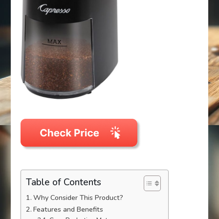
Table of Contents
Why Consider This Product?
Features and Benefits