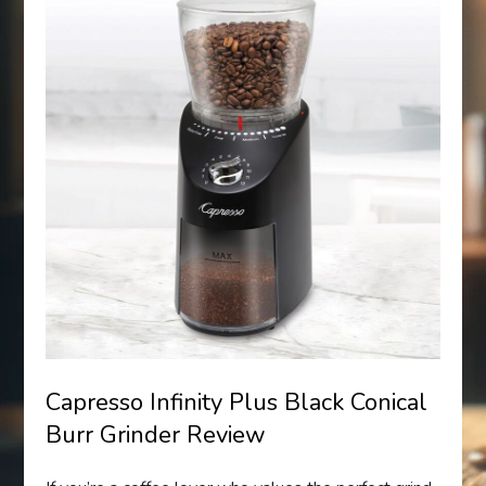
Capresso Infinity Plus Black Conical
Burr Grinder Review