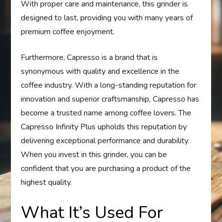
With proper care and maintenance, this grinder is
designed to last, providing you with many years of
premium coffee enjoyment.
Furthermore, Capresso is a brand that is
synonymous with quality and excellence in the
coffee industry. With a long-standing reputation for
innovation and superior craftsmanship, Capresso has
become a trusted name among coffee lovers. The
Capresso Infinity Plus upholds this reputation by
delivering exceptional performance and durability.
When you invest in this grinder, you can be
confident that you are purchasing a product of the
highest quality.
What It’s Used For