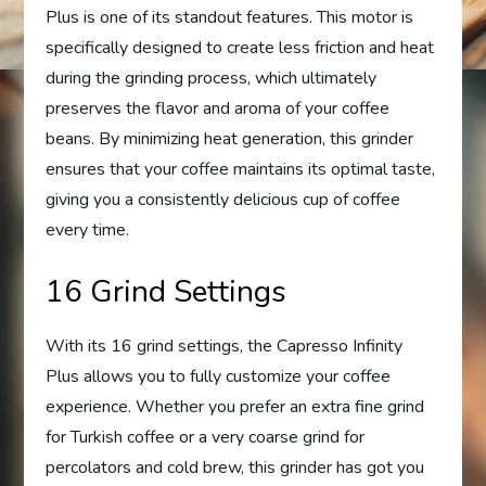
Plus is one of its standout features. This motor is
specifically designed to create less friction and heat
during the grinding process, which ultimately
preserves the flavor and aroma of your coffee
beans. By minimizing heat generation, this grinder
ensures that your coffee maintains its optimal taste,
giving you a consistently delicious cup of coffee
every time.
16 Grind Settings
With its 16 grind settings, the Capresso Infinity
Plus allows you to fully customize your coffee
experience. Whether you prefer an extra fine grind
for Turkish coffee or a very coarse grind for
percolators and cold brew, this grinder has got you