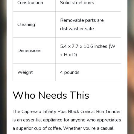
Construction
Solid steel burrs
Removable parts are
Cleaning
dishwasher safe
5.4 x 7.7 x 10.6 inches (W
Dimensions
x H x D)
Weight
4 pounds
Who Needs This
The Capresso Infinity Plus Black Conical Burr Grinder
is an essential appliance for anyone who appreciates
a superior cup of coffee. Whether you’re a casual