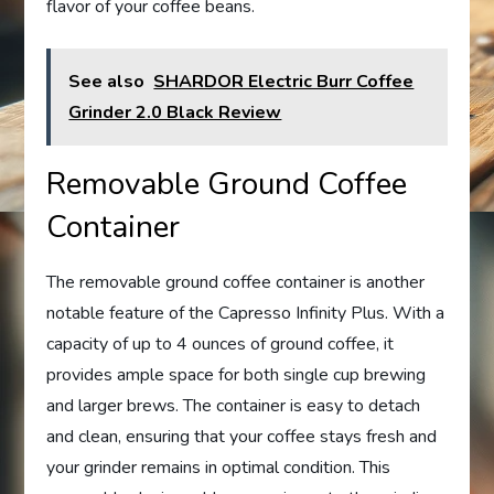
flavor of your coffee beans.
See also
SHARDOR Electric Burr Coffee
Grinder 2.0 Black Review
Removable Ground Coffee
Container
The removable ground coffee container is another
notable feature of the Capresso Infinity Plus. With a
capacity of up to 4 ounces of ground coffee, it
provides ample space for both single cup brewing
and larger brews. The container is easy to detach
and clean, ensuring that your coffee stays fresh and
your grinder remains in optimal condition. This