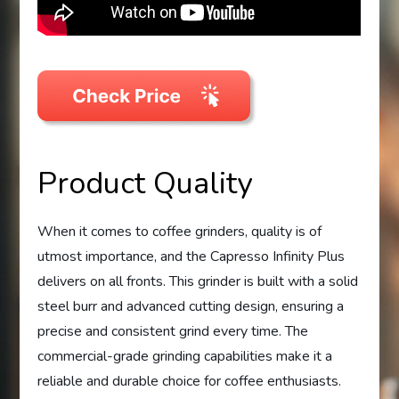
Product Quality
When it comes to coffee grinders, quality is of
utmost importance, and the Capresso Infinity Plus
delivers on all fronts. This grinder is built with a solid
steel burr and advanced cutting design, ensuring a
precise and consistent grind every time. The
commercial-grade grinding capabilities make it a
reliable and durable choice for coffee enthusiasts.