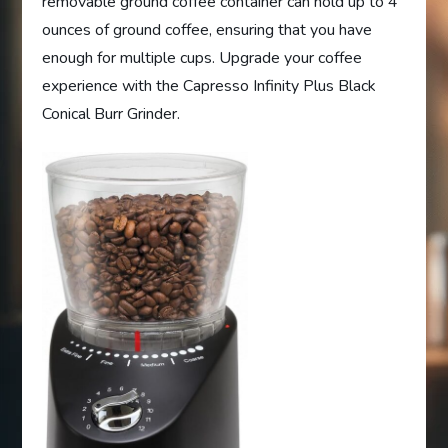
removable ground coffee container can hold up to 4
ounces of ground coffee, ensuring that you have
enough for multiple cups. Upgrade your coffee
experience with the Capresso Infinity Plus Black
Conical Burr Grinder.