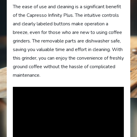
The ease of use and cleaning is a significant benefit
of the Capresso Infinity Plus. The intuitive controls
and clearly labeled buttons make operation a
breeze, even for those who are new to using coffee
grinders. The removable parts are dishwasher safe,
saving you valuable time and effort in cleaning. With
this grinder, you can enjoy the convenience of freshly
ground coffee without the hassle of complicated
maintenance.