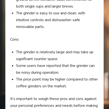
both single cups and larger brews.
The grinder is easy to use and clean, with
intuitive controls and dishwasher-safe
removable parts.
Cons:
The grinder is relatively large and may take up
significant counter space.
Some users have reported that the grinder can
be noisy during operation.
The price point may be higher compared to other
coffee grinders on the market.
It’s important to weigh these pros and cons against
your personal preferences and needs before making