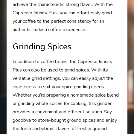
achieve the characteristic strong flavor. With the
Capresso Infinity Plus, you can effortlessly grind
your coffee to the perfect consistency for an
authentic Turkish coffee experience.
Grinding Spices
In addition to coffee beans, the Capresso Infinity
Plus can also be used to grind spices. With its
versatile grind settings, you can easily adjust the
coarseness to suit your spice grinding needs.
Whether you’re preparing a homemade spice blend
or grinding whole spices for cooking, this grinder
provides a convenient and efficient solution. Say
goodbye to store-bought ground spices and enjoy
the fresh and vibrant flavors of freshly ground