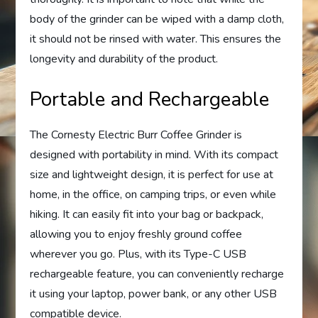
body of the grinder can be wiped with a damp cloth,
it should not be rinsed with water. This ensures the
longevity and durability of the product.
Portable and Rechargeable
The Cornesty Electric Burr Coffee Grinder is
designed with portability in mind. With its compact
size and lightweight design, it is perfect for use at
home, in the office, on camping trips, or even while
hiking. It can easily fit into your bag or backpack,
allowing you to enjoy freshly ground coffee
wherever you go. Plus, with its Type-C USB
rechargeable feature, you can conveniently recharge
it using your laptop, power bank, or any other USB
compatible device.