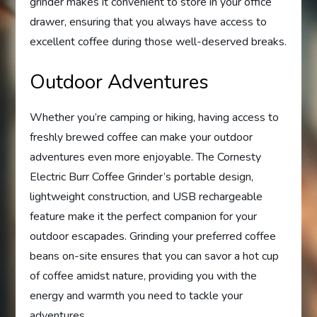
grinder makes it convenient to store in your office
drawer, ensuring that you always have access to
excellent coffee during those well-deserved breaks.
Outdoor Adventures
Whether you’re camping or hiking, having access to
freshly brewed coffee can make your outdoor
adventures even more enjoyable. The Cornesty
Electric Burr Coffee Grinder’s portable design,
lightweight construction, and USB rechargeable
feature make it the perfect companion for your
outdoor escapades. Grinding your preferred coffee
beans on-site ensures that you can savor a hot cup
of coffee amidst nature, providing you with the
energy and warmth you need to tackle your
adventures.