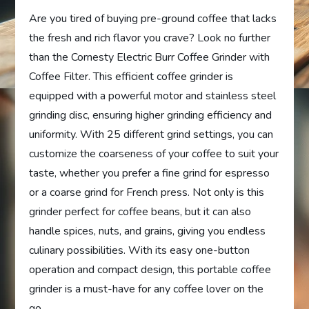
Are you tired of buying pre-ground coffee that lacks
the fresh and rich flavor you crave? Look no further
than the Cornesty Electric Burr Coffee Grinder with
Coffee Filter. This efficient coffee grinder is
equipped with a powerful motor and stainless steel
grinding disc, ensuring higher grinding efficiency and
uniformity. With 25 different grind settings, you can
customize the coarseness of your coffee to suit your
taste, whether you prefer a fine grind for espresso
or a coarse grind for French press. Not only is this
grinder perfect for coffee beans, but it can also
handle spices, nuts, and grains, giving you endless
culinary possibilities. With its easy one-button
operation and compact design, this portable coffee
grinder is a must-have for any coffee lover on the
go.