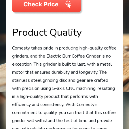
Product Quality
Cornesty takes pride in producing high-quality coffee
grinders, and the Electric Burr Coffee Grinder is no
exception. This grinder is built to last, with a metal
motor that ensures durability and longevity. The
stainless steel grinding disc and gear are crafted
with precision using 5-axis CNC machining, resulting
in a high-quality product that performs with
efficiency and consistency. With Cornesty’s
commitment to quality, you can trust that this coffee
grinder will withstand the test of time and provide
you with reliable performance for years to come.