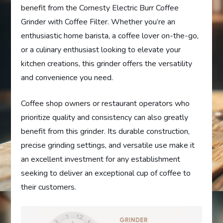
benefit from the Cornesty Electric Burr Coffee
Grinder with Coffee Filter. Whether you’re an
enthusiastic home barista, a coffee lover on-the-go,
or a culinary enthusiast looking to elevate your
kitchen creations, this grinder offers the versatility
and convenience you need.
Coffee shop owners or restaurant operators who
prioritize quality and consistency can also greatly
benefit from this grinder. Its durable construction,
precise grinding settings, and versatile use make it
an excellent investment for any establishment
seeking to deliver an exceptional cup of coffee to
their customers.