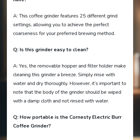
A: This coffee grinder features 25 different grind
settings, allowing you to achieve the perfect
coarseness for your preferred brewing method.
Q: Is this grinder easy to clean?
A: Yes, the removable hopper and filter holder make
cleaning this grinder a breeze. Simply rinse with
water and dry thoroughly. However, it’s important to
note that the body of the grinder should be wiped
with a damp cloth and not rinsed with water.
Q: How portable is the Cornesty Electric Burr
Coffee Grinder?