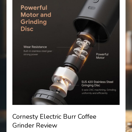
Cornesty Electric Burr Coffee
Grinder Review