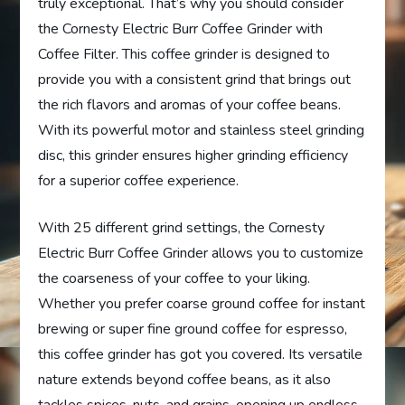
truly exceptional. That’s why you should consider
the Cornesty Electric Burr Coffee Grinder with
Coffee Filter. This coffee grinder is designed to
provide you with a consistent grind that brings out
the rich flavors and aromas of your coffee beans.
With its powerful motor and stainless steel grinding
disc, this grinder ensures higher grinding efficiency
for a superior coffee experience.
With 25 different grind settings, the Cornesty
Electric Burr Coffee Grinder allows you to customize
the coarseness of your coffee to your liking.
Whether you prefer coarse ground coffee for instant
brewing or super fine ground coffee for espresso,
this coffee grinder has got you covered. Its versatile
nature extends beyond coffee beans, as it also
tackles spices, nuts, and grains, opening up endless