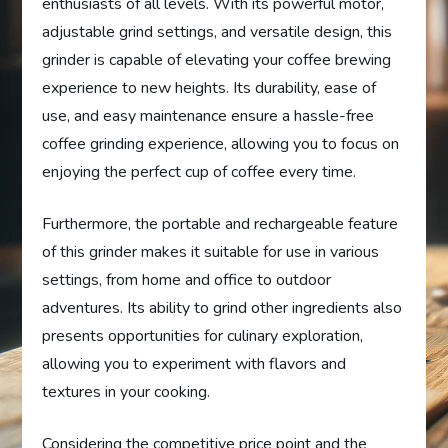
enthusiasts of all levels. With its powerful motor,
adjustable grind settings, and versatile design, this
grinder is capable of elevating your coffee brewing
experience to new heights. Its durability, ease of
use, and easy maintenance ensure a hassle-free
coffee grinding experience, allowing you to focus on
enjoying the perfect cup of coffee every time.
Furthermore, the portable and rechargeable feature
of this grinder makes it suitable for use in various
settings, from home and office to outdoor
adventures. Its ability to grind other ingredients also
presents opportunities for culinary exploration,
allowing you to experiment with flavors and
textures in your cooking.
Considering the competitive price point and the