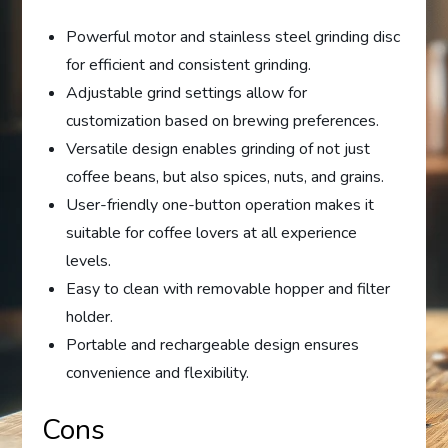
Powerful motor and stainless steel grinding disc
for efficient and consistent grinding.
Adjustable grind settings allow for
customization based on brewing preferences.
Versatile design enables grinding of not just
coffee beans, but also spices, nuts, and grains.
User-friendly one-button operation makes it
suitable for coffee lovers at all experience
levels.
Easy to clean with removable hopper and filter
holder.
Portable and rechargeable design ensures
convenience and flexibility.
Cons