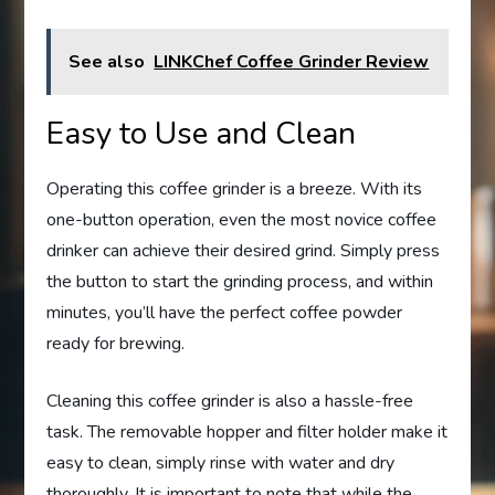
See also
LINKChef Coffee Grinder Review
Easy to Use and Clean
Operating this coffee grinder is a breeze. With its
one-button operation, even the most novice coffee
drinker can achieve their desired grind. Simply press
the button to start the grinding process, and within
minutes, you’ll have the perfect coffee powder
ready for brewing.
Cleaning this coffee grinder is also a hassle-free
task. The removable hopper and filter holder make it
easy to clean, simply rinse with water and dry
thoroughly. It is important to note that while the