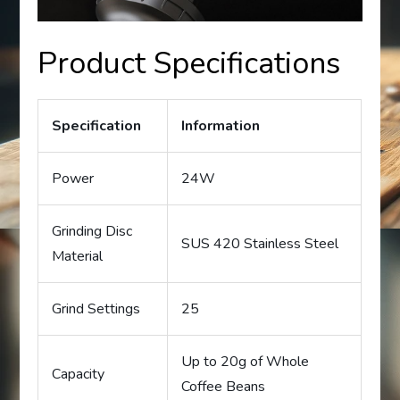
Product Specifications
Specification
Information
Power
24W
Grinding Disc
SUS 420 Stainless Steel
Material
Grind Settings
25
Up to 20g of Whole
Capacity
Coffee Beans