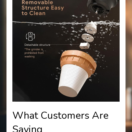
What Customers Are
Saying