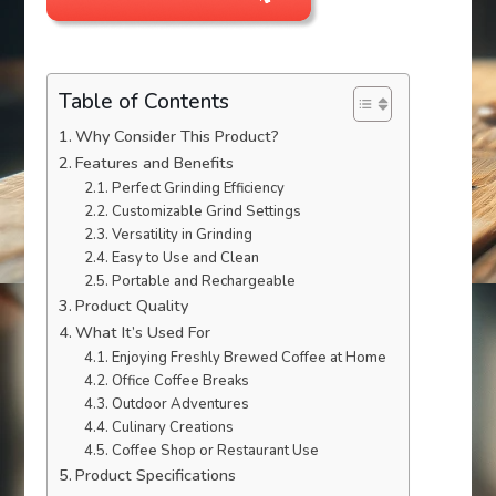
Table of Contents
Why Consider This Product?
Features and Benefits
Perfect Grinding Efficiency
Customizable Grind Settings
Versatility in Grinding
Easy to Use and Clean
Portable and Rechargeable
Product Quality
What It’s Used For
Enjoying Freshly Brewed Coffee at Home
Office Coffee Breaks
Outdoor Adventures
Culinary Creations
Coffee Shop or Restaurant Use
Product Specifications