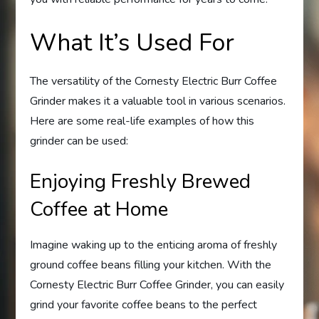
What It’s Used For
The versatility of the Cornesty Electric Burr Coffee
Grinder makes it a valuable tool in various scenarios.
Here are some real-life examples of how this
grinder can be used:
Enjoying Freshly Brewed
Coffee at Home
Imagine waking up to the enticing aroma of freshly
ground coffee beans filling your kitchen. With the
Cornesty Electric Burr Coffee Grinder, you can easily
grind your favorite coffee beans to the perfect