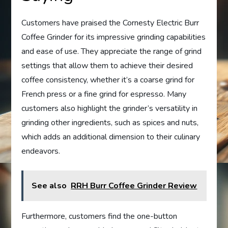
Customers have praised the Cornesty Electric Burr
Coffee Grinder for its impressive grinding capabilities
and ease of use. They appreciate the range of grind
settings that allow them to achieve their desired
coffee consistency, whether it’s a coarse grind for
French press or a fine grind for espresso. Many
customers also highlight the grinder’s versatility in
grinding other ingredients, such as spices and nuts,
which adds an additional dimension to their culinary
endeavors.
See also
RRH Burr Coffee Grinder Review
Furthermore, customers find the one-button