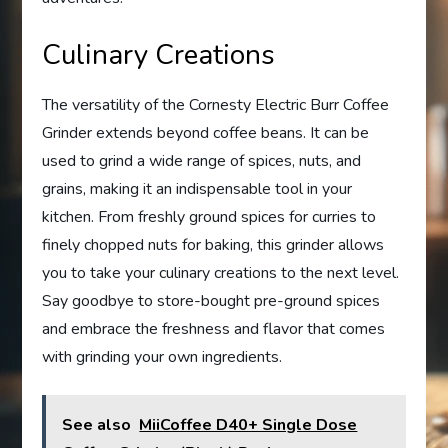
Culinary Creations
The versatility of the Cornesty Electric Burr Coffee
Grinder extends beyond coffee beans. It can be
used to grind a wide range of spices, nuts, and
grains, making it an indispensable tool in your
kitchen. From freshly ground spices for curries to
finely chopped nuts for baking, this grinder allows
you to take your culinary creations to the next level.
Say goodbye to store-bought pre-ground spices
and embrace the freshness and flavor that comes
with grinding your own ingredients.
See also
MiiCoffee D40+ Single Dose