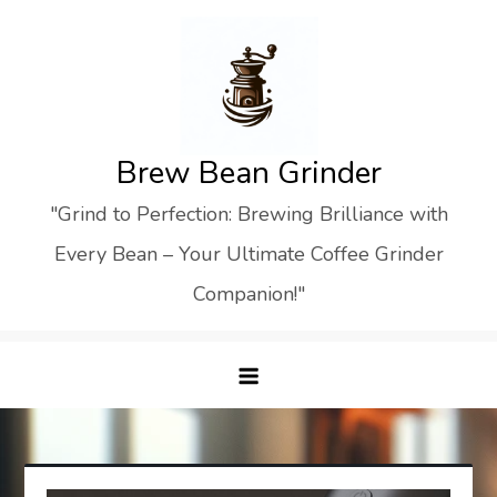
Skip
to
content
Brew Bean Grinder
"Grind to Perfection: Brewing Brilliance with
Every Bean – Your Ultimate Coffee Grinder
Companion!"