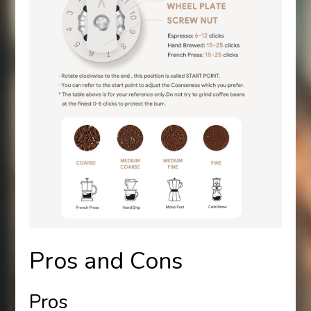
Pros and Cons
Pros