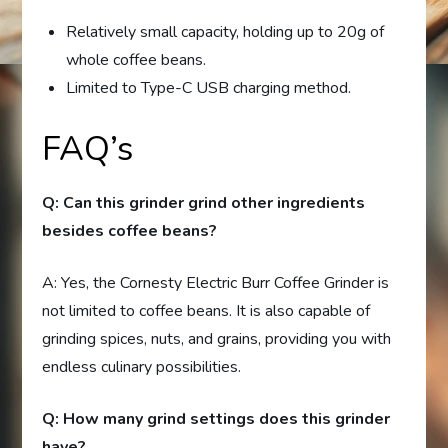
Relatively small capacity, holding up to 20g of
whole coffee beans.
Limited to Type-C USB charging method.
FAQ’s
Q: Can this grinder grind other ingredients
besides coffee beans?
A: Yes, the Cornesty Electric Burr Coffee Grinder is
not limited to coffee beans. It is also capable of
grinding spices, nuts, and grains, providing you with
endless culinary possibilities.
Q: How many grind settings does this grinder
have?