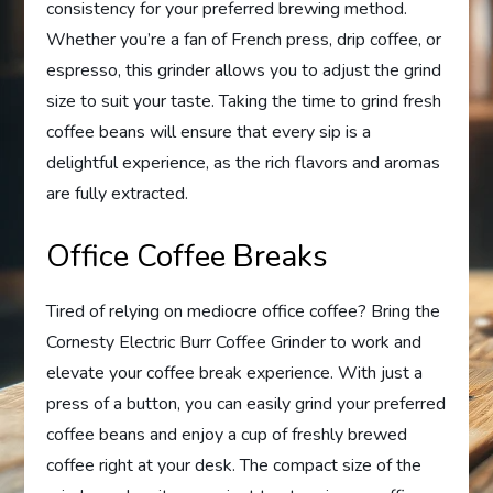
consistency for your preferred brewing method.
Whether you’re a fan of French press, drip coffee, or
espresso, this grinder allows you to adjust the grind
size to suit your taste. Taking the time to grind fresh
coffee beans will ensure that every sip is a
delightful experience, as the rich flavors and aromas
are fully extracted.
Office Coffee Breaks
Tired of relying on mediocre office coffee? Bring the
Cornesty Electric Burr Coffee Grinder to work and
elevate your coffee break experience. With just a
press of a button, you can easily grind your preferred
coffee beans and enjoy a cup of freshly brewed
coffee right at your desk. The compact size of the