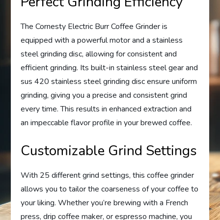
Perfect Grinding Efficiency
The Cornesty Electric Burr Coffee Grinder is
equipped with a powerful motor and a stainless
steel grinding disc, allowing for consistent and
efficient grinding. Its built-in stainless steel gear and
sus 420 stainless steel grinding disc ensure uniform
grinding, giving you a precise and consistent grind
every time. This results in enhanced extraction and
an impeccable flavor profile in your brewed coffee.
Customizable Grind Settings
With 25 different grind settings, this coffee grinder
allows you to tailor the coarseness of your coffee to
your liking. Whether you’re brewing with a French
press, drip coffee maker, or espresso machine, you