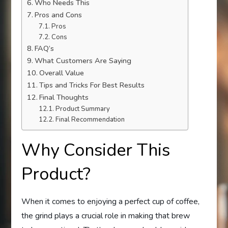
Who Needs This
Pros and Cons
Pros
Cons
FAQ’s
What Customers Are Saying
Overall Value
Tips and Tricks For Best Results
Final Thoughts
Product Summary
Final Recommendation
Why Consider This
Product?
When it comes to enjoying a perfect cup of coffee,
the grind plays a crucial role in making that brew