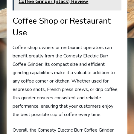
Coffee Grinder (Black) Review
Coffee Shop or Restaurant
Use
Coffee shop owners or restaurant operators can
benefit greatly from the Cornesty Electric Burr
Coffee Grinder. Its compact size and efficient
grinding capabilities make it a valuable addition to
any coffee corner or kitchen. Whether used for
espresso shots, French press brews, or drip coffee,
this grinder ensures consistent and reliable
performance, ensuring that your customers enjoy
the best possible cup of coffee every time.
Overall, the Cornesty Electric Burr Coffee Grinder