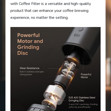
with Coffee Filter is a versatile and high-quality
product that can enhance your coffee brewing
experience, no matter the setting.