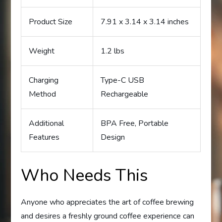
Product Size
7.91 x 3.14 x 3.14 inches
Weight
1.2 lbs
Charging
Type-C USB
Method
Rechargeable
Additional
BPA Free, Portable
Features
Design
Who Needs This
Anyone who appreciates the art of coffee brewing
and desires a freshly ground coffee experience can