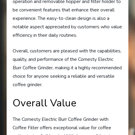
operation and removable hopper and filter holder to
be convenient features that enhance their overall
experience. The easy-to-clean design is also a
notable aspect appreciated by customers who value
efficiency in their daily routines.
Overall, customers are pleased with the capabilities,
quality, and performance of the Cornesty Electric
Burr Coffee Grinder, making it a highly recommended
choice for anyone seeking a reliable and versatile
coffee grinder.
Overall Value
The Cornesty Electric Burr Coffee Grinder with
Coffee Filter offers exceptional value for coffee