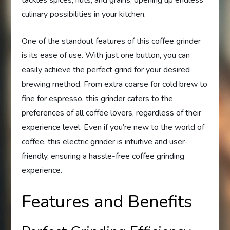
culinary possibilities in your kitchen.
One of the standout features of this coffee grinder
is its ease of use. With just one button, you can
easily achieve the perfect grind for your desired
brewing method. From extra coarse for cold brew to
fine for espresso, this grinder caters to the
preferences of all coffee lovers, regardless of their
experience level. Even if you’re new to the world of
coffee, this electric grinder is intuitive and user-
friendly, ensuring a hassle-free coffee grinding
experience.
Features and Benefits