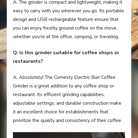
A: The grinder is compact and lightweight, making it
easy to carry with you wherever you go. Its portable
design and USB rechargeable feature ensure that
you can enjoy freshly ground coffee on the move,
whether you’re at the office, camping, or traveling.
Q: Is this grinder suitable for coffee shops or
restaurants?
A: Absolutely! The Cornesty Electric Burr Coffee
Grinder is a great addition to any coffee shop or
restaurant. Its efficient grinding capabilities,
adjustable settings, and durable construction make
it an excellent choice for establishments that
prioritize the quality and consistency of their coffee.