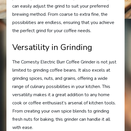
can easily adjust the grind to suit your preferred
brewing method. From coarse to extra fine, the
possibilities are endless, ensuring that you achieve
the perfect grind for your coffee needs.
Versatility in Grinding
The Cornesty Electric Burr Coffee Grinder is not just
limited to grinding coffee beans. It also excels at
grinding spices, nuts, and grains, offering a wide
range of culinary possibilities in your kitchen. This
versatility makes it a great addition to any home
cook or coffee enthusiast’s arsenal of kitchen tools.
From creating your own spice blends to grinding
fresh nuts for baking, this grinder can handle it all
with ease.