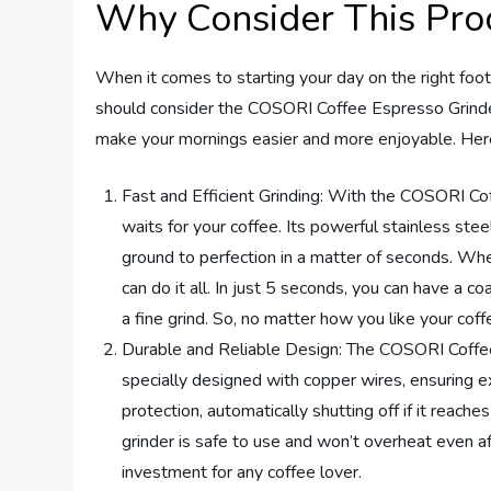
Why Consider This Pro
When it comes to starting your day on the right foot
should consider the COSORI Coffee Espresso Grinder 
make your mornings easier and more enjoyable. Here
Fast and Efficient Grinding: With the COSORI Co
waits for your coffee. Its powerful stainless s
ground to perfection in a matter of seconds. Whet
can do it all. In just 5 seconds, you can have a 
a fine grind. So, no matter how you like your coff
Durable and Reliable Design: The COSORI Coffee E
specially designed with copper wires, ensuring ext
protection, automatically shutting off if it reac
grinder is safe to use and won’t overheat even a
investment for any coffee lover.