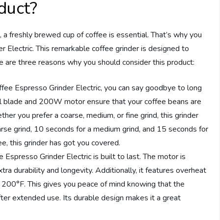
duct?
, a freshly brewed cup of coffee is essential. That’s why you
Electric. This remarkable coffee grinder is designed to
 are three reasons why you should consider this product:
ffee Espresso Grinder Electric, you can say goodbye to long
teel blade and 200W motor ensure that your coffee beans are
her you prefer a coarse, medium, or fine grind, this grinder
coarse grind, 10 seconds for a medium grind, and 15 seconds for
ee, this grinder has got you covered.
spresso Grinder Electric is built to last. The motor is
ra durability and longevity. Additionally, it features overheat
hes 200°F. This gives you peace of mind knowing that the
fter extended use. Its durable design makes it a great