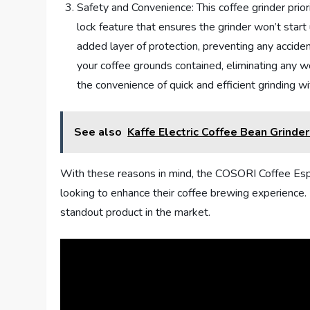
Safety and Convenience: This coffee grinder prior
lock feature that ensures the grinder won’t start 
added layer of protection, preventing any acciden
your coffee grounds contained, eliminating any w
the convenience of quick and efficient grinding w
See also
Kaffe Electric Coffee Bean Grinde
With these reasons in mind, the COSORI Coffee Espre
looking to enhance their coffee brewing experience. I
standout product in the market.