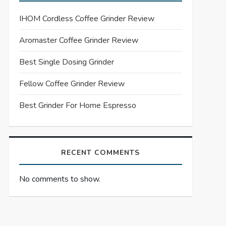
IHOM Cordless Coffee Grinder Review
Aromaster Coffee Grinder Review
Best Single Dosing Grinder
Fellow Coffee Grinder Review
Best Grinder For Home Espresso
RECENT COMMENTS
No comments to show.