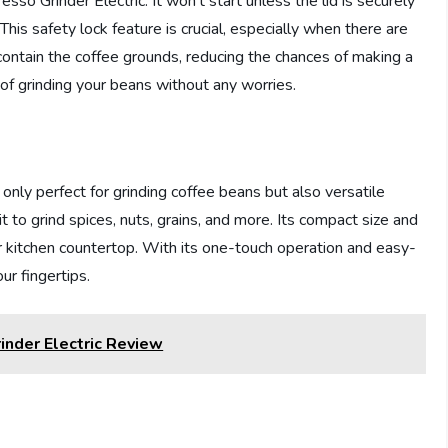
sso Grinder Electric. It won’t start unless the lid is securely
This safety lock feature is crucial, especially when there are
 contain the coffee grounds, reducing the chances of making a
of grinding your beans without any worries.
nly perfect for grinding coffee beans but also versatile
t to grind spices, nuts, grains, and more. Its compact size and
r kitchen countertop. With its one-touch operation and easy-
ur fingertips.
inder Electric Review
n