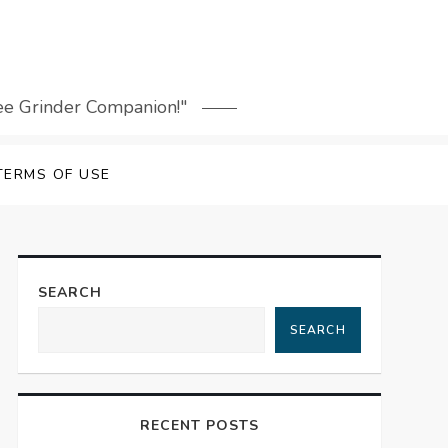
fee Grinder Companion!"
TERMS OF USE
SEARCH
SEARCH
RECENT POSTS