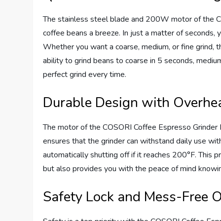
The stainless steel blade and 200W motor of the C
coffee beans a breeze. In just a matter of seconds, 
Whether you want a coarse, medium, or fine grind, 
ability to grind beans to coarse in 5 seconds, mediu
perfect grind every time.
Durable Design with Overhea
The motor of the COSORI Coffee Espresso Grinder Elec
ensures that the grinder can withstand daily use with
automatically shutting off if it reaches 200°F. This p
but also provides you with the peace of mind knowing
Safety Lock and Mess-Free O