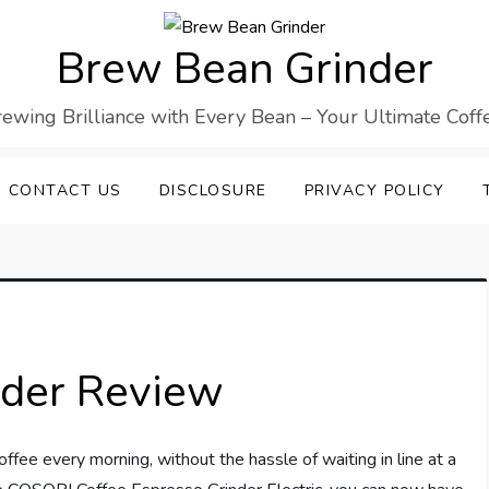
Brew Bean Grinder
Brewing Brilliance with Every Bean – Your Ultimate Cof
CONTACT US
DISCLOSURE
PRIVACY POLICY
nder Review
fee every morning, without the hassle of waiting in line at a