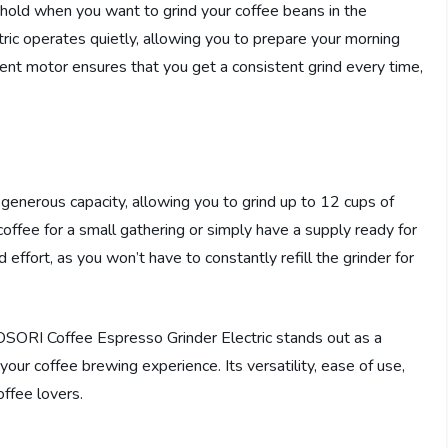
old when you want to grind your coffee beans in the
ic operates quietly, allowing you to prepare your morning
cient motor ensures that you get a consistent grind every time,
enerous capacity, allowing you to grind up to 12 cups of
offee for a small gathering or simply have a supply ready for
effort, as you won’t have to constantly refill the grinder for
OSORI Coffee Espresso Grinder Electric stands out as a
 your coffee brewing experience. Its versatility, ease of use,
offee lovers.