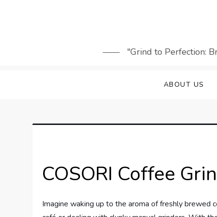
Skip
to
content
"Grind to Perfection: 
ABOUT US
COSORI Coffee Gri
Imagine waking up to the aroma of freshly brewed cof