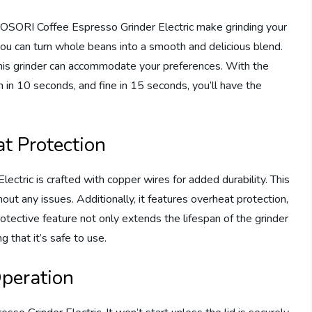
OSORI Coffee Espresso Grinder Electric make grinding your
you can turn whole beans into a smooth and delicious blend.
this grinder can accommodate your preferences. With the
m in 10 seconds, and fine in 15 seconds, you’ll have the
t Protection
tric is crafted with copper wires for added durability. This
out any issues. Additionally, it features overheat protection,
rotective feature not only extends the lifespan of the grinder
 that it’s safe to use.
peration