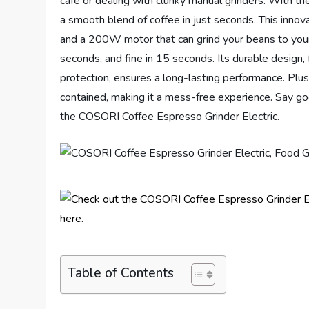
café or dealing with clunky manual grinders. With 
a smooth blend of coffee in just seconds. This innov
and a 200W motor that can grind your beans to your
seconds, and fine in 15 seconds. Its durable design, 
protection, ensures a long-lasting performance. Plus
contained, making it a mess-free experience. Say go
the COSORI Coffee Espresso Grinder Electric.
Table of Contents