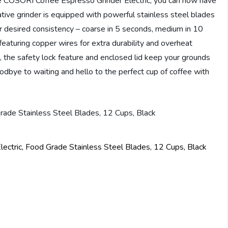
the COSORI Coffee Espresso Grinder Electric, you can now have
ative grinder is equipped with powerful stainless steel blades
 desired consistency – coarse in 5 seconds, medium in 10
featuring copper wires for extra durability and overheat
, the safety lock feature and enclosed lid keep your grounds
odbye to waiting and hello to the perfect cup of coffee with