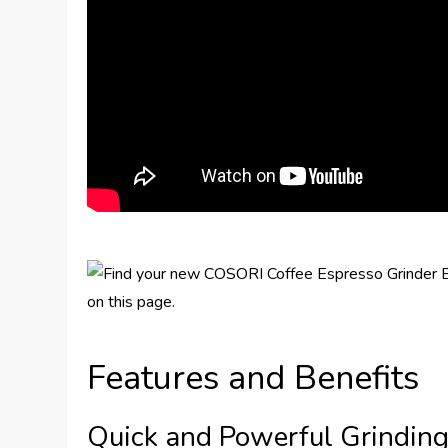
Features and Benefits
Quick and Powerful Grindin