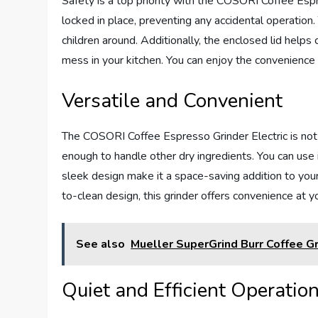
Safety is a top priority with the COSORI Coffee Espre
locked in place, preventing any accidental operation. 
children around. Additionally, the enclosed lid helps
mess in your kitchen. You can enjoy the convenience 
Versatile and Convenient
The COSORI Coffee Espresso Grinder Electric is not o
enough to handle other dry ingredients. You can use i
sleek design make it a space-saving addition to you
to-clean design, this grinder offers convenience at yo
See also
Mueller SuperGrind Burr Coffee Gr
Quiet and Efficient Operatio