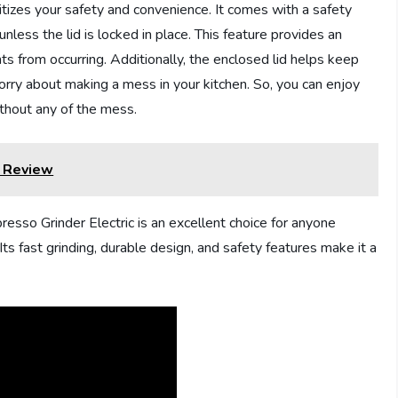
itizes your safety and convenience. It comes with a safety
unless the lid is locked in place. This feature provides an
ts from occurring. Additionally, the enclosed lid helps keep
orry about making a mess in your kitchen. So, you can enjoy
ithout any of the mess.
r Review
sso Grinder Electric is an excellent choice for anyone
ts fast grinding, durable design, and safety features make it a