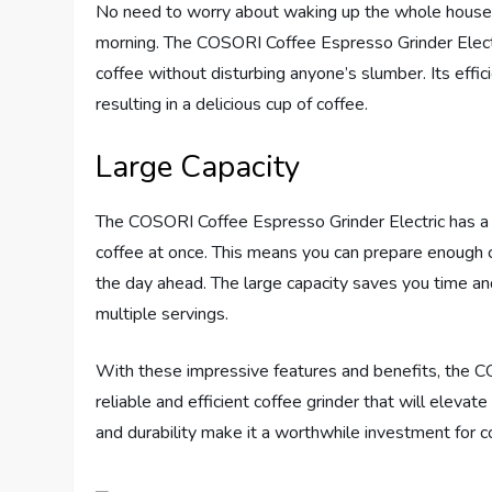
No need to worry about waking up the whole househ
morning. The COSORI Coffee Espresso Grinder Electr
coffee without disturbing anyone’s slumber. Its effi
resulting in a delicious cup of coffee.
Large Capacity
The COSORI Coffee Espresso Grinder Electric has a g
coffee at once. This means you can prepare enough c
the day ahead. The large capacity saves you time and 
multiple servings.
With these impressive features and benefits, the C
reliable and efficient coffee grinder that will elevate
and durability make it a worthwhile investment for c