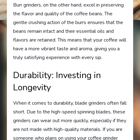
Burr grinders, on the other hand, excel in preserving
the flavor and quality of the coffee beans. The
gentle crushing action of the burrs ensures that the
beans remain intact and their essential oils and
flavors are retained. This means that your coffee will
have a more vibrant taste and aroma, giving you a
truly satisfying experience with every sip.
Durability: Investing in
Longevity
When it comes to durability, blade grinders often fall
short. Due to the high-speed spinning blades, these
grinders can wear out more quickly, especially if they
are not made with high-quality materials. If you are
someone who plans on using your coffee grinder