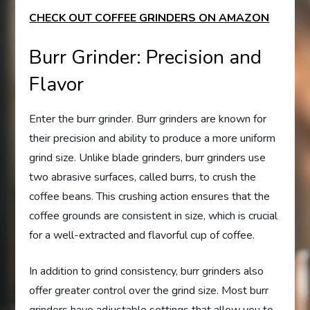
CHECK OUT COFFEE GRINDERS ON AMAZON
Burr Grinder: Precision and
Flavor
Enter the burr grinder. Burr grinders are known for
their precision and ability to produce a more uniform
grind size. Unlike blade grinders, burr grinders use
two abrasive surfaces, called burrs, to crush the
coffee beans. This crushing action ensures that the
coffee grounds are consistent in size, which is crucial
for a well-extracted and flavorful cup of coffee.
In addition to grind consistency, burr grinders also
offer greater control over the grind size. Most burr