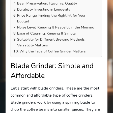
Bean Preservation: Flavor vs. Quality
Durability: Investing in Longevity
Price Range: Finding the Right Fit for Your
Budget
Noise Level: Keeping It Peaceful in the Morning
Ease of Cleaning: Keeping It Simple
Suitability for Different Brewing Methods:
Versatility Matters
Why the Type of Coffee Grinder Matters
Blade Grinder: Simple and
Affordable
Let’s start with blade grinders. These are the most
common and affordable type of coffee grinders.
Blade grinders work by using a spinning blade to
chop the coffee beans into smaller pieces. They are