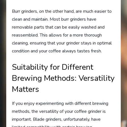
Burr grinders, on the other hand, are much easier to
clean and maintain. Most burr grinders have
removable parts that can be easily washed and
reassembled. This allows for a more thorough
cleaning, ensuring that your grinder stays in optimal
condition and your coffee always tastes fresh.
Suitability for Different
Brewing Methods: Versatility
Matters
If you enjoy experimenting with different brewing
methods, the versatility of your coffee grinder is
important. Blade grinders, unfortunately, have