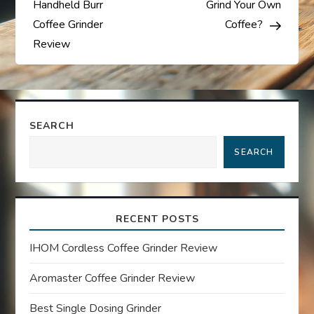
Handheld Burr
Grind Your Own
s
Coffee Grinder
Coffee?
Review
t
n
a
SEARCH
SEARCH
v
i
RECENT POSTS
g
IHOM Cordless Coffee Grinder Review
a
Aromaster Coffee Grinder Review
t
Best Single Dosing Grinder