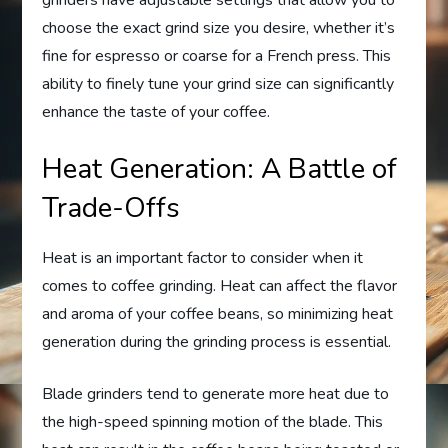
grinders have adjustable settings that allow you to
choose the exact grind size you desire, whether it’s
fine for espresso or coarse for a French press. This
ability to finely tune your grind size can significantly
enhance the taste of your coffee.
Heat Generation: A Battle of
Trade-Offs
Heat is an important factor to consider when it
comes to coffee grinding. Heat can affect the flavor
and aroma of your coffee beans, so minimizing heat
generation during the grinding process is essential.
Blade grinders tend to generate more heat due to
the high-speed spinning motion of the blade. This