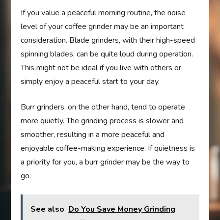
If you value a peaceful morning routine, the noise
level of your coffee grinder may be an important
consideration. Blade grinders, with their high-speed
spinning blades, can be quite loud during operation.
This might not be ideal if you live with others or
simply enjoy a peaceful start to your day.
Burr grinders, on the other hand, tend to operate
more quietly. The grinding process is slower and
smoother, resulting in a more peaceful and
enjoyable coffee-making experience. If quietness is
a priority for you, a burr grinder may be the way to
go.
See also
Do You Save Money Grinding