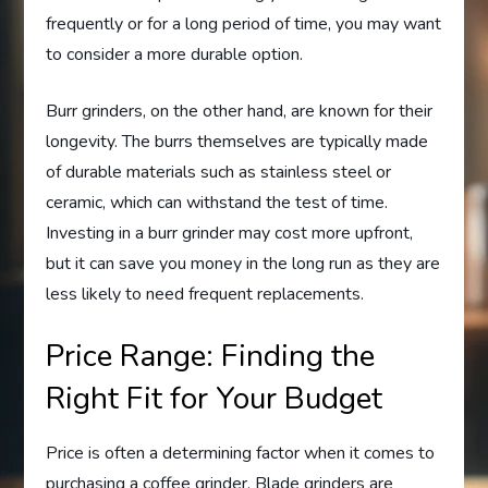
frequently or for a long period of time, you may want
to consider a more durable option.
Burr grinders, on the other hand, are known for their
longevity. The burrs themselves are typically made
of durable materials such as stainless steel or
ceramic, which can withstand the test of time.
Investing in a burr grinder may cost more upfront,
but it can save you money in the long run as they are
less likely to need frequent replacements.
Price Range: Finding the
Right Fit for Your Budget
Price is often a determining factor when it comes to
purchasing a coffee grinder. Blade grinders are