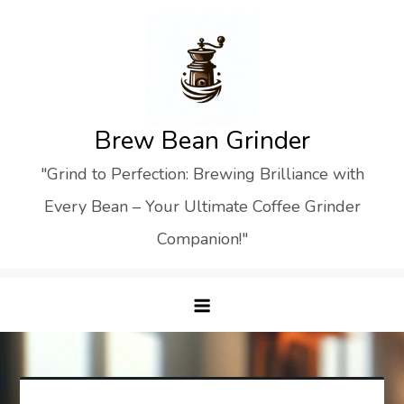
Skip
to
content
Brew Bean Grinder
"Grind to Perfection: Brewing Brilliance with
Every Bean – Your Ultimate Coffee Grinder
Companion!"