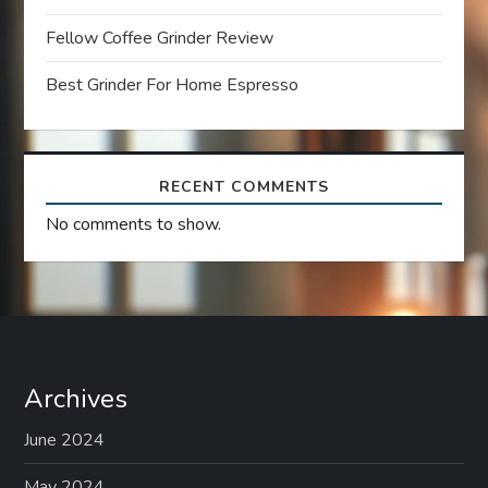
i
Fellow Coffee Grinder Review
o
Best Grinder For Home Espresso
n
RECENT COMMENTS
No comments to show.
Archives
June 2024
May 2024