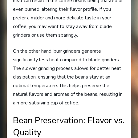
heat can result in the coffee beans being toasted or
even burned, altering their flavor profile. If you
prefer a milder and more delicate taste in your
coffee, you may want to stay away from blade
grinders or use them sparingly.
On the other hand, burr grinders generate
significantly less heat compared to blade grinders.
The slower grinding process allows for better heat
dissipation, ensuring that the beans stay at an
optimal temperature. This helps preserve the
natural flavors and aromas of the beans, resulting in
a more satisfying cup of coffee.
Bean Preservation: Flavor vs.
Quality