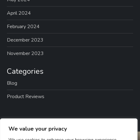
April 2024
February 2024
December 2023
November 2023
Categories
Blog
Product Reviews
We value your privacy
We use cookies to enhance your browsing experience,