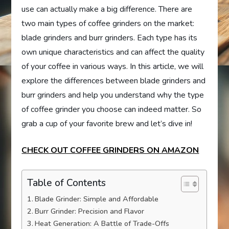
use can actually make a big difference. There are
two main types of coffee grinders on the market:
blade grinders and burr grinders. Each type has its
own unique characteristics and can affect the quality
of your coffee in various ways. In this article, we will
explore the differences between blade grinders and
burr grinders and help you understand why the type
of coffee grinder you choose can indeed matter. So
grab a cup of your favorite brew and let’s dive in!
CHECK OUT COFFEE GRINDERS ON AMAZON
Table of Contents
Blade Grinder: Simple and Affordable
Burr Grinder: Precision and Flavor
Heat Generation: A Battle of Trade-Offs