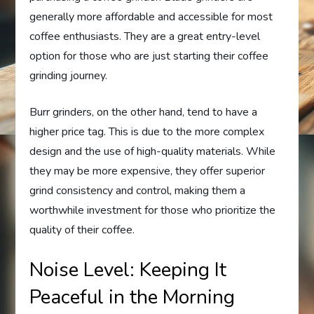
generally more affordable and accessible for most
coffee enthusiasts. They are a great entry-level
option for those who are just starting their coffee
grinding journey.
Burr grinders, on the other hand, tend to have a
higher price tag. This is due to the more complex
design and the use of high-quality materials. While
they may be more expensive, they offer superior
grind consistency and control, making them a
worthwhile investment for those who prioritize the
quality of their coffee.
Noise Level: Keeping It
Peaceful in the Morning