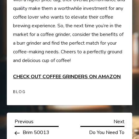
quality make them a worthwhile investment for any
coffee lover who wants to elevate their coffee
brewing experience. So, the next time you’re in the
market for a coffee grinder, consider the benefits of
a burr grinder and find the perfect match for your
coffee-making needs. Cheers to a perfectly ground
and delicious cup of coffee!
CHECK OUT COFFEE GRINDERS ON AMAZON
BLOG
P
Previous
Next
Previous
Next
Post
Post
Brim 50013
Do You Need To
o