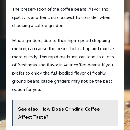
The preservation of the coffee beans’ flavor and
quality is another crucial aspect to consider when
choosing a coffee grinder.
Blade grinders, due to their high-speed chopping
motion, can cause the beans to heat up and oxidize
more quickly. This rapid oxidation can lead to a loss
of freshness and flavor in your coffee beans. If you
prefer to enjoy the full-bodied flavor of freshly
ground beans, blade grinders may not be the best
option for you.
See also
How Does Grinding Coffee
Affect Taste?