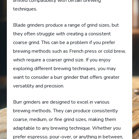
limited compatibility with certain brewing
techniques.
Blade grinders produce a range of grind sizes, but
they often struggle with creating a consistent
coarse grind. This can be a problem if you prefer
brewing methods such as French press or cold brew,
which require a coarser grind size. If you enjoy
exploring different brewing techniques, you may
want to consider a burr grinder that offers greater
versatility and precision.
Burr grinders are designed to excel in various
brewing methods. They can produce consistently
coarse, medium, or fine grind sizes, making them
adaptable to any brewing technique. Whether you
prefer espresso, pour-over, or anything in between,