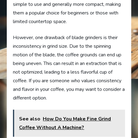
simple to use and generally more compact, making
them a popular choice for beginners or those with
limited countertop space.
However, one drawback of blade grinders is their
inconsistency in grind size. Due to the spinning
motion of the blade, the coffee grounds can end up
being uneven. This can result in an extraction that is
not optimized, leading to a less flavorful cup of
coffee. If you are someone who values consistency
and flavor in your coffee, you may want to consider a
different option.
See also
How Do You Make Fine Grind
Coffee Without A Machine?