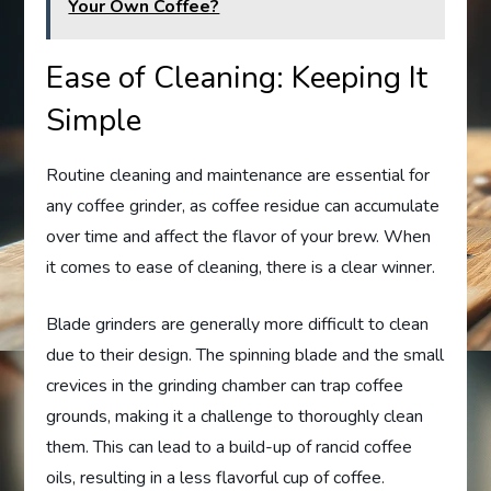
Your Own Coffee?
Ease of Cleaning: Keeping It
Simple
Routine cleaning and maintenance are essential for
any coffee grinder, as coffee residue can accumulate
over time and affect the flavor of your brew. When
it comes to ease of cleaning, there is a clear winner.
Blade grinders are generally more difficult to clean
due to their design. The spinning blade and the small
crevices in the grinding chamber can trap coffee
grounds, making it a challenge to thoroughly clean
them. This can lead to a build-up of rancid coffee
oils, resulting in a less flavorful cup of coffee.