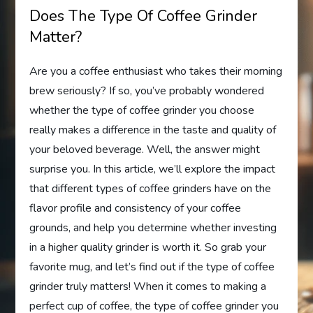
Does The Type Of Coffee Grinder
Matter?
Are you a coffee enthusiast who takes their morning
brew seriously? If so, you’ve probably wondered
whether the type of coffee grinder you choose
really makes a difference in the taste and quality of
your beloved beverage. Well, the answer might
surprise you. In this article, we’ll explore the impact
that different types of coffee grinders have on the
flavor profile and consistency of your coffee
grounds, and help you determine whether investing
in a higher quality grinder is worth it. So grab your
favorite mug, and let’s find out if the type of coffee
grinder truly matters! When it comes to making a
perfect cup of coffee, the type of coffee grinder you