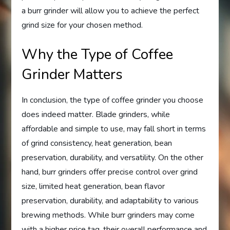
a burr grinder will allow you to achieve the perfect
grind size for your chosen method.
Why the Type of Coffee
Grinder Matters
In conclusion, the type of coffee grinder you choose
does indeed matter. Blade grinders, while
affordable and simple to use, may fall short in terms
of grind consistency, heat generation, bean
preservation, durability, and versatility. On the other
hand, burr grinders offer precise control over grind
size, limited heat generation, bean flavor
preservation, durability, and adaptability to various
brewing methods. While burr grinders may come
with a higher price tag, their overall performance and