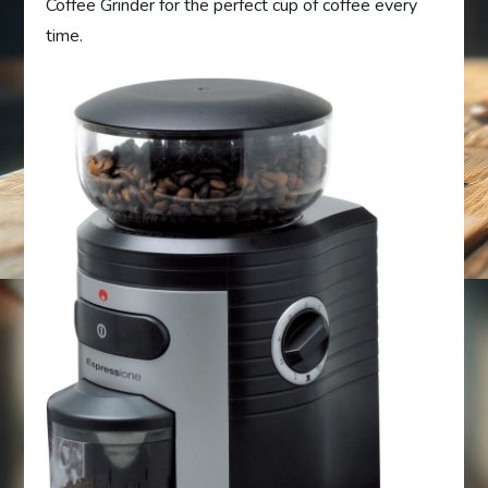
Coffee Grinder for the perfect cup of coffee every
time.