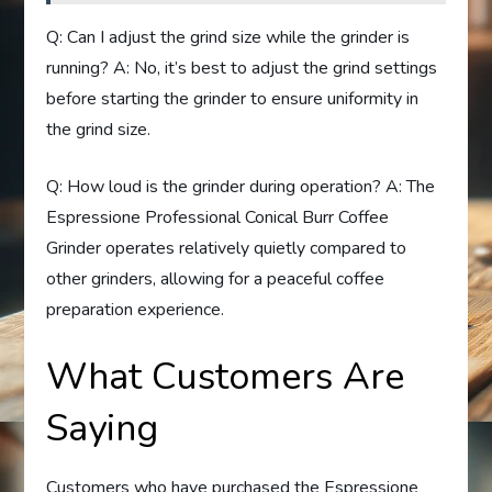
Q: Can I adjust the grind size while the grinder is
running? A: No, it’s best to adjust the grind settings
before starting the grinder to ensure uniformity in
the grind size.
Q: How loud is the grinder during operation? A: The
Espressione Professional Conical Burr Coffee
Grinder operates relatively quietly compared to
other grinders, allowing for a peaceful coffee
preparation experience.
What Customers Are
Saying
Customers who have purchased the Espressione