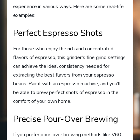
experience in various ways. Here are some real-life
examples:
Perfect Espresso Shots
For those who enjoy the rich and concentrated
flavors of espresso, this grinder’s fine grind settings
can achieve the ideal consistency needed for
extracting the best flavors from your espresso
beans. Pair it with an espresso machine, and you’ll
be able to brew perfect shots of espresso in the
comfort of your own home.
Precise Pour-Over Brewing
If you prefer pour-over brewing methods like V60