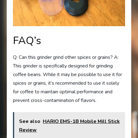
FAQ’s
Q: Can this grinder grind other spices or grains? A:
This grinder is specifically designed for grinding
coffee beans. While it may be possible to use it for
spices or grains, it’s recommended to use it solely
for coffee to maintain optimal performance and
prevent cross-contamination of flavors.
See also
HARIO EMS-1B Mobile Mill Stick
Review