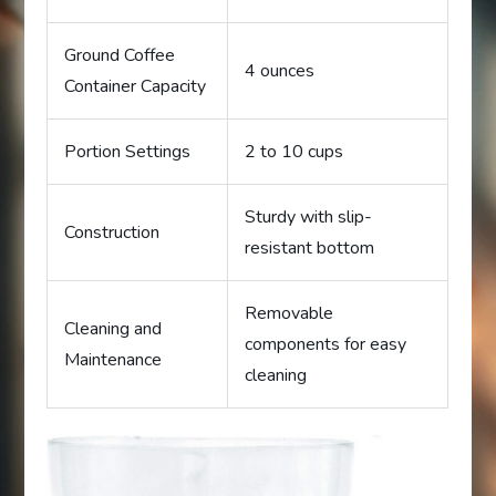
Ground Coffee
4 ounces
Container Capacity
Portion Settings
2 to 10 cups
Sturdy with slip-
Construction
resistant bottom
Removable
Cleaning and
components for easy
Maintenance
cleaning