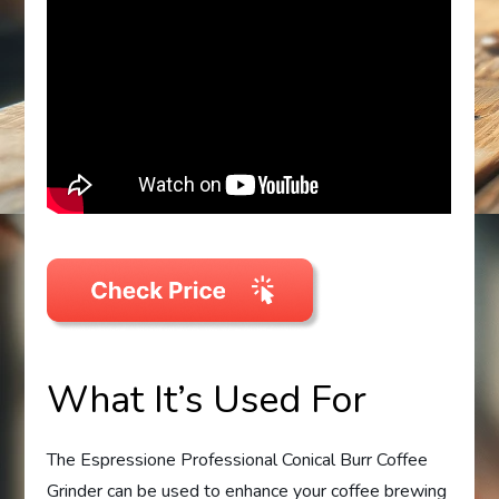
What It’s Used For
The Espressione Professional Conical Burr Coffee
Grinder can be used to enhance your coffee brewing