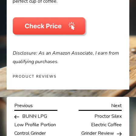
perfect cup of coffee.
Disclosure: As an Amazon Associate, I earn from
qualifying purchases.
PRODUCT REVIEWS
P
Previous
Next
Previous
Next
Post
Post
BUNN LPG
Proctor Silex
o
Low Profile Portion
Electric Coffee
Control Grinder
Grinder Review