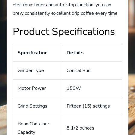
electronic timer and auto-stop function, you can
brew consistently excellent drip coffee every time.
Product Specifications
Specification
Details
Grinder Type
Conical Burr
Motor Power
150W
Grind Settings
Fifteen (15) settings
Bean Container
8 1/2 ounces
Capacity