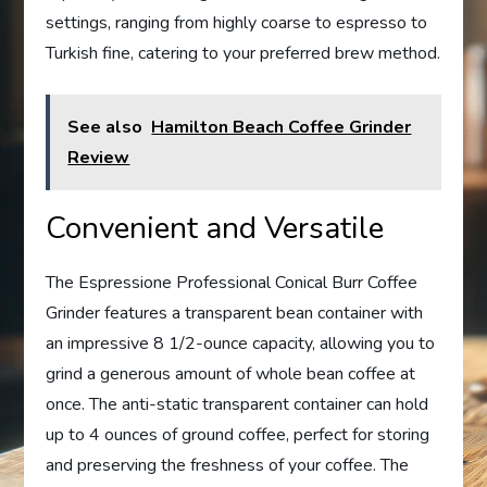
settings, ranging from highly coarse to espresso to
Turkish fine, catering to your preferred brew method.
See also
Hamilton Beach Coffee Grinder
Review
Convenient and Versatile
The Espressione Professional Conical Burr Coffee
Grinder features a transparent bean container with
an impressive 8 1/2-ounce capacity, allowing you to
grind a generous amount of whole bean coffee at
once. The anti-static transparent container can hold
up to 4 ounces of ground coffee, perfect for storing
and preserving the freshness of your coffee. The