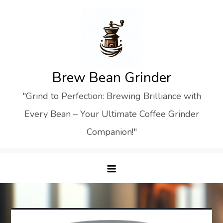
Skip
to
content
Brew Bean Grinder
"Grind to Perfection: Brewing Brilliance with
Every Bean – Your Ultimate Coffee Grinder
Companion!"