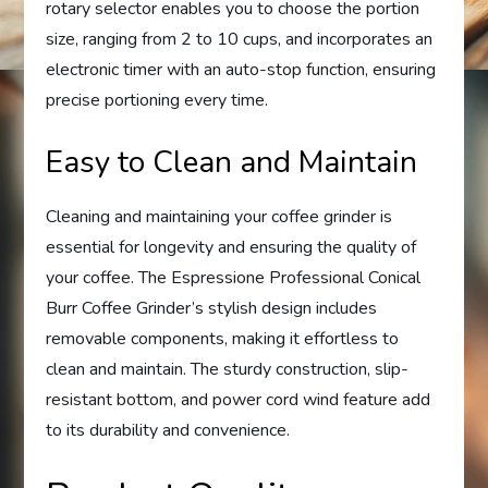
rotary selector enables you to choose the portion
size, ranging from 2 to 10 cups, and incorporates an
electronic timer with an auto-stop function, ensuring
precise portioning every time.
Easy to Clean and Maintain
Cleaning and maintaining your coffee grinder is
essential for longevity and ensuring the quality of
your coffee. The Espressione Professional Conical
Burr Coffee Grinder’s stylish design includes
removable components, making it effortless to
clean and maintain. The sturdy construction, slip-
resistant bottom, and power cord wind feature add
to its durability and convenience.