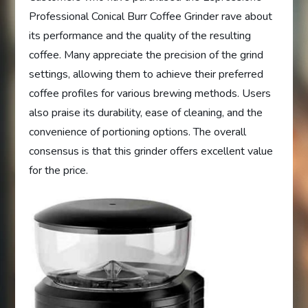
Professional Conical Burr Coffee Grinder rave about
its performance and the quality of the resulting
coffee. Many appreciate the precision of the grind
settings, allowing them to achieve their preferred
coffee profiles for various brewing methods. Users
also praise its durability, ease of cleaning, and the
convenience of portioning options. The overall
consensus is that this grinder offers excellent value
for the price.