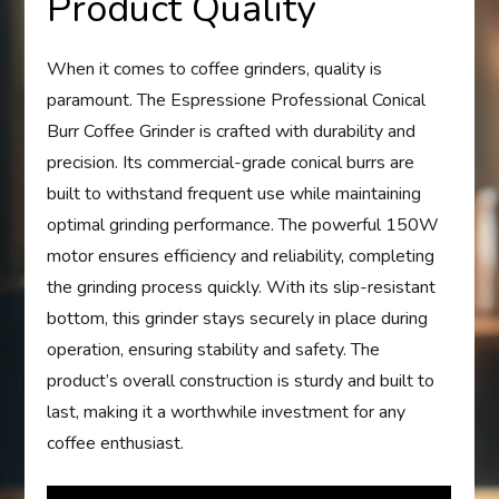
Product Quality
When it comes to coffee grinders, quality is
paramount. The Espressione Professional Conical
Burr Coffee Grinder is crafted with durability and
precision. Its commercial-grade conical burrs are
built to withstand frequent use while maintaining
optimal grinding performance. The powerful 150W
motor ensures efficiency and reliability, completing
the grinding process quickly. With its slip-resistant
bottom, this grinder stays securely in place during
operation, ensuring stability and safety. The
product’s overall construction is sturdy and built to
last, making it a worthwhile investment for any
coffee enthusiast.