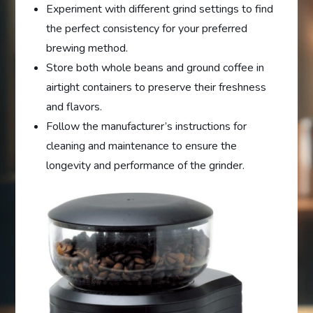
Experiment with different grind settings to find
the perfect consistency for your preferred
brewing method.
Store both whole beans and ground coffee in
airtight containers to preserve their freshness
and flavors.
Follow the manufacturer’s instructions for
cleaning and maintenance to ensure the
longevity and performance of the grinder.