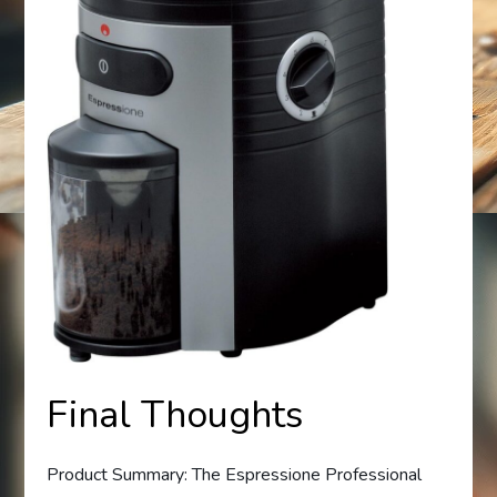
Final Thoughts
Product Summary: The Espressione Professional