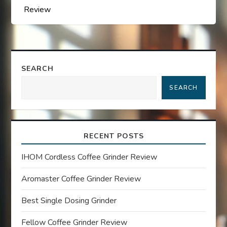
s
Review
t
n
a
SEARCH
SEARCH
v
i
RECENT POSTS
g
IHOM Cordless Coffee Grinder Review
a
Aromaster Coffee Grinder Review
t
Best Single Dosing Grinder
i
Fellow Coffee Grinder Review