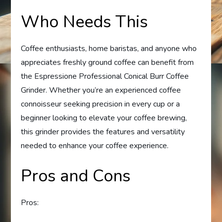
Who Needs This
Coffee enthusiasts, home baristas, and anyone who
appreciates freshly ground coffee can benefit from
the Espressione Professional Conical Burr Coffee
Grinder. Whether you’re an experienced coffee
connoisseur seeking precision in every cup or a
beginner looking to elevate your coffee brewing,
this grinder provides the features and versatility
needed to enhance your coffee experience.
Pros and Cons
Pros: