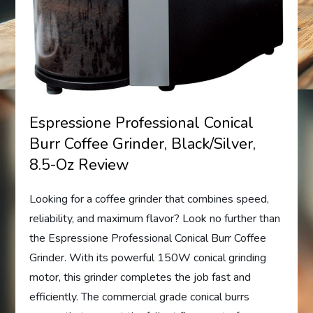
Espressione Professional Conical
Burr Coffee Grinder, Black/Silver,
8.5-Oz Review
Looking for a coffee grinder that combines speed,
reliability, and maximum flavor? Look no further than
the Espressione Professional Conical Burr Coffee
Grinder. With its powerful 150W conical grinding
motor, this grinder completes the job fast and
efficiently. The commercial grade conical burrs