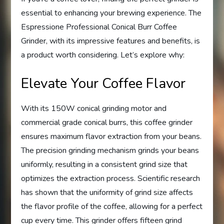
essential to enhancing your brewing experience. The
Espressione Professional Conical Burr Coffee
Grinder, with its impressive features and benefits, is
a product worth considering. Let’s explore why:
Elevate Your Coffee Flavor
With its 150W conical grinding motor and
commercial grade conical burrs, this coffee grinder
ensures maximum flavor extraction from your beans.
The precision grinding mechanism grinds your beans
uniformly, resulting in a consistent grind size that
optimizes the extraction process. Scientific research
has shown that the uniformity of grind size affects
the flavor profile of the coffee, allowing for a perfect
cup every time. This grinder offers fifteen grind