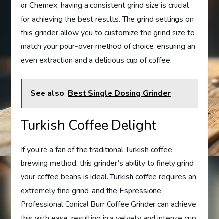
or Chemex, having a consistent grind size is crucial
for achieving the best results. The grind settings on
this grinder allow you to customize the grind size to
match your pour-over method of choice, ensuring an
even extraction and a delicious cup of coffee.
See also
Best Single Dosing Grinder
Turkish Coffee Delight
If you’re a fan of the traditional Turkish coffee
brewing method, this grinder’s ability to finely grind
your coffee beans is ideal. Turkish coffee requires an
extremely fine grind, and the Espressione
Professional Conical Burr Coffee Grinder can achieve
this with ease, resulting in a velvety and intense cup