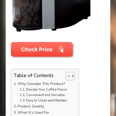
Table of Contents
Why Consider This Product?
Elevate Your Coffee Flavor
Convenient and Versatile
Easy to Clean and Maintain
Product Quality
What It’s Used For