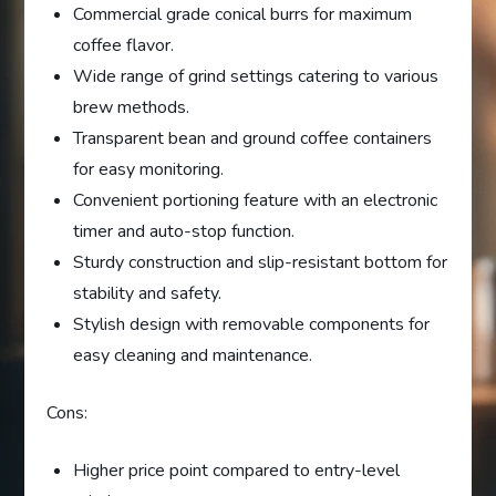
Commercial grade conical burrs for maximum
coffee flavor.
Wide range of grind settings catering to various
brew methods.
Transparent bean and ground coffee containers
for easy monitoring.
Convenient portioning feature with an electronic
timer and auto-stop function.
Sturdy construction and slip-resistant bottom for
stability and safety.
Stylish design with removable components for
easy cleaning and maintenance.
Cons:
Higher price point compared to entry-level