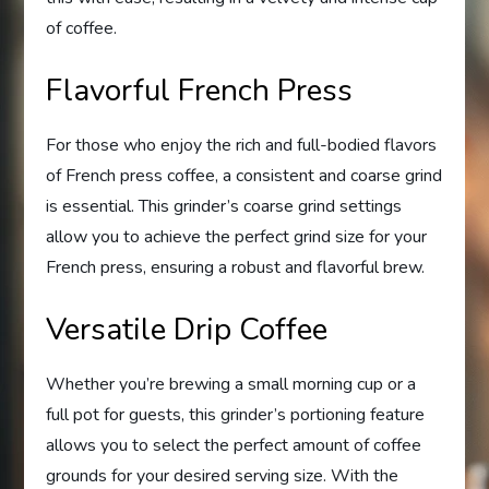
of coffee.
Flavorful French Press
For those who enjoy the rich and full-bodied flavors
of French press coffee, a consistent and coarse grind
is essential. This grinder’s coarse grind settings
allow you to achieve the perfect grind size for your
French press, ensuring a robust and flavorful brew.
Versatile Drip Coffee
Whether you’re brewing a small morning cup or a
full pot for guests, this grinder’s portioning feature
allows you to select the perfect amount of coffee
grounds for your desired serving size. With the