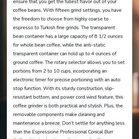
ensure that you get the fullest flavor out of your
coffee beans. With fifteen grind settings, you have
the freedom to choose from highly coarse to
espresso to Turkish fine grinds. The transparent
bean container has a large capacity of 8 1/2 ounces
for whole bean coffee, while the anti-static
transparent container can hold up to 4 ounces of
ground coffee. The rotary selector allows you to set
portions from 2 to 10 cups, incorporating an
electronic timer for precise portioning with an auto
stop function. With its sturdy construction, slip-
resistant bottom, and power cord wind feature, this
coffee grinder is both practical and stylish. Plus, the
removable components make cleaning and
maintenance a breeze. Don’t settle for anything less
than the Espressione Professional Conical Burr