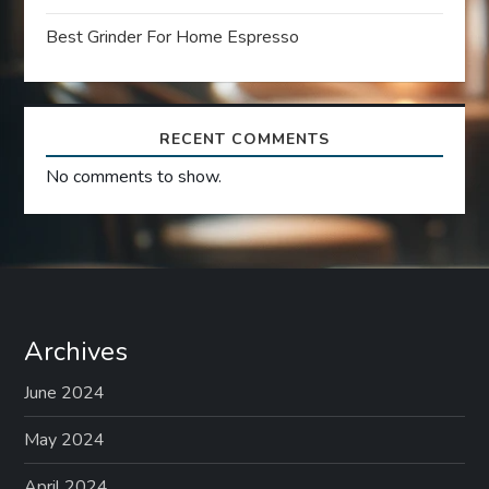
o
Best Grinder For Home Espresso
n
RECENT COMMENTS
No comments to show.
Archives
June 2024
May 2024
April 2024