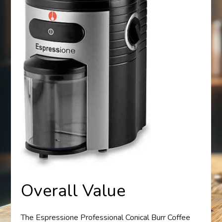
Overall Value
The Espressione Professional Conical Burr Coffee