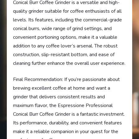
Conical Burr Coffee Grinder is a versatile and high-
quality grinder suitable for coffee enthusiasts of all
levels. Its features, including the commercial-grade
conical burrs, wide range of grind settings, and
convenient portioning options, make it a valuable
addition to any coffee lover’s arsenal. The robust
construction, slip-resistant bottom, and ease of
cleaning further enhance the overall user experience.
Final Recommendation: If you’re passionate about
brewing excellent coffee at home and want a
grinder that delivers consistent results and
maximum flavor, the Espressione Professional
Conical Burr Coffee Grinder is a fantastic investment.
Its performance, durability, and convenient features
make it a reliable companion in your quest for the