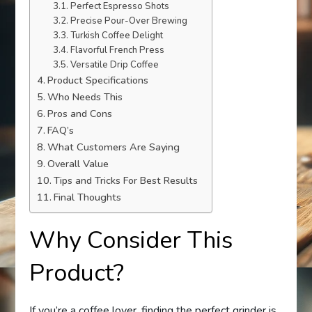
Perfect Espresso Shots
Precise Pour-Over Brewing
Turkish Coffee Delight
Flavorful French Press
Versatile Drip Coffee
Product Specifications
Who Needs This
Pros and Cons
FAQ’s
What Customers Are Saying
Overall Value
Tips and Tricks For Best Results
Final Thoughts
Why Consider This
Product?
If you’re a coffee lover, finding the perfect grinder is