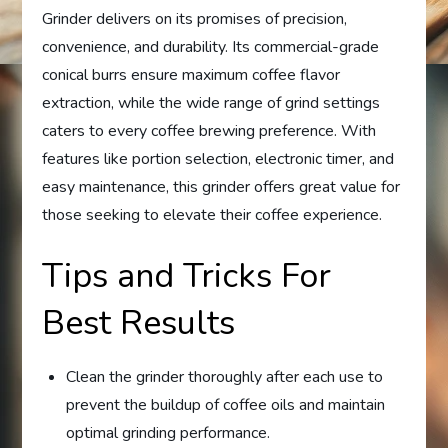
Grinder delivers on its promises of precision,
convenience, and durability. Its commercial-grade
conical burrs ensure maximum coffee flavor
extraction, while the wide range of grind settings
caters to every coffee brewing preference. With
features like portion selection, electronic timer, and
easy maintenance, this grinder offers great value for
those seeking to elevate their coffee experience.
Tips and Tricks For
Best Results
Clean the grinder thoroughly after each use to
prevent the buildup of coffee oils and maintain
optimal grinding performance.