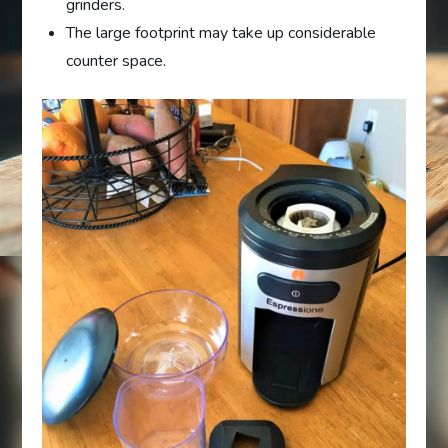
grinders.
The large footprint may take up considerable
counter space.