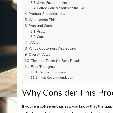
Office Environments
Coffee Connoisseurs on the Go
Product Specifications
Who Needs This
Pros and Cons
Pros:
Cons:
FAQ’s
What Customers Are Saying
Overall Value
Tips and Tricks for Best Results
Final Thoughts
Product Summary
Final Recommendation
Why Consider This Pro
If you’re a coffee enthusiast, you know that the qual