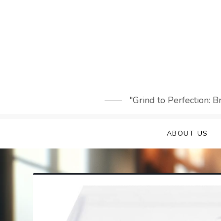
Skip
to
content
"Grind to Perfection: 
ABOUT US