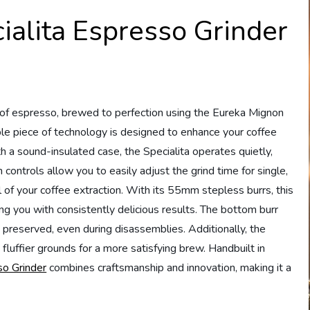
alita Espresso Grinder
 of espresso, brewed to perfection using the Eureka Mignon
le piece of technology is designed to enhance your coffee
 a sound-insulated case, the Specialita operates quietly,
controls allow you to easily adjust the grind time for single,
l of your coffee extraction. With its 55mm stepless burrs, this
ing you with consistently delicious results. The bottom burr
s preserved, even during disassemblies. Additionally, the
luffier grounds for a more satisfying brew. Handbuilt in
o Grinder
combines craftsmanship and innovation, making it a