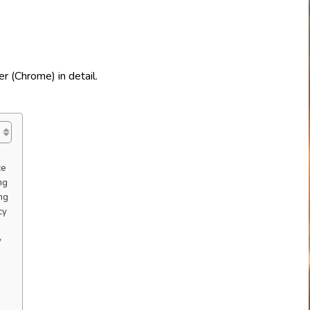
ce
ng
ng
cy
y