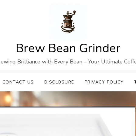
Brew Bean Grinder
Brewing Brilliance with Every Bean – Your Ultimate Cof
CONTACT US
DISCLOSURE
PRIVACY POLICY