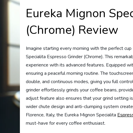
Eureka Mignon Speci
(Chrome) Review
Imagine starting every morning with the perfect cup
Specialita Espresso Grinder (Chrome). This remarkab
experience with its advanced features. Equipped with
ensuring a peaceful morning routine. The touchscreen 
double, and continuous modes, giving you full contro
grinder effortlessly grinds your coffee beans, provid
adjust feature also ensures that your grind setting i
wider chute design and anti-clumping system create f
Florence, Italy, the Eureka Mignon Specialita
Espress
must-have for every coffee enthusiast.