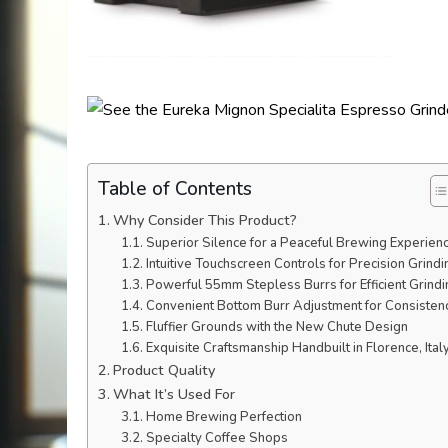
Table of Contents
Why Consider This Product?
Superior Silence for a Peaceful Brewing Experien
Intuitive Touchscreen Controls for Precision Grindi
Powerful 55mm Stepless Burrs for Efficient Grindi
Convenient Bottom Burr Adjustment for Consisten
Fluffier Grounds with the New Chute Design
Exquisite Craftsmanship Handbuilt in Florence, Ital
Product Quality
What It’s Used For
Home Brewing Perfection
Specialty Coffee Shops