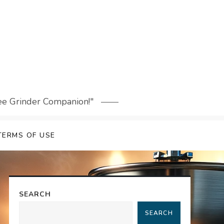
fee Grinder Companion!"
TERMS OF USE
SEARCH
SEARCH