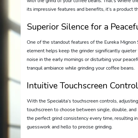
with the grind of your coffee beans. That’s where t
its impressive features and benefits, it’s a product 
Superior Silence for a Peace
One of the standout features of the Eureka Mignon Sp
element helps keep the grinder significantly quiete
noise in the early mornings or disturbing your peace
tranquil ambiance while grinding your coffee beans.
Intuitive Touchscreen Control
With the Specialita’s touchscreen controls, adjusting 
touchscreen to choose between single, double, and c
the perfect grind consistency every time, resulting 
guesswork and hello to precise grinding.