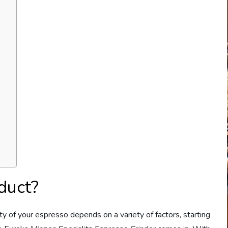
duct?
ity of your espresso depends on a variety of factors, starting