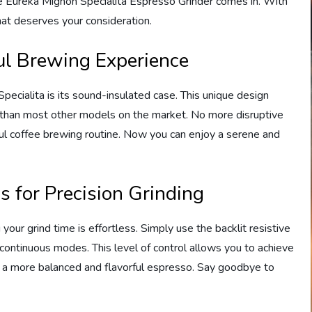
he Eureka Mignon Specialita Espresso Grinder comes in. With
that deserves your consideration.
ful Brewing Experience
ecialita is its sound-insulated case. This unique design
r than most other models on the market. No more disruptive
ful coffee brewing routine. Now you can enjoy a serene and
s for Precision Grinding
your grind time is effortless. Simply use the backlit resistive
ontinuous modes. This level of control allows you to achieve
in a more balanced and flavorful espresso. Say goodbye to