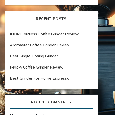
RECENT POSTS
IHOM Cordless Coffee Grinder Review
Aromaster Coffee Grinder Review
Best Single Dosing Grinder
Fellow Coffee Grinder Review
Best Grinder For Home Espresso
RECENT COMMENTS