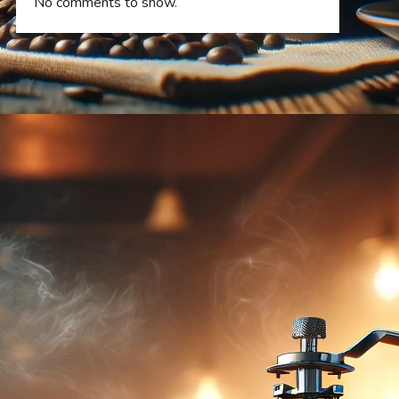
No comments to show.