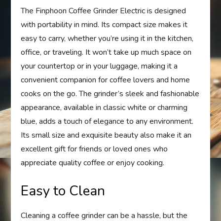
The Finphoon Coffee Grinder Electric is designed
with portability in mind. Its compact size makes it
easy to carry, whether you’re using it in the kitchen,
office, or traveling. It won’t take up much space on
your countertop or in your luggage, making it a
convenient companion for coffee lovers and home
cooks on the go. The grinder’s sleek and fashionable
appearance, available in classic white or charming
blue, adds a touch of elegance to any environment.
Its small size and exquisite beauty also make it an
excellent gift for friends or loved ones who
appreciate quality coffee or enjoy cooking.
Easy to Clean
Cleaning a coffee grinder can be a hassle, but the