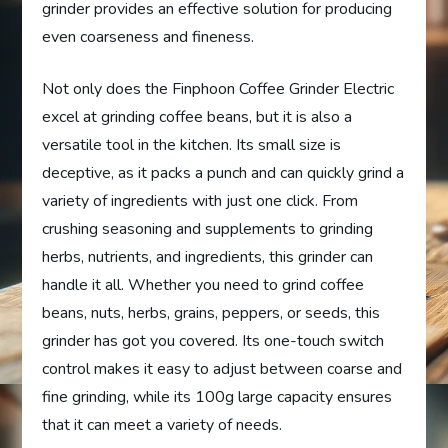
grinder provides an effective solution for producing
even coarseness and fineness.
Not only does the Finphoon Coffee Grinder Electric
excel at grinding coffee beans, but it is also a
versatile tool in the kitchen. Its small size is
deceptive, as it packs a punch and can quickly grind a
variety of ingredients with just one click. From
crushing seasoning and supplements to grinding
herbs, nutrients, and ingredients, this grinder can
handle it all. Whether you need to grind coffee
beans, nuts, herbs, grains, peppers, or seeds, this
grinder has got you covered. Its one-touch switch
control makes it easy to adjust between coarse and
fine grinding, while its 100g large capacity ensures
that it can meet a variety of needs.