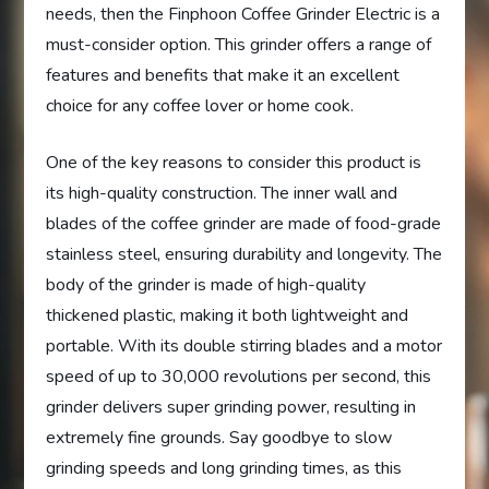
needs, then the Finphoon Coffee Grinder Electric is a
must-consider option. This grinder offers a range of
features and benefits that make it an excellent
choice for any coffee lover or home cook.
One of the key reasons to consider this product is
its high-quality construction. The inner wall and
blades of the coffee grinder are made of food-grade
stainless steel, ensuring durability and longevity. The
body of the grinder is made of high-quality
thickened plastic, making it both lightweight and
portable. With its double stirring blades and a motor
speed of up to 30,000 revolutions per second, this
grinder delivers super grinding power, resulting in
extremely fine grounds. Say goodbye to slow
grinding speeds and long grinding times, as this