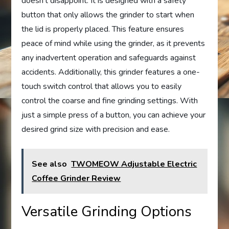
doesn’t disappoint. It is designed with a safety
button that only allows the grinder to start when
the lid is properly placed. This feature ensures
peace of mind while using the grinder, as it prevents
any inadvertent operation and safeguards against
accidents. Additionally, this grinder features a one-
touch switch control that allows you to easily
control the coarse and fine grinding settings. With
just a simple press of a button, you can achieve your
desired grind size with precision and ease.
See also
TWOMEOW Adjustable Electric
Coffee Grinder Review
Versatile Grinding Options