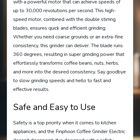
with a powerful motor that can achieve speeds of
up to 30,000 revolutions per second. This high-
speed motor, combined with the double stirring
blades, ensures quick and efficient grinding.
Whether you need coarse grounds or an extra-fine
consistency, this grinder can deliver. The blade runs
360 degrees, resulting in super grinding power that
effortlessly transforms coffee beans, nuts, herbs,
and more into the desired consistency. Say goodbye
to slow grinding speeds and hello to fast and
effective results.
Safe and Easy to Use
Safety is a top priority when it comes to kitchen
appliances, and the Finphoon Coffee Grinder Electric