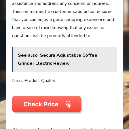
assistance and address any concerns or inquiries.
This commitment to customer satisfaction ensures
that you can enjoy a good shopping experience and
have peace of mind knowing that any issues or
questions will be promptly attended to.
See also
Secura Adjustable Coffee
Grinder Electric Review
Next: Product Quality