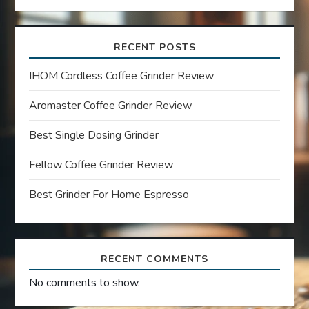
v
i
RECENT POSTS
g
IHOM Cordless Coffee Grinder Review
a
Aromaster Coffee Grinder Review
t
Best Single Dosing Grinder
Fellow Coffee Grinder Review
i
Best Grinder For Home Espresso
o
n
RECENT COMMENTS
No comments to show.