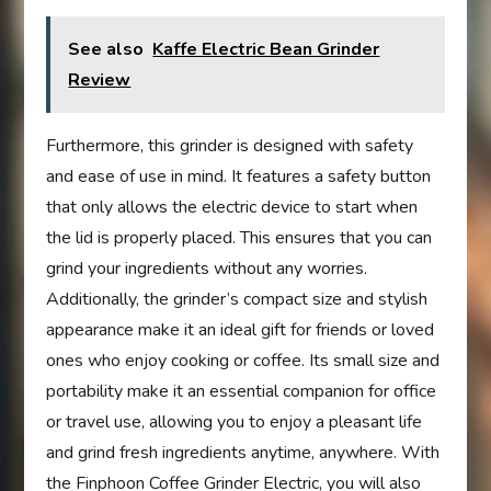
See also
Kaffe Electric Bean Grinder
Review
Furthermore, this grinder is designed with safety
and ease of use in mind. It features a safety button
that only allows the electric device to start when
the lid is properly placed. This ensures that you can
grind your ingredients without any worries.
Additionally, the grinder’s compact size and stylish
appearance make it an ideal gift for friends or loved
ones who enjoy cooking or coffee. Its small size and
portability make it an essential companion for office
or travel use, allowing you to enjoy a pleasant life
and grind fresh ingredients anytime, anywhere. With
the Finphoon Coffee Grinder Electric, you will also