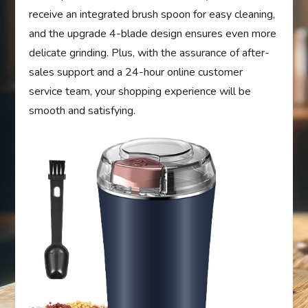
receive an integrated brush spoon for easy cleaning,
and the upgrade 4-blade design ensures even more
delicate grinding. Plus, with the assurance of after-
sales support and a 24-hour online customer
service team, your shopping experience will be
smooth and satisfying.