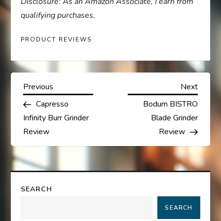
Disclosure: As an Amazon Associate, I earn from
qualifying purchases.
PRODUCT REVIEWS
P
Previous
Next
Previous
Next
Post
Post
Capresso
Bodum BISTRO
o
Infinity Burr Grinder
Blade Grinder
s
Review
Review
t
n
SEARCH
a
SEARCH