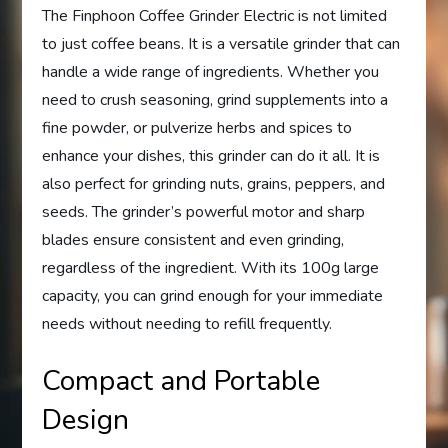
The Finphoon Coffee Grinder Electric is not limited
to just coffee beans. It is a versatile grinder that can
handle a wide range of ingredients. Whether you
need to crush seasoning, grind supplements into a
fine powder, or pulverize herbs and spices to
enhance your dishes, this grinder can do it all. It is
also perfect for grinding nuts, grains, peppers, and
seeds. The grinder’s powerful motor and sharp
blades ensure consistent and even grinding,
regardless of the ingredient. With its 100g large
capacity, you can grind enough for your immediate
needs without needing to refill frequently.
Compact and Portable
Design