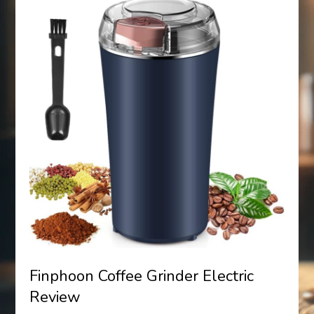
Finphoon Coffee Grinder Electric
Review