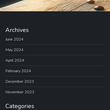
Archives
June 2024
May 2024
April 2024
February 2024
December 2023
November 2023
Categories