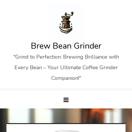
Skip
to
content
Brew Bean Grinder
"Grind to Perfection: Brewing Brilliance with
Every Bean – Your Ultimate Coffee Grinder
Companion!"