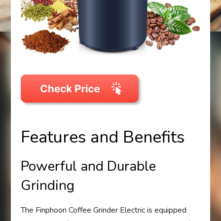
Features and Benefits
Powerful and Durable
Grinding
The Finphoon Coffee Grinder Electric is equipped