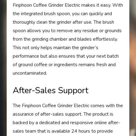
Finphoon Coffee Grinder Electric makes it easy. With
the integrated brush spoon, you can quickly and
thoroughly clean the grinder after use. The brush
spoon allows you to remove any residue or grounds
from the grinding chamber and blades effortlessly.
This not only helps maintain the grinder’s
performance but also ensures that your next batch
of ground coffee or ingredients remains fresh and
uncontaminated.
After-Sales Support
The Finphoon Coffee Grinder Electric comes with the
assurance of after-sales support. The product is
backed by a dedicated and responsive online after-
sales team that is available 24 hours to provide