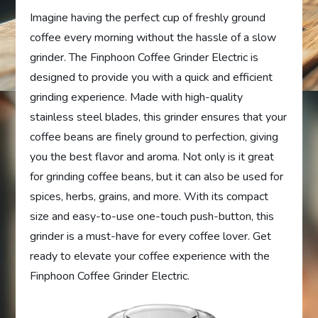
Imagine having the perfect cup of freshly ground
coffee every morning without the hassle of a slow
grinder. The Finphoon Coffee Grinder Electric is
designed to provide you with a quick and efficient
grinding experience. Made with high-quality
stainless steel blades, this grinder ensures that your
coffee beans are finely ground to perfection, giving
you the best flavor and aroma. Not only is it great
for grinding coffee beans, but it can also be used for
spices, herbs, grains, and more. With its compact
size and easy-to-use one-touch push-button, this
grinder is a must-have for every coffee lover. Get
ready to elevate your coffee experience with the
Finphoon Coffee Grinder Electric.