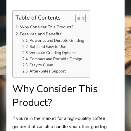
Table of Contents
Why Consider This Product?
Features and Benefits
Powerful and Durable Grinding
Safe and Easy to Use
Versatile Grinding Options
Compact and Portable Design
Easy to Clean
After-Sales Support
Why Consider This
Product?
If you’re in the market for a high-quality coffee
grinder that can also handle your other grinding