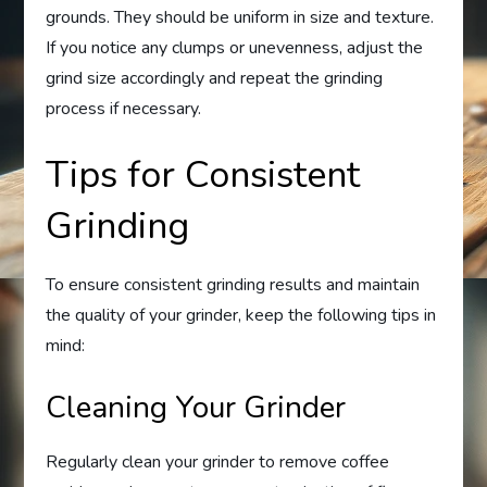
grounds. They should be uniform in size and texture.
If you notice any clumps or unevenness, adjust the
grind size accordingly and repeat the grinding
process if necessary.
Tips for Consistent
Grinding
To ensure consistent grinding results and maintain
the quality of your grinder, keep the following tips in
mind:
Cleaning Your Grinder
Regularly clean your grinder to remove coffee