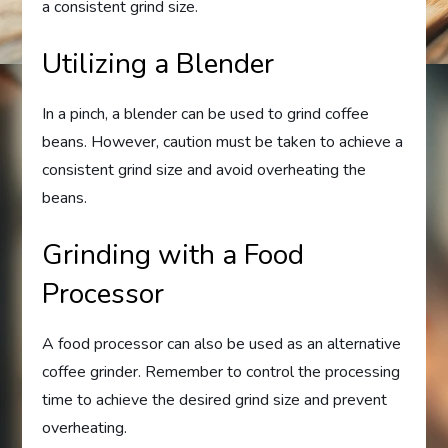
a consistent grind size.
Utilizing a Blender
In a pinch, a blender can be used to grind coffee
beans. However, caution must be taken to achieve a
consistent grind size and avoid overheating the
beans.
Grinding with a Food
Processor
A food processor can also be used as an alternative
coffee grinder. Remember to control the processing
time to achieve the desired grind size and prevent
overheating.