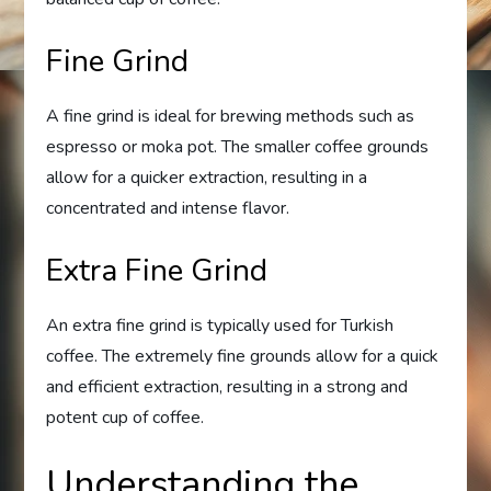
Fine Grind
A fine grind is ideal for brewing methods such as
espresso or moka pot. The smaller coffee grounds
allow for a quicker extraction, resulting in a
concentrated and intense flavor.
Extra Fine Grind
An extra fine grind is typically used for Turkish
coffee. The extremely fine grounds allow for a quick
and efficient extraction, resulting in a strong and
potent cup of coffee.
Understanding the