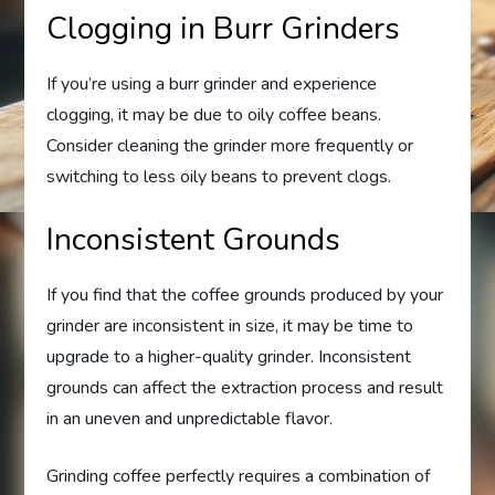
Clogging in Burr Grinders
If you’re using a burr grinder and experience
clogging, it may be due to oily coffee beans.
Consider cleaning the grinder more frequently or
switching to less oily beans to prevent clogs.
Inconsistent Grounds
If you find that the coffee grounds produced by your
grinder are inconsistent in size, it may be time to
upgrade to a higher-quality grinder. Inconsistent
grounds can affect the extraction process and result
in an uneven and unpredictable flavor.
Grinding coffee perfectly requires a combination of