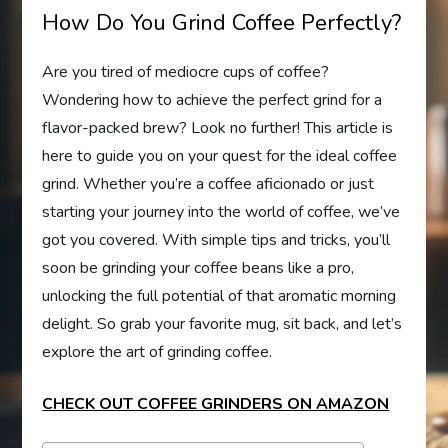
How Do You Grind Coffee Perfectly?
Are you tired of mediocre cups of coffee?
Wondering how to achieve the perfect grind for a
flavor-packed brew? Look no further! This article is
here to guide you on your quest for the ideal coffee
grind. Whether you’re a coffee aficionado or just
starting your journey into the world of coffee, we’ve
got you covered. With simple tips and tricks, you’ll
soon be grinding your coffee beans like a pro,
unlocking the full potential of that aromatic morning
delight. So grab your favorite mug, sit back, and let’s
explore the art of grinding coffee.
CHECK OUT COFFEE GRINDERS ON AMAZON