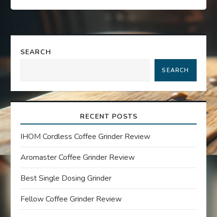
s
t
n
SEARCH
a
SEARCH
v
i
RECENT POSTS
g
IHOM Cordless Coffee Grinder Review
a
Aromaster Coffee Grinder Review
t
Best Single Dosing Grinder
Fellow Coffee Grinder Review
i