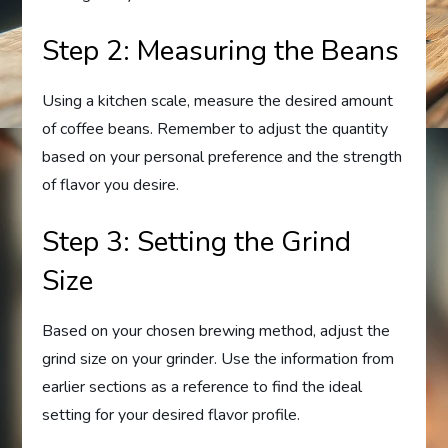
Step 2: Measuring the Beans
Using a kitchen scale, measure the desired amount
of coffee beans. Remember to adjust the quantity
based on your personal preference and the strength
of flavor you desire.
Step 3: Setting the Grind
Size
Based on your chosen brewing method, adjust the
grind size on your grinder. Use the information from
earlier sections as a reference to find the ideal
setting for your desired flavor profile.