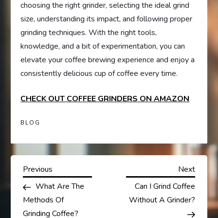
choosing the right grinder, selecting the ideal grind
size, understanding its impact, and following proper
grinding techniques. With the right tools,
knowledge, and a bit of experimentation, you can
elevate your coffee brewing experience and enjoy a
consistently delicious cup of coffee every time.
CHECK OUT COFFEE GRINDERS ON AMAZON
BLOG
P
Previous
Next
Previous
Next
Post
Post
What Are The
Can I Grind Coffee
o
Methods Of
Without A Grinder?
Grinding Coffee?