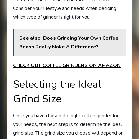
Consider your lifestyle and needs when deciding
which type of grinder is right for you.
See also
Does Grinding Your Own Coffee
Beans Really Make A Difference?
CHECK OUT COFFEE GRINDERS ON AMAZON
Selecting the Ideal
Grind Size
Once you have chosen the right coffee grinder for
your needs, the next step is to determine the ideal
grind size. The grind size you choose will depend on