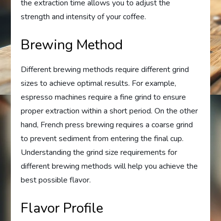
the extraction time allows you to adjust the
strength and intensity of your coffee.
Brewing Method
Different brewing methods require different grind
sizes to achieve optimal results. For example,
espresso machines require a fine grind to ensure
proper extraction within a short period. On the other
hand, French press brewing requires a coarse grind
to prevent sediment from entering the final cup.
Understanding the grind size requirements for
different brewing methods will help you achieve the
best possible flavor.
Flavor Profile