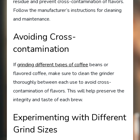
residue and prevent cross-contamination of flavors.
Follow the manufacturer’s instructions for cleaning
and maintenance.
Avoiding Cross-
contamination
If
grinding different types of coffee
beans or
flavored coffee, make sure to clean the grinder
thoroughly between each use to avoid cross-
contamination of flavors. This will help preserve the
integrity and taste of each brew.
Experimenting with Different
Grind Sizes