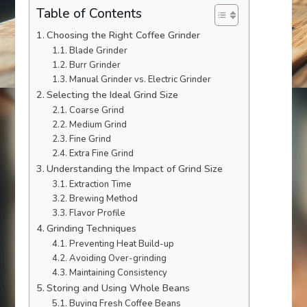
Table of Contents
Choosing the Right Coffee Grinder
Blade Grinder
Burr Grinder
Manual Grinder vs. Electric Grinder
Selecting the Ideal Grind Size
Coarse Grind
Medium Grind
Fine Grind
Extra Fine Grind
Understanding the Impact of Grind Size
Extraction Time
Brewing Method
Flavor Profile
Grinding Techniques
Preventing Heat Build-up
Avoiding Over-grinding
Maintaining Consistency
Storing and Using Whole Beans
Buying Fresh Coffee Beans