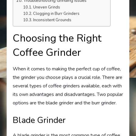
Troubleshooting Grinding Issues
Uneven Grinds
Clogging in Burr Grinders
Inconsistent Grounds
Choosing the Right
Coffee Grinder
When it comes to making the perfect cup of coffee,
the grinder you choose plays a crucial role. There are
several types of coffee grinders available, each with
its own advantages and disadvantages. Two popular
options are the blade grinder and the burr grinder.
Blade Grinder
A blade grinder is the most common type of coffee