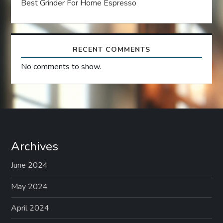
Best Grinder For Home Espresso
o
n
RECENT COMMENTS
No comments to show.
Archives
June 2024
May 2024
April 2024