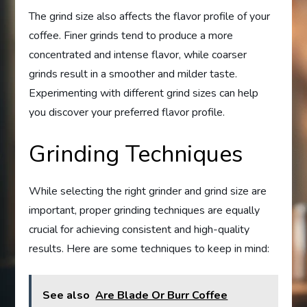
The grind size also affects the flavor profile of your
coffee. Finer grinds tend to produce a more
concentrated and intense flavor, while coarser
grinds result in a smoother and milder taste.
Experimenting with different grind sizes can help
you discover your preferred flavor profile.
Grinding Techniques
While selecting the right grinder and grind size are
important, proper grinding techniques are equally
crucial for achieving consistent and high-quality
results. Here are some techniques to keep in mind:
See also
Are Blade Or Burr Coffee