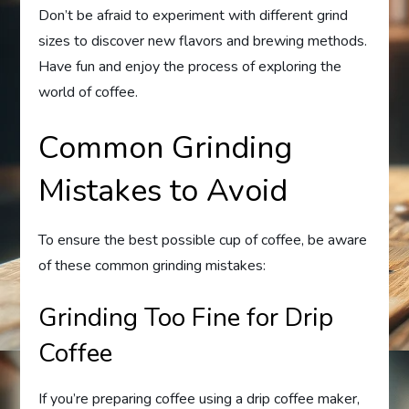
Don’t be afraid to experiment with different grind
sizes to discover new flavors and brewing methods.
Have fun and enjoy the process of exploring the
world of coffee.
Common Grinding
Mistakes to Avoid
To ensure the best possible cup of coffee, be aware
of these common grinding mistakes:
Grinding Too Fine for Drip
Coffee
If you’re preparing coffee using a drip coffee maker,