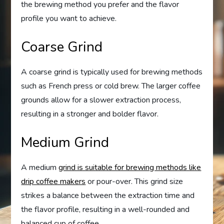
the brewing method you prefer and the flavor
profile you want to achieve.
Coarse Grind
A coarse grind is typically used for brewing methods
such as French press or cold brew. The larger coffee
grounds allow for a slower extraction process,
resulting in a stronger and bolder flavor.
Medium Grind
A medium
grind is suitable for brewing methods like
drip coffee makers
or pour-over. This grind size
strikes a balance between the extraction time and
the flavor profile, resulting in a well-rounded and
balanced cup of coffee.