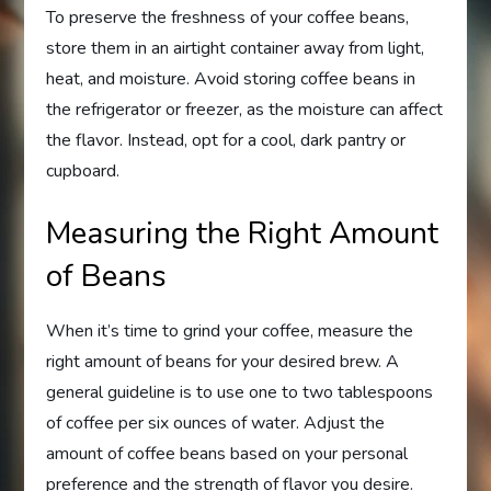
To preserve the freshness of your coffee beans,
store them in an airtight container away from light,
heat, and moisture. Avoid storing coffee beans in
the refrigerator or freezer, as the moisture can affect
the flavor. Instead, opt for a cool, dark pantry or
cupboard.
Measuring the Right Amount
of Beans
When it’s time to grind your coffee, measure the
right amount of beans for your desired brew. A
general guideline is to use one to two tablespoons
of coffee per six ounces of water. Adjust the
amount of coffee beans based on your personal
preference and the strength of flavor you desire.