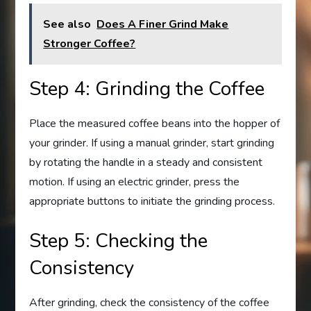
See also
Does A Finer Grind Make
Stronger Coffee?
Step 4: Grinding the Coffee
Place the measured coffee beans into the hopper of
your grinder. If using a manual grinder, start grinding
by rotating the handle in a steady and consistent
motion. If using an electric grinder, press the
appropriate buttons to initiate the grinding process.
Step 5: Checking the
Consistency
After grinding, check the consistency of the coffee