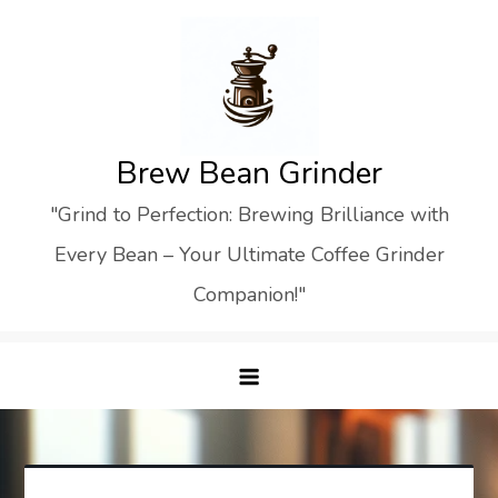
Skip
to
content
Brew Bean Grinder
"Grind to Perfection: Brewing Brilliance with
Every Bean – Your Ultimate Coffee Grinder
Companion!"