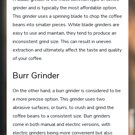
grinder and is typically the most affordable option.
This grinder uses a spinning blade to chop the coffee
beans into smaller pieces. While blade grinders are
easy to use and maintain, they tend to produce an
inconsistent grind size. This can result in uneven
extraction and ultimately affect the taste and quality
of your coffee.
Burr Grinder
On the other hand, a burr grinder is considered to be
a more precise option. This grinder uses two
abrasive surfaces, or burrs, to crush and grind the
coffee beans to a consistent size. Burr grinders
come in both manual and electric versions, with
electric grinders being more convenient but also