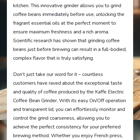
kitchen. This innovative grinder allows you to grind
coffee beans immediately before use, unlocking the
fragrant essential oils at the perfect moment to
ensure maximum freshness and a rich aroma.
Scientific research has shown that grinding coffee
beans just before brewing can result in a full-bodied,
complex flavor that is truly satisfying.
Don’t just take our word for it – countless
customers have raved about the exceptional taste
and quality of coffee produced by the Kaffe Electric
Coffee Bean Grinder. With its easy On/Off operation
and transparent lid, you can effortlessly monitor and
control the grind coarseness, allowing you to
achieve the perfect consistency for your preferred
brewing method. Whether you enjoy French press,