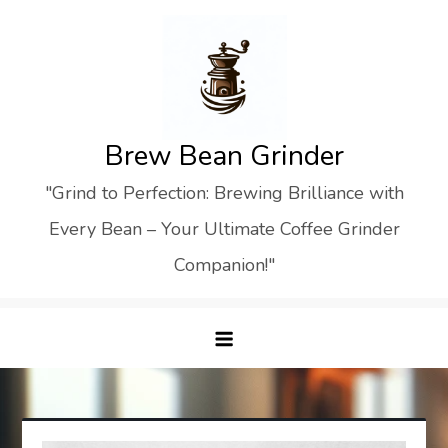
Skip
to
content
Brew Bean Grinder
"Grind to Perfection: Brewing Brilliance with
Every Bean – Your Ultimate Coffee Grinder
Companion!"