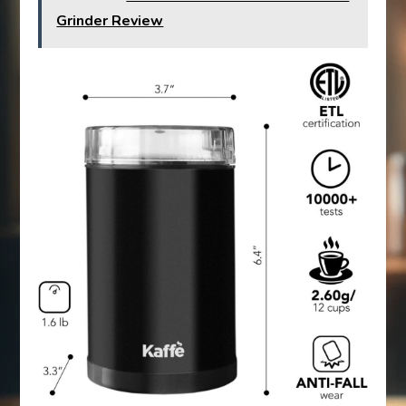
Grinder Review