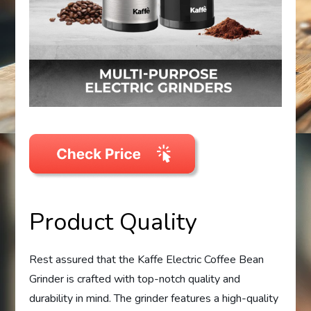
Product Quality
Rest assured that the Kaffe Electric Coffee Bean
Grinder is crafted with top-notch quality and
durability in mind. The grinder features a high-quality