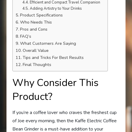
Efficient and Compact Travel Companion
Adding Artistry to Your Drinks
Product Specifications
Who Needs This
Pros and Cons
FAQ’s
What Customers Are Saying
Overall Value
Tips and Tricks For Best Results
Final Thoughts
Why Consider This
Product?
If you’re a coffee lover who craves the freshest cup
of Joe every morning, then the Kaffe Electric Coffee
Bean Grinder is a must-have addition to your