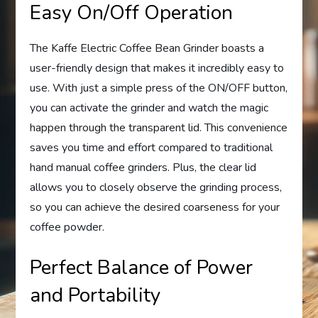
Easy On/Off Operation
The Kaffe Electric Coffee Bean Grinder boasts a
user-friendly design that makes it incredibly easy to
use. With just a simple press of the ON/OFF button,
you can activate the grinder and watch the magic
happen through the transparent lid. This convenience
saves you time and effort compared to traditional
hand manual coffee grinders. Plus, the clear lid
allows you to closely observe the grinding process,
so you can achieve the desired coarseness for your
coffee powder.
Perfect Balance of Power
and Portability