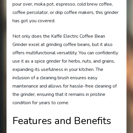
pour over, moka pot, espresso, cold brew coffee,
coffee percolator, or drip coffee makers, this grinder
has got you covered.
Not only does the Kaffe Electric Coffee Bean
Grinder excel at grinding coffee beans, but it also
offers multifunctional versatility. You can confidently
use it as a spice grinder for herbs, nuts, and grains,
expanding its usefulness in your kitchen. The
inclusion of a cleaning brush ensures easy
maintenance and allows for hassle-free cleaning of
the grinder, ensuring that it remains in pristine
condition for years to come.
Features and Benefits