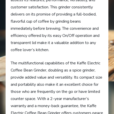
customer satisfaction. This grinder consistently
delivers on its promise of providing a full-bodied,
flavorful cup of coffee by grinding beans
immediately before brewing. The convenience and
efficiency offered by its easy On/Off operation and
transparent lid make it a valuable addition to any
coffee lover’s kitchen.
The multifunctional capabilities of the Kaffe Electric
Coffee Bean Grinder, doubling as a spice grinder,
provide added value and versatility. Its compact size
and portability also make it an excellent choice for
those who are frequently on the go or have limited
counter space. With a 2-year manufacturer’s
warranty and a money-back guarantee, the Kaffe
Electric Coffee Bean Grinder offers customers peace