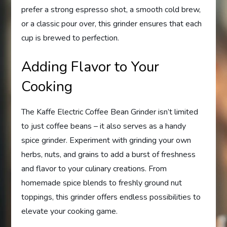
prefer a strong espresso shot, a smooth cold brew,
or a classic pour over, this grinder ensures that each
cup is brewed to perfection.
Adding Flavor to Your
Cooking
The Kaffe Electric Coffee Bean Grinder isn’t limited
to just coffee beans – it also serves as a handy
spice grinder. Experiment with grinding your own
herbs, nuts, and grains to add a burst of freshness
and flavor to your culinary creations. From
homemade spice blends to freshly ground nut
toppings, this grinder offers endless possibilities to
elevate your cooking game.