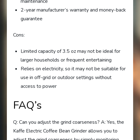
maintenance
2-year manufacturer’s warranty and money-back
guarantee
Cons:
Limited capacity of 3.5 oz may not be ideal for
larger households or frequent entertaining
Relies on electricity, so it may not be suitable for
use in off-grid or outdoor settings without
access to power
FAQ’s
Q: Can you adjust the grind coarseness? A: Yes, the
Kaffe Electric Coffee Bean Grinder allows you to
adjust the grind coarseness by simply monitoring