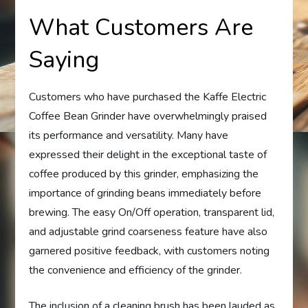
What Customers Are
Saying
Customers who have purchased the Kaffe Electric
Coffee Bean Grinder have overwhelmingly praised
its performance and versatility. Many have
expressed their delight in the exceptional taste of
coffee produced by this grinder, emphasizing the
importance of grinding beans immediately before
brewing. The easy On/Off operation, transparent lid,
and adjustable grind coarseness feature have also
garnered positive feedback, with customers noting
the convenience and efficiency of the grinder.
The inclusion of a cleaning brush has been lauded as