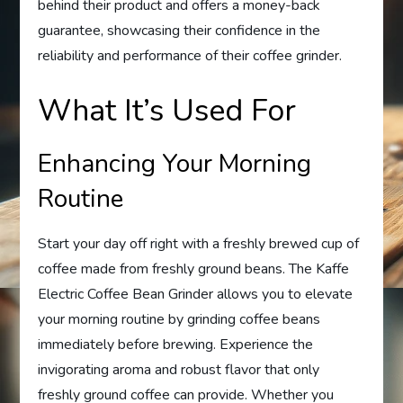
behind their product and offers a money-back
guarantee, showcasing their confidence in the
reliability and performance of their coffee grinder.
What It’s Used For
Enhancing Your Morning
Routine
Start your day off right with a freshly brewed cup of
coffee made from freshly ground beans. The Kaffe
Electric Coffee Bean Grinder allows you to elevate
your morning routine by grinding coffee beans
immediately before brewing. Experience the
invigorating aroma and robust flavor that only
freshly ground coffee can provide. Whether you