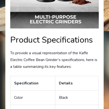
Product Specifications
To provide a visual representation of the Kaffe
Electric Coffee Bean Grinder’s specifications, here is
a table summarizing its key features:
Specification
Details
Color
Black