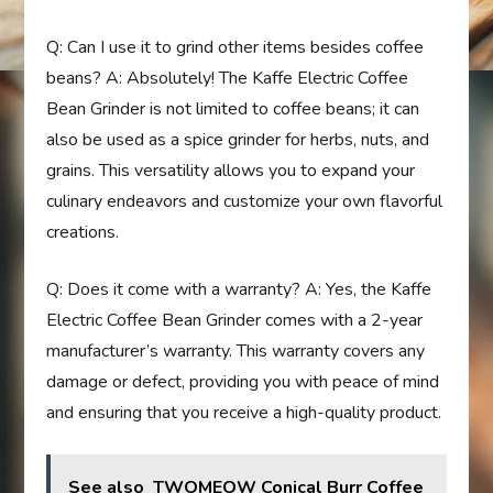
Q: Can I use it to grind other items besides coffee
beans? A: Absolutely! The Kaffe Electric Coffee
Bean Grinder is not limited to coffee beans; it can
also be used as a spice grinder for herbs, nuts, and
grains. This versatility allows you to expand your
culinary endeavors and customize your own flavorful
creations.
Q: Does it come with a warranty? A: Yes, the Kaffe
Electric Coffee Bean Grinder comes with a 2-year
manufacturer’s warranty. This warranty covers any
damage or defect, providing you with peace of mind
and ensuring that you receive a high-quality product.
See also
TWOMEOW Conical Burr Coffee