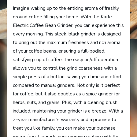
Imagine waking up to the enticing aroma of freshly
ground coffee filling your home. With the Kaffe
Electric Coffee Bean Grinder, you can experience this
every morning. This sleek, black grinder is designed
to bring out the maximum freshness and rich aroma
of your coffee beans, ensuring a full-bodied,
satisfying cup of coffee. The easy on/off operation
allows you to control the grind coarseness with a
simple press of a button, saving you time and effort
compared to manual grinders. Not only is it perfect
for coffee, but it also doubles as a spice grinder for
herbs, nuts, and grains. Plus, with a cleaning brush
included, maintaining your grinder is a breeze. With a
2-year manufacturer’s warranty and a promise to
treat you like family, you can make your purchase
worry-free. Upgrade your morning routine with the