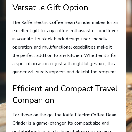
Versatile Gift Option
The Kaffe Electric Coffee Bean Grinder makes for an
excellent gift for any coffee enthusiast or food lover
in your life. Its sleek black design, user-friendly
operation, and multifunctional capabilities make it
the perfect addition to any kitchen. Whether it’s for
a special occasion or just a thoughtful gesture, this
grinder will surely impress and delight the recipient.
Efficient and Compact Travel
Companion
For those on the go, the Kaffe Electric Coffee Bean
Grinder is a game-changer. Its compact size and
portability allow you to bring it along on camping