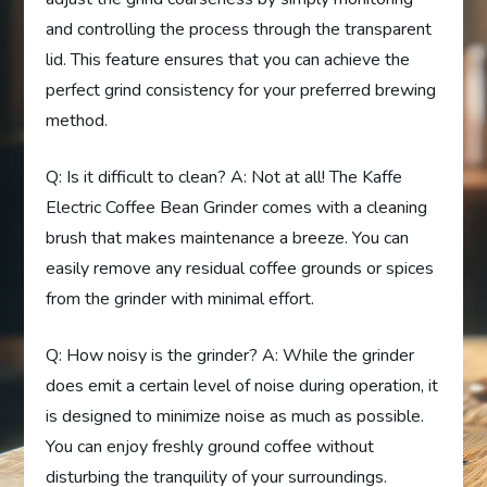
and controlling the process through the transparent
lid. This feature ensures that you can achieve the
perfect grind consistency for your preferred brewing
method.
Q: Is it difficult to clean? A: Not at all! The Kaffe
Electric Coffee Bean Grinder comes with a cleaning
brush that makes maintenance a breeze. You can
easily remove any residual coffee grounds or spices
from the grinder with minimal effort.
Q: How noisy is the grinder? A: While the grinder
does emit a certain level of noise during operation, it
is designed to minimize noise as much as possible.
You can enjoy freshly ground coffee without
disturbing the tranquility of your surroundings.