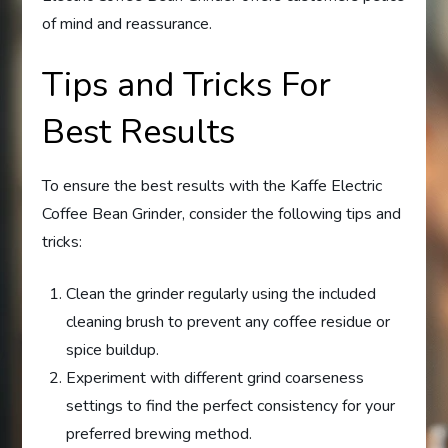
of mind and reassurance.
Tips and Tricks For
Best Results
To ensure the best results with the Kaffe Electric
Coffee Bean Grinder, consider the following tips and
tricks:
Clean the grinder regularly using the included
cleaning brush to prevent any coffee residue or
spice buildup.
Experiment with different grind coarseness
settings to find the perfect consistency for your
preferred brewing method.