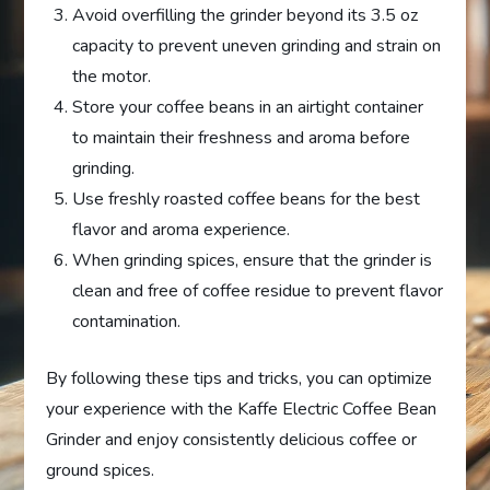
Avoid overfilling the grinder beyond its 3.5 oz
capacity to prevent uneven grinding and strain on
the motor.
Store your coffee beans in an airtight container
to maintain their freshness and aroma before
grinding.
Use freshly roasted coffee beans for the best
flavor and aroma experience.
When grinding spices, ensure that the grinder is
clean and free of coffee residue to prevent flavor
contamination.
By following these tips and tricks, you can optimize
your experience with the Kaffe Electric Coffee Bean
Grinder and enjoy consistently delicious coffee or
ground spices.