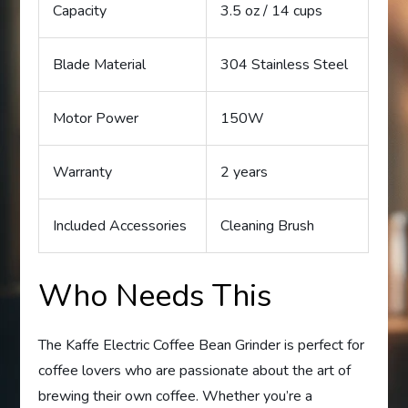
Capacity
3.5 oz / 14 cups
Blade Material
304 Stainless Steel
Motor Power
150W
Warranty
2 years
Included Accessories
Cleaning Brush
Who Needs This
The Kaffe Electric Coffee Bean Grinder is perfect for
coffee lovers who are passionate about the art of
brewing their own coffee. Whether you’re a