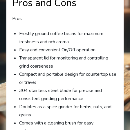
Pros and Cons
Pros:
Freshly ground coffee beans for maximum
freshness and rich aroma
Easy and convenient On/Off operation
Transparent lid for monitoring and controlling
grind coarseness
Compact and portable design for countertop use
or travel
304 stainless steel blade for precise and
consistent grinding performance
Doubles as a spice grinder for herbs, nuts, and
grains
Comes with a cleaning brush for easy