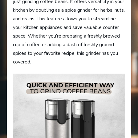
just grinding coffee beans. It offers versatility in your
kitchen by doubling as a spice grinder for herbs, nuts,
and grains. This feature allows you to streamline
your kitchen appliances and save valuable counter
space. Whether you’re preparing a freshly brewed
cup of coffee or adding a dash of freshly ground
spices to your favorite recipe, this grinder has you
covered.