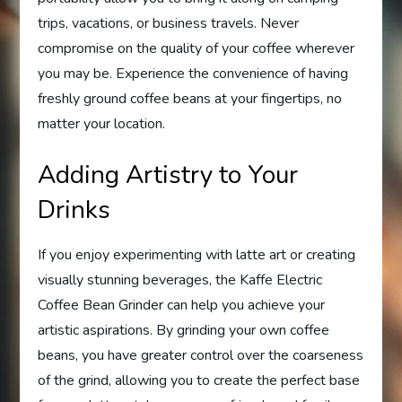
trips, vacations, or business travels. Never
compromise on the quality of your coffee wherever
you may be. Experience the convenience of having
freshly ground coffee beans at your fingertips, no
matter your location.
Adding Artistry to Your
Drinks
If you enjoy experimenting with latte art or creating
visually stunning beverages, the Kaffe Electric
Coffee Bean Grinder can help you achieve your
artistic aspirations. By grinding your own coffee
beans, you have greater control over the coarseness
of the grind, allowing you to create the perfect base