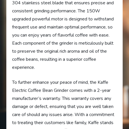
304 stainless steel blade that ensures precise and
consistent grinding performance. The 150W
upgraded powerful motor is designed to withstand
frequent use and maintain optimal performance, so
you can enjoy years of flavorful coffee with ease.
Each component of the grinder is meticulously built
to preserve the original rich aroma and oil of the
coffee beans, resulting in a superior coffee
experience.
To further enhance your peace of mind, the Kaffe
Electric Coffee Bean Grinder comes with a 2-year
manufacturer’s warranty. This warranty covers any
damage or defect, ensuring that you are well taken
care of should any issues arise. With a commitment
to treating their customers like family, Kaffe stands