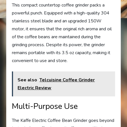
This compact countertop coffee grinder packs a
powerful punch. Equipped with a high-quality 304
stainless steel blade and an upgraded 150W
motor, it ensures that the original rich aroma and oil
of the coffee beans are maintained during the
grinding process. Despite its power, the grinder
remains portable with its 3.5 oz capacity, making it
convenient to use and store.
See also
Telcuisine Coffee Grinder
Electric Review
Multi-Purpose Use
The Kaffe Electric Coffee Bean Grinder goes beyond