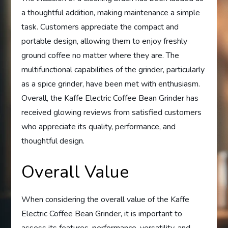
a thoughtful addition, making maintenance a simple
task. Customers appreciate the compact and
portable design, allowing them to enjoy freshly
ground coffee no matter where they are. The
multifunctional capabilities of the grinder, particularly
as a spice grinder, have been met with enthusiasm.
Overall, the Kaffe Electric Coffee Bean Grinder has
received glowing reviews from satisfied customers
who appreciate its quality, performance, and
thoughtful design.
Overall Value
When considering the overall value of the Kaffe
Electric Coffee Bean Grinder, it is important to
assess its features, performance, versatility, and