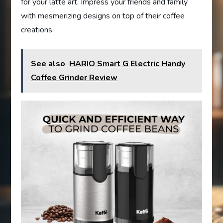
for your latte art. Impress your friends and family
with mesmerizing designs on top of their coffee
creations.
See also
HARIO Smart G Electric Handy
Coffee Grinder Review