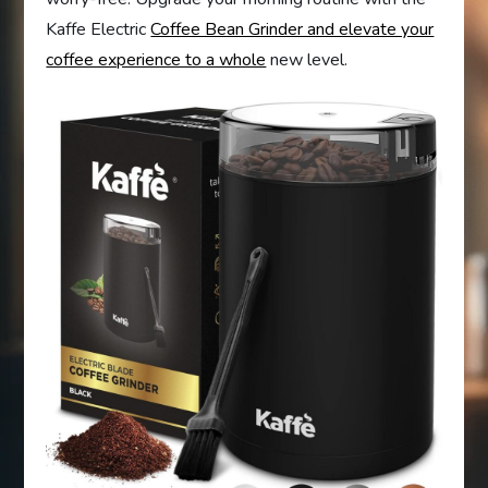
Kaffe Electric
Coffee Bean Grinder and elevate your
coffee experience to a whole
new level.