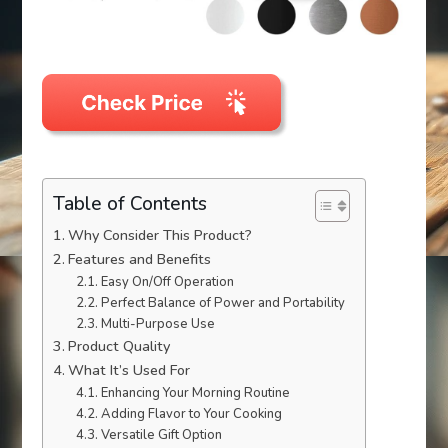
Table of Contents
Why Consider This Product?
Features and Benefits
Easy On/Off Operation
Perfect Balance of Power and Portability
Multi-Purpose Use
Product Quality
What It’s Used For
Enhancing Your Morning Routine
Adding Flavor to Your Cooking
Versatile Gift Option