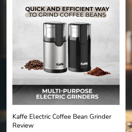
Kaffe Electric Coffee Bean Grinder
Review