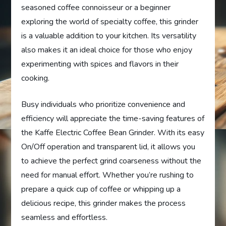
seasoned coffee connoisseur or a beginner
exploring the world of specialty coffee, this grinder
is a valuable addition to your kitchen. Its versatility
also makes it an ideal choice for those who enjoy
experimenting with spices and flavors in their
cooking.
Busy individuals who prioritize convenience and
efficiency will appreciate the time-saving features of
the Kaffe Electric Coffee Bean Grinder. With its easy
On/Off operation and transparent lid, it allows you
to achieve the perfect grind coarseness without the
need for manual effort. Whether you’re rushing to
prepare a quick cup of coffee or whipping up a
delicious recipe, this grinder makes the process
seamless and effortless.