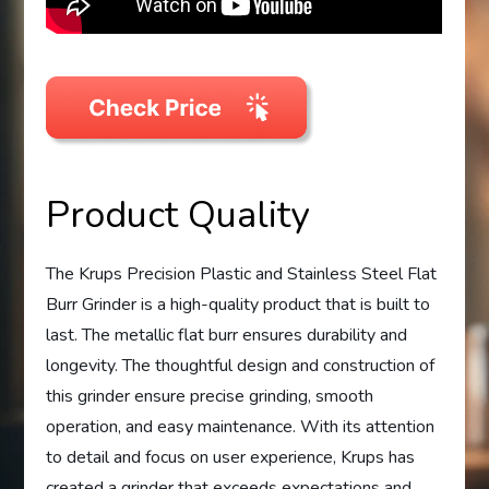
Product Quality
The Krups Precision Plastic and Stainless Steel Flat
Burr Grinder is a high-quality product that is built to
last. The metallic flat burr ensures durability and
longevity. The thoughtful design and construction of
this grinder ensure precise grinding, smooth
operation, and easy maintenance. With its attention
to detail and focus on user experience, Krups has
created a grinder that exceeds expectations and