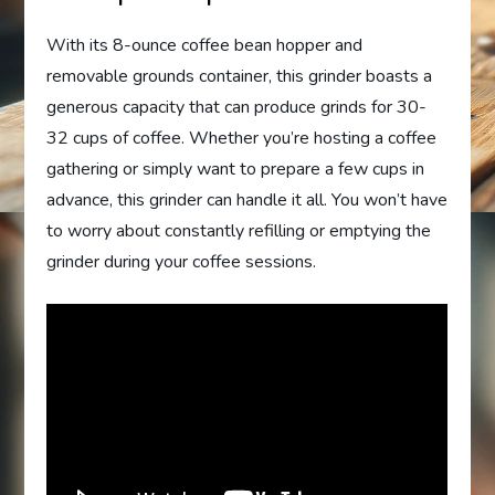
With its 8-ounce coffee bean hopper and
removable grounds container, this grinder boasts a
generous capacity that can produce grinds for 30-
32 cups of coffee. Whether you’re hosting a coffee
gathering or simply want to prepare a few cups in
advance, this grinder can handle it all. You won’t have
to worry about constantly refilling or emptying the
grinder during your coffee sessions.