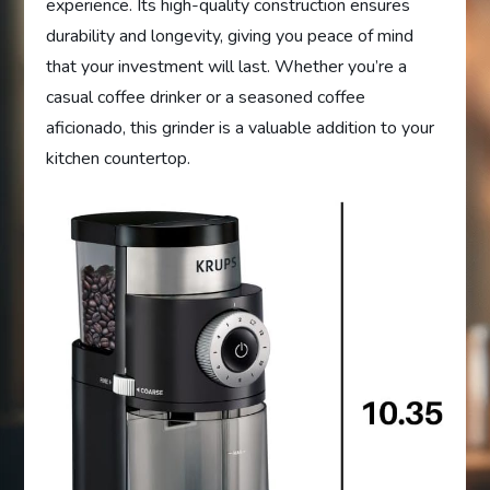
experience. Its high-quality construction ensures
durability and longevity, giving you peace of mind
that your investment will last. Whether you’re a
casual coffee drinker or a seasoned coffee
aficionado, this grinder is a valuable addition to your
kitchen countertop.