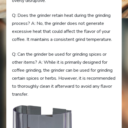
overly disruptive.
Q: Does the grinder retain heat during the grinding
process? A: No, the grinder does not generate
excessive heat that could affect the flavor of your
coffee. It maintains a consistent grind temperature.
Q: Can the grinder be used for grinding spices or
other items? A: While it is primarily designed for
coffee grinding, the grinder can be used for grinding
certain spices or herbs. However, it is recommended
to thoroughly clean it afterward to avoid any flavor
transfer.