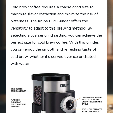
Cold brew coffee requires a coarse grind size to
maximize flavor extraction and minimize the risk of
bitterness. The Krups Burr Grinder offers the
versatility to adapt to this brewing method. By
selecting a coarser grind setting, you can achieve the
perfect size for cold brew coffee. With this grinder,
you can enjoy the smooth and refreshing taste of
cold brew, whether it’s served over ice or diluted
with water.