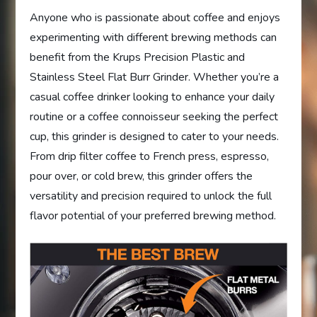
Anyone who is passionate about coffee and enjoys
experimenting with different brewing methods can
benefit from the Krups Precision Plastic and
Stainless Steel Flat Burr Grinder. Whether you’re a
casual coffee drinker looking to enhance your daily
routine or a coffee connoisseur seeking the perfect
cup, this grinder is designed to cater to your needs.
From drip filter coffee to French press, espresso,
pour over, or cold brew, this grinder offers the
versatility and precision required to unlock the full
flavor potential of your preferred brewing method.