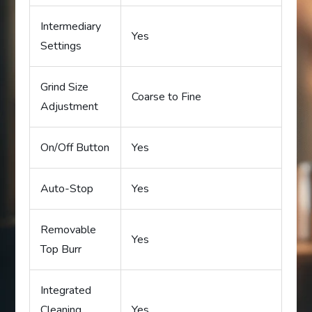
Intermediary
Yes
Settings
Grind Size
Coarse to Fine
Adjustment
On/Off Button
Yes
Auto-Stop
Yes
Removable
Yes
Top Burr
Integrated
Cleaning
Yes