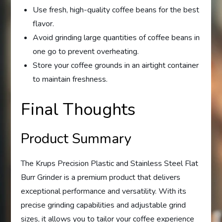
Use fresh, high-quality coffee beans for the best
flavor.
Avoid grinding large quantities of coffee beans in
one go to prevent overheating.
Store your coffee grounds in an airtight container
to maintain freshness.
Final Thoughts
Product Summary
The Krups Precision Plastic and Stainless Steel Flat
Burr Grinder is a premium product that delivers
exceptional performance and versatility. With its
precise grinding capabilities and adjustable grind
sizes, it allows you to tailor your coffee experience