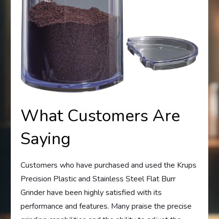
What Customers Are
Saying
Customers who have purchased and used the Krups
Precision Plastic and Stainless Steel Flat Burr
Grinder have been highly satisfied with its
performance and features. Many praise the precise