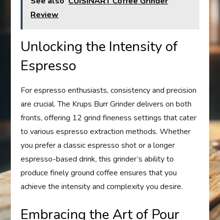
See also
CUISINART Coffee Grinder
Review
Unlocking the Intensity of
Espresso
For espresso enthusiasts, consistency and precision
are crucial. The Krups Burr Grinder delivers on both
fronts, offering 12 grind fineness settings that cater
to various espresso extraction methods. Whether
you prefer a classic espresso shot or a longer
espresso-based drink, this grinder’s ability to
produce finely ground coffee ensures that you
achieve the intensity and complexity you desire.
Embracing the Art of Pour