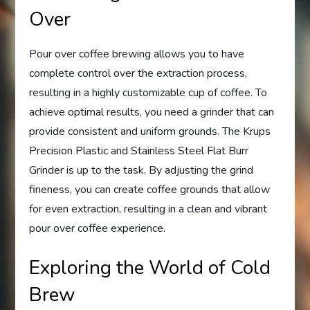
Over
Pour over coffee brewing allows you to have
complete control over the extraction process,
resulting in a highly customizable cup of coffee. To
achieve optimal results, you need a grinder that can
provide consistent and uniform grounds. The Krups
Precision Plastic and Stainless Steel Flat Burr
Grinder is up to the task. By adjusting the grind
fineness, you can create coffee grounds that allow
for even extraction, resulting in a clean and vibrant
pour over coffee experience.
Exploring the World of Cold
Brew