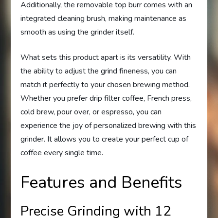
Additionally, the removable top burr comes with an
integrated cleaning brush, making maintenance as
smooth as using the grinder itself.
What sets this product apart is its versatility. With
the ability to adjust the grind fineness, you can
match it perfectly to your chosen brewing method.
Whether you prefer drip filter coffee, French press,
cold brew, pour over, or espresso, you can
experience the joy of personalized brewing with this
grinder. It allows you to create your perfect cup of
coffee every single time.
Features and Benefits
Precise Grinding with 12