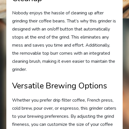
Nobody enjoys the hassle of cleaning up after
grinding their coffee beans. That’s why this grinder is
designed with an on/off button that automatically
stops at the end of the grind. This eliminates any
mess and saves you time and effort. Additionally,
the removable top burr comes with an integrated
cleaning brush, making it even easier to maintain the
grinder.
Versatile Brewing Options
Whether you prefer drip filter coffee, French press,
cold brew, pour over, or espresso, this grinder caters
to your brewing preferences. By adjusting the grind
fineness, you can customize the size of your coffee