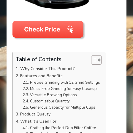
Table of Contents
Why Consider This Product?
Features and Benefits
Precise Grinding with 12 Grind Settings
Mess-Free Grinding for Easy Cleanup
Versatile Brewing Options
Customizable Quantity
Generous Capacity for Multiple Cups
Product Quality
What It’s Used For
Crafting the Perfect Drip Filter Coffee