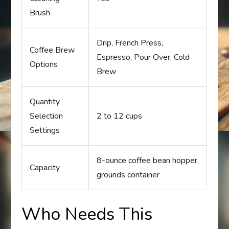
Brush
Drip, French Press,
Coffee Brew
Espresso, Pour Over, Cold
Options
Brew
Quantity
Selection
2 to 12 cups
Settings
8-ounce coffee bean hopper,
Capacity
grounds container
Who Needs This