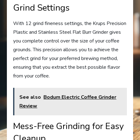
Grind Settings
With 12 grind fineness settings, the Krups Precision
Plastic and Stainless Steel Flat Burr Grinder gives
you complete control over the size of your coffee
grounds. This precision allows you to achieve the
perfect grind for your preferred brewing method,
ensuring that you extract the best possible flavor
from your coffee.
See also
Bodum Electric Coffee Grinder
Review
Mess-Free Grinding for Easy
Cleanup