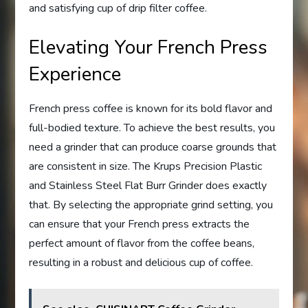
and satisfying cup of drip filter coffee.
Elevating Your French Press
Experience
French press coffee is known for its bold flavor and
full-bodied texture. To achieve the best results, you
need a grinder that can produce coarse grounds that
are consistent in size. The Krups Precision Plastic
and Stainless Steel Flat Burr Grinder does exactly
that. By selecting the appropriate grind setting, you
can ensure that your French press extracts the
perfect amount of flavor from the coffee beans,
resulting in a robust and delicious cup of coffee.