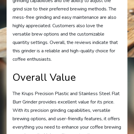
grinding capabilities and the ability to adjust the
grind size to their preferred brewing methods. The
mess-free grinding and easy maintenance are also
highly appreciated. Customers also love the
versatile brew options and the customizable
quantity settings. Overall, the reviews indicate that
this grinder is a reliable and high-quality choice for
coffee enthusiasts.
Overall Value
The Krups Precision Plastic and Stainless Steel Flat
Burr Grinder provides excellent value for its price.
With its precision grinding capabilities, versatile
brewing options, and user-friendly features, it offers
everything you need to enhance your coffee brewing