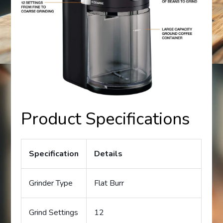
Product Specifications
Specification
Details
Grinder Type
Flat Burr
Grind Settings
12