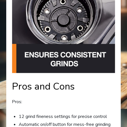
Pros and Cons
Pros:
12 grind fineness settings for precise control
Automatic on/off button for mess-free grinding