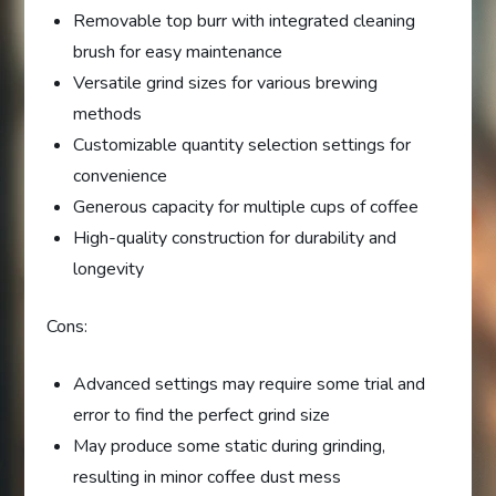
Removable top burr with integrated cleaning
brush for easy maintenance
Versatile grind sizes for various brewing
methods
Customizable quantity selection settings for
convenience
Generous capacity for multiple cups of coffee
High-quality construction for durability and
longevity
Cons:
Advanced settings may require some trial and
error to find the perfect grind size
May produce some static during grinding,
resulting in minor coffee dust mess