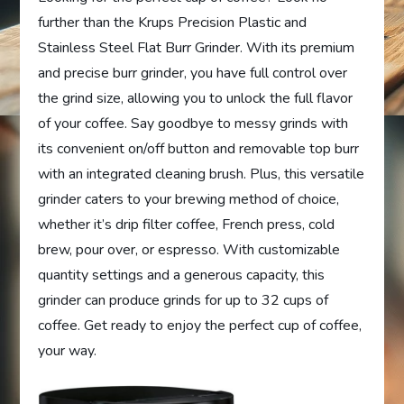
further than the Krups Precision Plastic and
Stainless Steel Flat Burr Grinder. With its premium
and precise burr grinder, you have full control over
the grind size, allowing you to unlock the full flavor
of your coffee. Say goodbye to messy grinds with
its convenient on/off button and removable top burr
with an integrated cleaning brush. Plus, this versatile
grinder caters to your brewing method of choice,
whether it’s drip filter coffee, French press, cold
brew, pour over, or espresso. With customizable
quantity settings and a generous capacity, this
grinder can produce grinds for up to 32 cups of
coffee. Get ready to enjoy the perfect cup of coffee,
your way.