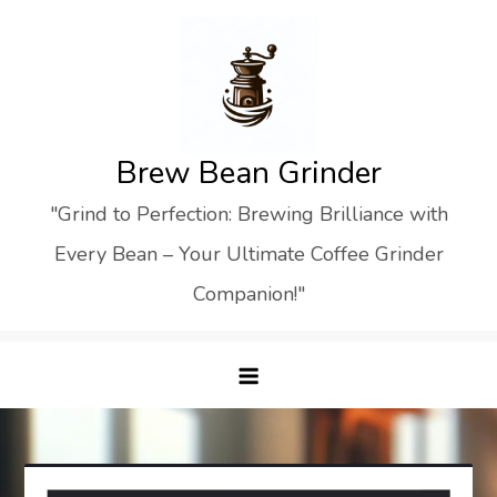
Skip
to
content
Brew Bean Grinder
"Grind to Perfection: Brewing Brilliance with
Every Bean – Your Ultimate Coffee Grinder
Companion!"