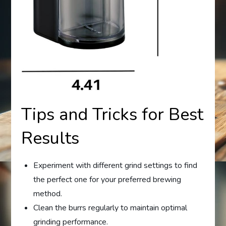
Tips and Tricks for Best
Results
Experiment with different grind settings to find
the perfect one for your preferred brewing
method.
Clean the burrs regularly to maintain optimal
grinding performance.