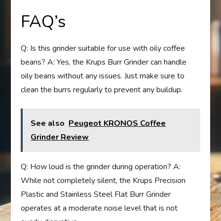
FAQ’s
Q: Is this grinder suitable for use with oily coffee
beans? A: Yes, the Krups Burr Grinder can handle
oily beans without any issues. Just make sure to
clean the burrs regularly to prevent any buildup.
See also
Peugeot KRONOS Coffee
Grinder Review
Q: How loud is the grinder during operation? A:
While not completely silent, the Krups Precision
Plastic and Stainless Steel Flat Burr Grinder
operates at a moderate noise level that is not