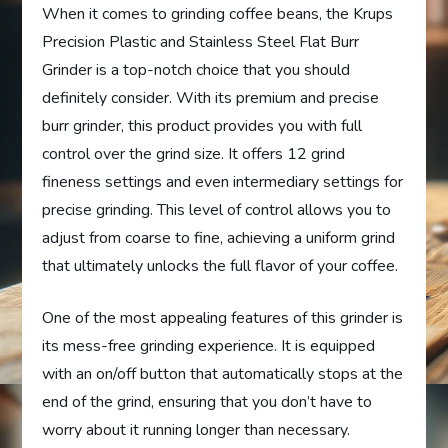
When it comes to grinding coffee beans, the Krups
Precision Plastic and Stainless Steel Flat Burr
Grinder is a top-notch choice that you should
definitely consider. With its premium and precise
burr grinder, this product provides you with full
control over the grind size. It offers 12 grind
fineness settings and even intermediary settings for
precise grinding. This level of control allows you to
adjust from coarse to fine, achieving a uniform grind
that ultimately unlocks the full flavor of your coffee.
One of the most appealing features of this grinder is
its mess-free grinding experience. It is equipped
with an on/off button that automatically stops at the
end of the grind, ensuring that you don’t have to
worry about it running longer than necessary.