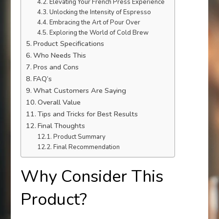
Elevating Your French Press Experience
Unlocking the Intensity of Espresso
Embracing the Art of Pour Over
Exploring the World of Cold Brew
Product Specifications
Who Needs This
Pros and Cons
FAQ’s
What Customers Are Saying
Overall Value
Tips and Tricks for Best Results
Final Thoughts
Product Summary
Final Recommendation
Why Consider This
Product?