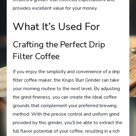
provides excellent value for your money.
What It’s Used For
Crafting the Perfect Drip
Filter Coffee
If you enjoy the simplicity and convenience of a drip
filter coffee maker, the Krups Burr Grinder can take
your morning routine to the next level. By adjusting
the grind fineness, you can create the ideal coffee
grounds that complement your preferred brewing
method. With the precise control and uniform grind
provided by this grinder, you’ll be able to extract the
full flavor potential of your coffee, resulting in a rich