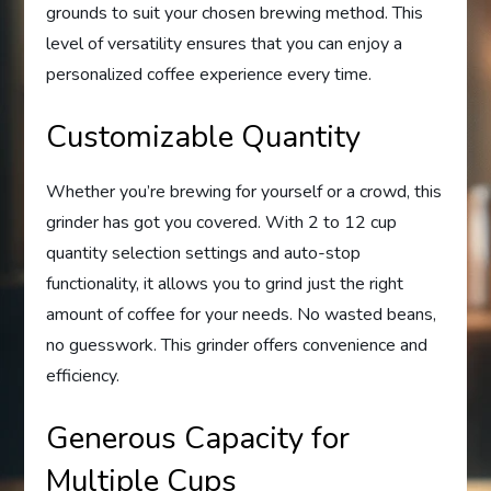
grounds to suit your chosen brewing method. This
level of versatility ensures that you can enjoy a
personalized coffee experience every time.
Customizable Quantity
Whether you’re brewing for yourself or a crowd, this
grinder has got you covered. With 2 to 12 cup
quantity selection settings and auto-stop
functionality, it allows you to grind just the right
amount of coffee for your needs. No wasted beans,
no guesswork. This grinder offers convenience and
efficiency.
Generous Capacity for
Multiple Cups