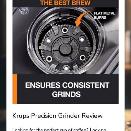
Krups Precision Grinder Review
Looking for the perfect cup of coffee? Look no