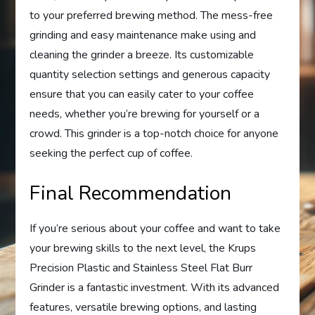
to your preferred brewing method. The mess-free
grinding and easy maintenance make using and
cleaning the grinder a breeze. Its customizable
quantity selection settings and generous capacity
ensure that you can easily cater to your coffee
needs, whether you’re brewing for yourself or a
crowd. This grinder is a top-notch choice for anyone
seeking the perfect cup of coffee.
Final Recommendation
If you’re serious about your coffee and want to take
your brewing skills to the next level, the Krups
Precision Plastic and Stainless Steel Flat Burr
Grinder is a fantastic investment. With its advanced
features, versatile brewing options, and lasting