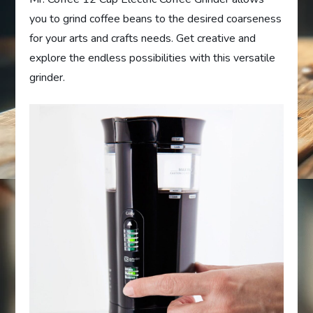
you to grind coffee beans to the desired coarseness
for your arts and crafts needs. Get creative and
explore the endless possibilities with this versatile
grinder.