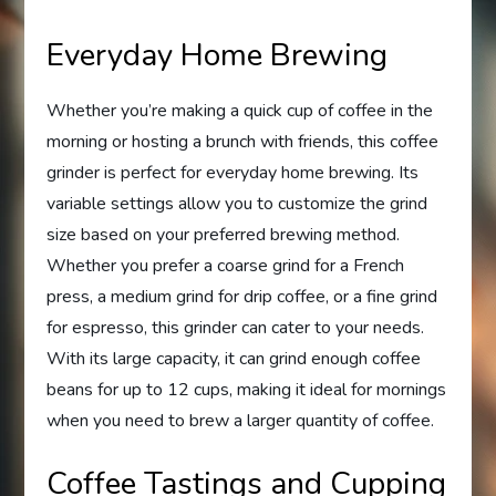
Everyday Home Brewing
Whether you’re making a quick cup of coffee in the
morning or hosting a brunch with friends, this coffee
grinder is perfect for everyday home brewing. Its
variable settings allow you to customize the grind
size based on your preferred brewing method.
Whether you prefer a coarse grind for a French
press, a medium grind for drip coffee, or a fine grind
for espresso, this grinder can cater to your needs.
With its large capacity, it can grind enough coffee
beans for up to 12 cups, making it ideal for mornings
when you need to brew a larger quantity of coffee.
Coffee Tastings and Cupping