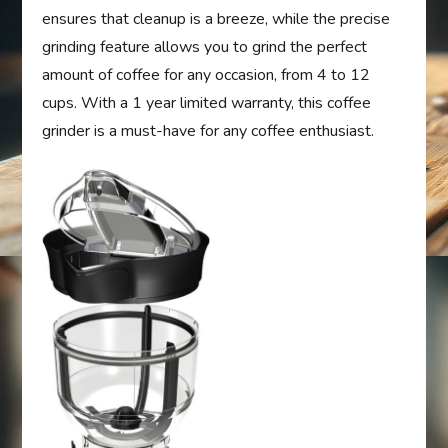
ensures that cleanup is a breeze, while the precise
grinding feature allows you to grind the perfect
amount of coffee for any occasion, from 4 to 12
cups. With a 1 year limited warranty, this coffee
grinder is a must-have for any coffee enthusiast.