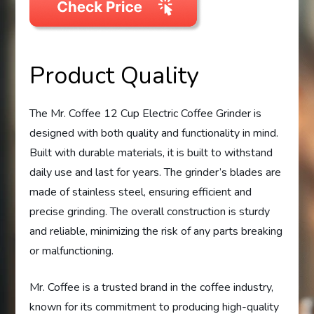
Product Quality
The Mr. Coffee 12 Cup Electric Coffee Grinder is
designed with both quality and functionality in mind.
Built with durable materials, it is built to withstand
daily use and last for years. The grinder’s blades are
made of stainless steel, ensuring efficient and
precise grinding. The overall construction is sturdy
and reliable, minimizing the risk of any parts breaking
or malfunctioning.
Mr. Coffee is a trusted brand in the coffee industry,
known for its commitment to producing high-quality