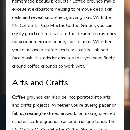
homemade beauty products? Coffee grounds make
excellent exfoliators, helping to remove dead skin
cells and reveal smoother, glowing skin. With the
Mr. Coffee 12 Cup Electric Coffee Grinder, you can
easily grind coffee beans to the desired consistency
for your homemade beauty concoctions. Whether
you’re making a coffee scrub or a coffee-infused
face mask, this grinder ensures that you have finely
ground coffee grounds to work with.
Arts and Crafts
Coffee grounds can also be incorporated into arts
and crafts projects. Whether you’re dyeing paper or
fabric, creating textured artwork, or making scented
candles, coffee grounds can add a unique touch. The
Mr. Coffee 12 Cup Electric Coffee Grinder allows