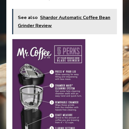
See also
Shardor Automatic Coffee Bean
Grinder Review