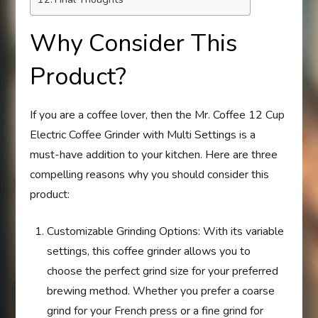
Why Consider This
Product?
If you are a coffee lover, then the Mr. Coffee 12 Cup
Electric Coffee Grinder with Multi Settings is a
must-have addition to your kitchen. Here are three
compelling reasons why you should consider this
product:
Customizable Grinding Options: With its variable
settings, this coffee grinder allows you to
choose the perfect grind size for your preferred
brewing method. Whether you prefer a coarse
grind for your French press or a fine grind for