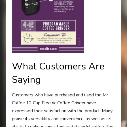
What Customers Are
Saying
Customers who have purchased and used the Mr.
Coffee 12 Cup Electric Coffee Grinder have
expressed their satisfaction with the product. Many
praise its versatility and convenience, as well as its
ability to deliver consistent and flavorful coffee. The