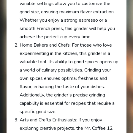
variable settings allow you to customize the
grind size, ensuring maximum flavor extraction.
Whether you enjoy a strong espresso or a
smooth French press, this grinder will help you
achieve the perfect cup every time.
Home Bakers and Chefs: For those who love
experimenting in the kitchen, this grinder is a
valuable tool. Its ability to grind spices opens up
a world of culinary possibilities. Grinding your
own spices ensures optimal freshness and
flavor, enhancing the taste of your dishes.
Additionally, the grinder’s precise grinding
capability is essential for recipes that require a
specific grind size.
Arts and Crafts Enthusiasts: If you enjoy
exploring creative projects, the Mr. Coffee 12