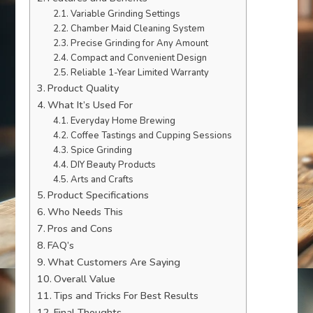
Variable Grinding Settings
Chamber Maid Cleaning System
Precise Grinding for Any Amount
Compact and Convenient Design
Reliable 1-Year Limited Warranty
Product Quality
What It’s Used For
Everyday Home Brewing
Coffee Tastings and Cupping Sessions
Spice Grinding
DIY Beauty Products
Arts and Crafts
Product Specifications
Who Needs This
Pros and Cons
FAQ’s
What Customers Are Saying
Overall Value
Tips and Tricks For Best Results
Final Thoughts