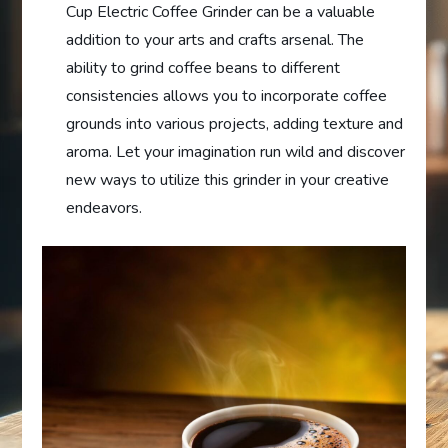
Cup Electric Coffee Grinder can be a valuable
addition to your arts and crafts arsenal. The
ability to grind coffee beans to different
consistencies allows you to incorporate coffee
grounds into various projects, adding texture and
aroma. Let your imagination run wild and discover
new ways to utilize this grinder in your creative
endeavors.