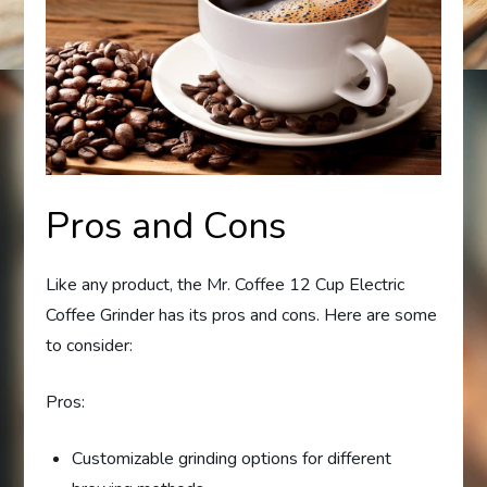
Pros and Cons
Like any product, the Mr. Coffee 12 Cup Electric
Coffee Grinder has its pros and cons. Here are some
to consider:
Pros:
Customizable grinding options for different