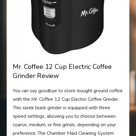
Mr. Coffee 12 Cup Electric Coffee
Grinder Review
You can say goodbye to store-bought ground coffee
with the Mr. Coffee 12 Cup Electric Coffee Grinder.
This sleek black grinder is equipped with three
speed settings, allowing you to choose between
coarse, medium, or fine grinds, depending on your
preference. The Chamber Maid Cleaning System