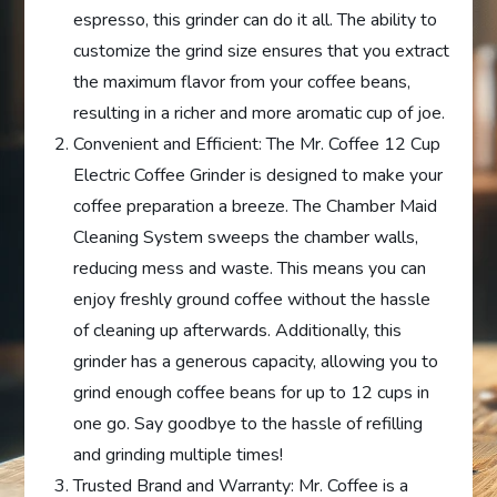
espresso, this grinder can do it all. The ability to
customize the grind size ensures that you extract
the maximum flavor from your coffee beans,
resulting in a richer and more aromatic cup of joe.
Convenient and Efficient: The Mr. Coffee 12 Cup
Electric Coffee Grinder is designed to make your
coffee preparation a breeze. The Chamber Maid
Cleaning System sweeps the chamber walls,
reducing mess and waste. This means you can
enjoy freshly ground coffee without the hassle
of cleaning up afterwards. Additionally, this
grinder has a generous capacity, allowing you to
grind enough coffee beans for up to 12 cups in
one go. Say goodbye to the hassle of refilling
and grinding multiple times!
Trusted Brand and Warranty: Mr. Coffee is a