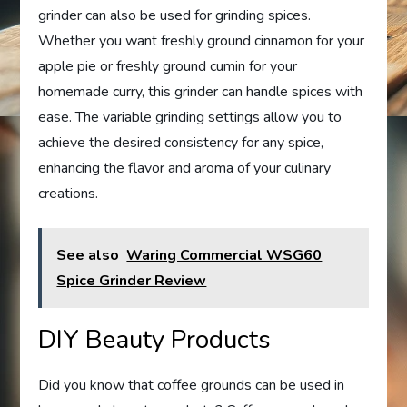
grinder can also be used for grinding spices.
Whether you want freshly ground cinnamon for your
apple pie or freshly ground cumin for your
homemade curry, this grinder can handle spices with
ease. The variable grinding settings allow you to
achieve the desired consistency for any spice,
enhancing the flavor and aroma of your culinary
creations.
See also
Waring Commercial WSG60
Spice Grinder Review
DIY Beauty Products
Did you know that coffee grounds can be used in