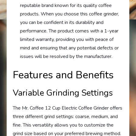
reputable brand known for its quality coffee
products. When you choose this coffee grinder,
you can be confident in its durability and
performance. The product comes with a 1-year
limited warranty, providing you with peace of
mind and ensuring that any potential defects or
issues will be resolved by the manufacturer.
Features and Benefits
Variable Grinding Settings
The Mr. Coffee 12 Cup Electric Coffee Grinder offers
three different grind settings: coarse, medium, and
fine. This versatility allows you to customize the
grind size based on your preferred brewing method.