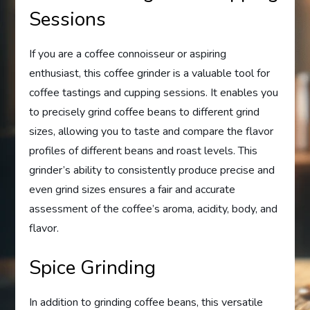
Sessions
If you are a coffee connoisseur or aspiring
enthusiast, this coffee grinder is a valuable tool for
coffee tastings and cupping sessions. It enables you
to precisely grind coffee beans to different grind
sizes, allowing you to taste and compare the flavor
profiles of different beans and roast levels. This
grinder’s ability to consistently produce precise and
even grind sizes ensures a fair and accurate
assessment of the coffee’s aroma, acidity, body, and
flavor.
Spice Grinding
In addition to grinding coffee beans, this versatile