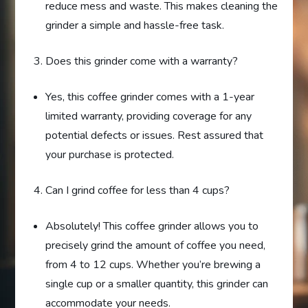
reduce mess and waste. This makes cleaning the
grinder a simple and hassle-free task.
Does this grinder come with a warranty?
Yes, this coffee grinder comes with a 1-year
limited warranty, providing coverage for any
potential defects or issues. Rest assured that
your purchase is protected.
Can I grind coffee for less than 4 cups?
Absolutely! This coffee grinder allows you to
precisely grind the amount of coffee you need,
from 4 to 12 cups. Whether you’re brewing a
single cup or a smaller quantity, this grinder can
accommodate your needs.