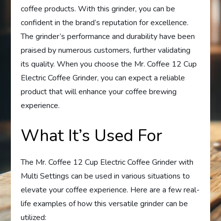
coffee products. With this grinder, you can be
confident in the brand’s reputation for excellence.
The grinder’s performance and durability have been
praised by numerous customers, further validating
its quality. When you choose the Mr. Coffee 12 Cup
Electric Coffee Grinder, you can expect a reliable
product that will enhance your coffee brewing
experience.
What It’s Used For
The Mr. Coffee 12 Cup Electric Coffee Grinder with
Multi Settings can be used in various situations to
elevate your coffee experience. Here are a few real-
life examples of how this versatile grinder can be
utilized: