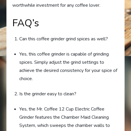
worthwhile investment for any coffee lover.
FAQ’s
Can this coffee grinder grind spices as well?
Yes, this coffee grinder is capable of grinding
spices. Simply adjust the grind settings to
achieve the desired consistency for your spice of
choice.
Is the grinder easy to clean?
Yes, the Mr. Coffee 12 Cup Electric Coffee
Grinder features the Chamber Maid Cleaning
System, which sweeps the chamber walls to