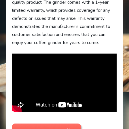
quality product. The grinder comes with a 1-year
limited warranty, which provides coverage for any
defects or issues that may arise. This warranty
demonstrates the manufacturer’s commitment to
customer satisfaction and ensures that you can
enjoy your coffee grinder for years to come.