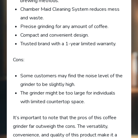
brewing methods.
Chamber Maid Cleaning System reduces mess
and waste.
Precise grinding for any amount of coffee.
Compact and convenient design.
Trusted brand with a 1-year limited warranty.
Cons:
Some customers may find the noise level of the
grinder to be slightly high.
The grinder might be too large for individuals
with limited countertop space.
It’s important to note that the pros of this coffee
grinder far outweigh the cons. The versatility,
convenience, and quality of this product make it a