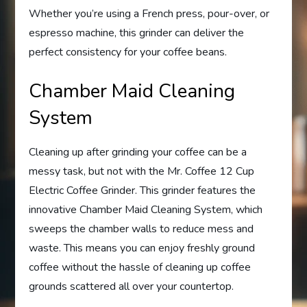
Whether you’re using a French press, pour-over, or
espresso machine, this grinder can deliver the
perfect consistency for your coffee beans.
Chamber Maid Cleaning
System
Cleaning up after grinding your coffee can be a
messy task, but not with the Mr. Coffee 12 Cup
Electric Coffee Grinder. This grinder features the
innovative Chamber Maid Cleaning System, which
sweeps the chamber walls to reduce mess and
waste. This means you can enjoy freshly ground
coffee without the hassle of cleaning up coffee
grounds scattered all over your countertop.