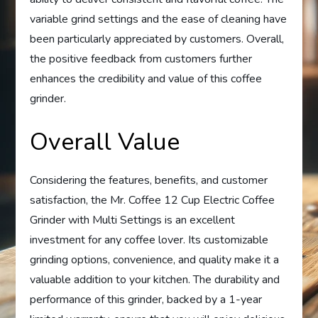
variable grind settings and the ease of cleaning have
been particularly appreciated by customers. Overall,
the positive feedback from customers further
enhances the credibility and value of this coffee
grinder.
Overall Value
Considering the features, benefits, and customer
satisfaction, the Mr. Coffee 12 Cup Electric Coffee
Grinder with Multi Settings is an excellent
investment for any coffee lover. Its customizable
grinding options, convenience, and quality make it a
valuable addition to your kitchen. The durability and
performance of this grinder, backed by a 1-year