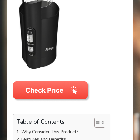
Table of Contents
Why Consider This Product?
Features and Benefits