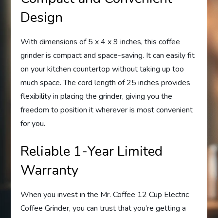
Design
With dimensions of 5 x 4 x 9 inches, this coffee
grinder is compact and space-saving. It can easily fit
on your kitchen countertop without taking up too
much space. The cord length of 25 inches provides
flexibility in placing the grinder, giving you the
freedom to position it wherever is most convenient
for you.
Reliable 1-Year Limited
Warranty
When you invest in the Mr. Coffee 12 Cup Electric
Coffee Grinder, you can trust that you’re getting a