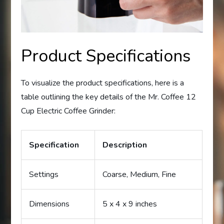
Product Specifications
To visualize the product specifications, here is a
table outlining the key details of the Mr. Coffee 12
Cup Electric Coffee Grinder:
Specification
Description
Settings
Coarse, Medium, Fine
Dimensions
5 x 4 x 9 inches