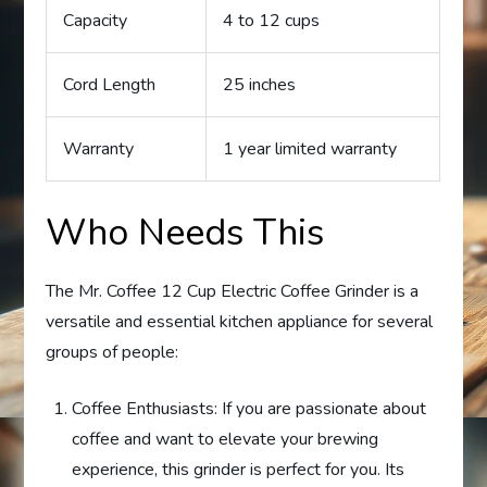
Capacity
4 to 12 cups
Cord Length
25 inches
Warranty
1 year limited warranty
Who Needs This
The Mr. Coffee 12 Cup Electric Coffee Grinder is a
versatile and essential kitchen appliance for several
groups of people:
Coffee Enthusiasts: If you are passionate about
coffee and want to elevate your brewing
experience, this grinder is perfect for you. Its