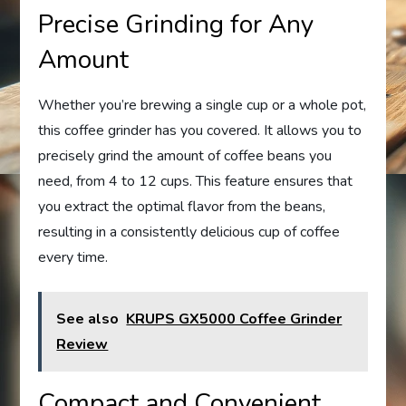
Precise Grinding for Any
Amount
Whether you’re brewing a single cup or a whole pot,
this coffee grinder has you covered. It allows you to
precisely grind the amount of coffee beans you
need, from 4 to 12 cups. This feature ensures that
you extract the optimal flavor from the beans,
resulting in a consistently delicious cup of coffee
every time.
See also
KRUPS GX5000 Coffee Grinder
Review
Compact and Convenient