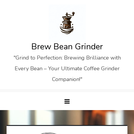
Skip
to
content
Brew Bean Grinder
"Grind to Perfection: Brewing Brilliance with
Every Bean – Your Ultimate Coffee Grinder
Companion!"